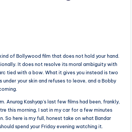
kind of Bollywood film that does not hold your hand.
ionally. It does not resolve its moral ambiguity with
c tied with a bow. What it gives you instead is two
s under your skin and refuses to leave, and a Bobby
 coming.
m. Anurag Kashyap’s last few films had been, frankly,
re this morning, I sat in my car for a few minutes
en. So here is my full, honest take on what Bandar
should spend your Friday evening watching it.