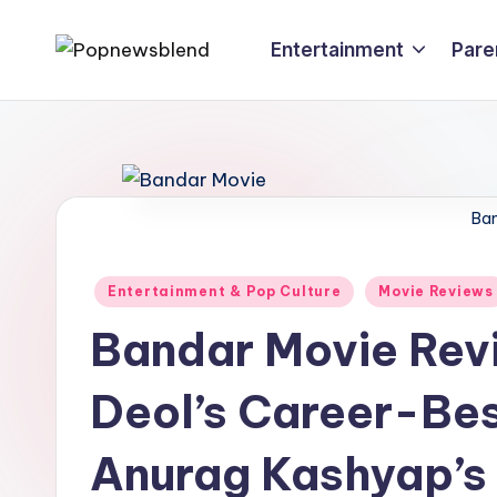
Entertainment
Pare
Skip
P
to
content
o
p
n
Ban
e
Posted
Entertainment & Pop Culture
Movie Reviews
w
in
Bandar Movie Rev
s
Deol’s Career-Bes
b
l
Anurag Kashyap’s 