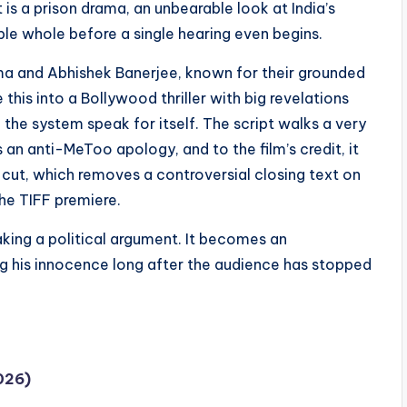
is a prison drama, an unbearable look at India’s
le whole before a single hearing even begins.
arma and Abhishek Banerjee, known for their grounded
this into a Bollywood thriller with big revelations
f the system speak for itself. The script walks a very
 an anti-MeToo apology, and to the film’s credit, it
an cut, which removes a controversial closing text on
the TIFF premiere.
aking a political argument. It becomes an
ing his innocence long after the audience has stopped
026)