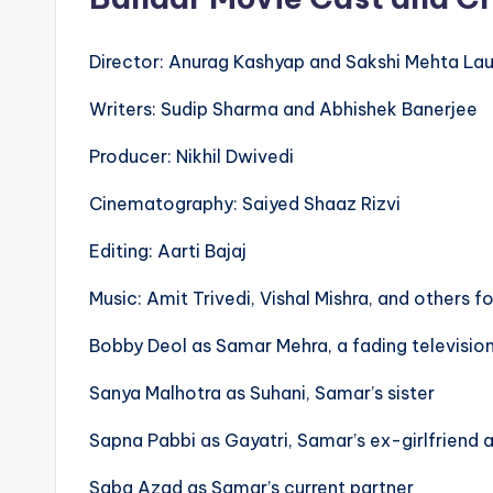
Director: Anurag Kashyap and Sakshi Mehta La
Writers: Sudip Sharma and Abhishek Banerjee
Producer: Nikhil Dwivedi
Cinematography: Saiyed Shaaz Rizvi
Editing: Aarti Bajaj
Music: Amit Trivedi, Vishal Mishra, and others f
Bobby Deol as Samar Mehra, a fading televisio
Sanya Malhotra as Suhani, Samar’s sister
Sapna Pabbi as Gayatri, Samar’s ex-girlfriend 
Saba Azad as Samar’s current partner