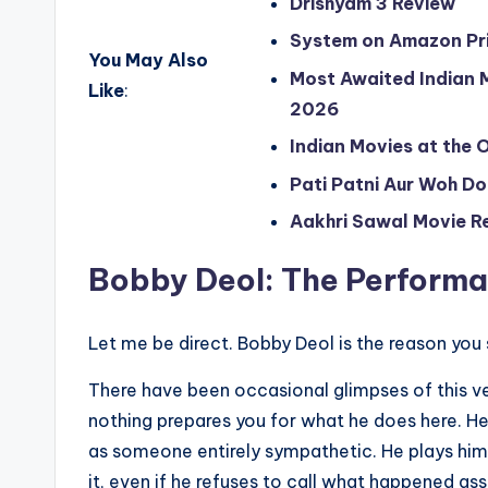
Drishyam 3 Review
System on Amazon Pr
You May Also
Most Awaited Indian M
Like
:
2026
Indian Movies at the 
Pati Patni Aur Woh D
Aakhri Sawal Movie R
Bobby Deol: The Performa
Let me be direct. Bobby Deol is the reason yo
There have been occasional glimpses of this ve
nothing prepares you for what he does here. He
as someone entirely sympathetic. He plays him
it, even if he refuses to call what happened ass