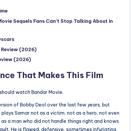
ime
ovie Sequels Fans Can’t Stop Talking About in
Oscars
o Review (2026)
eview (2026)
nce That Makes This Film
u should watch Bandar Movie.
rsion of Bobby Deol over the last few years, but
 plays Samar not as a victim, not as a hero, not even
 as a man who did not handle things right and knows
ault. He is flawed, defensive, sometimes infuriating,