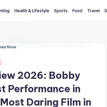
nting
Health & Lifestyle
Sports
Food
Travel
S
dar Movie
iew 2026: Bobby
t Performance in
Most Daring Film in