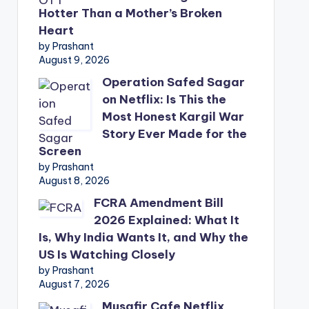
Hotter Than a Mother’s Broken
Heart
by Prashant
August 9, 2026
Operation Safed Sagar
on Netflix: Is This the
Most Honest Kargil War
Story Ever Made for the
Screen
by Prashant
August 8, 2026
FCRA Amendment Bill
2026 Explained: What It
Is, Why India Wants It, and Why the
US Is Watching Closely
by Prashant
August 7, 2026
Musafir Cafe Netflix