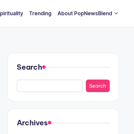
pirituality
Trending
About PopNewsBlend
Search
Search
Archives