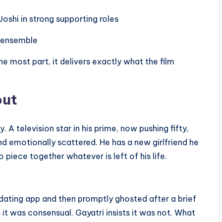
Joshi in strong supporting roles
e ensemble
he most part, it delivers exactly what the film
out
television star in his prime, now pushing fifty,
 and emotionally scattered. He has a new girlfriend he
o piece together whatever is left of his life.
dating app and then promptly ghosted after a brief
 it was consensual. Gayatri insists it was not. What