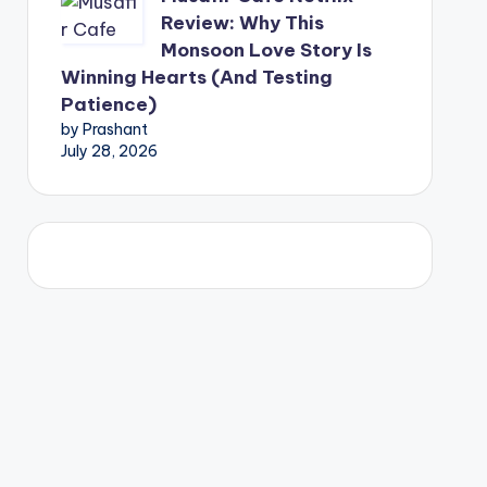
Review: Why This
Monsoon Love Story Is
Winning Hearts (And Testing
Patience)
by Prashant
July 28, 2026