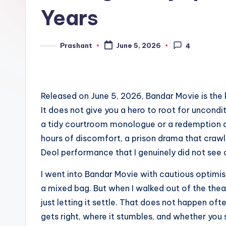
e
Years
n
d
Prashant
June 5, 2026
4
Posted
by
Released on June 5, 2026, Bandar Movie is the 
It does not give you a hero to root for uncondit
a tidy courtroom monologue or a redemption ar
hours of discomfort, a prison drama that crawl
Deol performance that I genuinely did not see
I went into Bandar Movie with cautious optimis
a mixed bag. But when I walked out of the theat
just letting it settle. That does not happen oft
gets right, where it stumbles, and whether you 