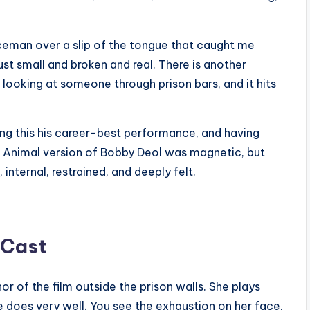
iceman over a slip of the tongue that caught me
ust small and broken and real. There is another
looking at someone through prison bars, and it hits
ing this his career-best performance, and having
 The Animal version of Bobby Deol was magnetic, but
, internal, restrained, and deeply felt.
 Cast
r of the film outside the prison walls. She plays
e does very well. You see the exhaustion on her face,