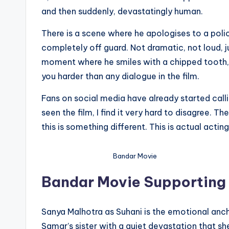
and then suddenly, devastatingly human.
There is a scene where he apologises to a pol
completely off guard. Not dramatic, not loud, j
moment where he smiles with a chipped tooth, 
you harder than any dialogue in the film.
Fans on social media have already started call
seen the film, I find it very hard to disagree.
this is something different. This is actual acting
Bandar Movie
Bandar Movie Supporting
Sanya Malhotra as Suhani is the emotional ancho
Samar’s sister with a quiet devastation that sh