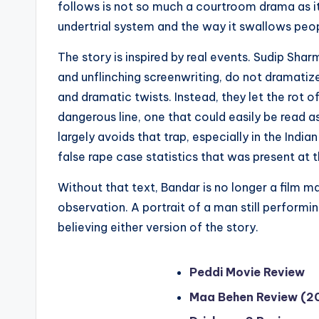
follows is not so much a courtroom drama as it 
undertrial system and the way it swallows peop
The story is inspired by real events. Sudip Sh
and unflinching screenwriting, do not dramatize 
and dramatic twists. Instead, they let the rot o
dangerous line, one that could easily be read as
largely avoids that trap, especially in the Indi
false rape case statistics that was present at 
Without that text, Bandar is no longer a film m
observation. A portrait of a man still perform
believing either version of the story.
Peddi Movie Review
Maa Behen Review (2