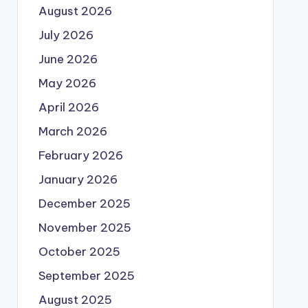
August 2026
July 2026
June 2026
May 2026
April 2026
March 2026
February 2026
January 2026
December 2025
November 2025
October 2025
September 2025
August 2025