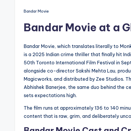
Bandar Movie
Bandar Movie at a 
Bandar Movie, which translates literally to Mon
is a 2025 Indian crime thriller that finally hit 
50th Toronto International Film Festival in Se
alongside co-director Sakshi Mehta Lau, produc
Magicworks, and distributed by Zee Studios. Th
Abhishek Banerjee, the same duo behind the c
sets expectations high.
The film runs at approximately 136 to 140 minut
content that is raw, grim, and deliberately un
Bandar Movie Cast and C