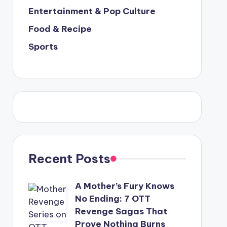
Entertainment & Pop Culture
Food & Recipe
Sports
Recent Posts
A Mother’s Fury Knows
No Ending: 7 OTT
Revenge Sagas That
Prove Nothing Burns