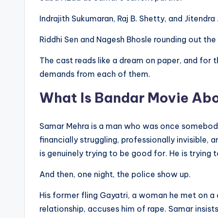
Indrajith Sukumaran, Raj B. Shetty, and Jitendra 
Riddhi Sen and Nagesh Bhosle rounding out th
The cast reads like a dream on paper, and for t
demands from each of them.
What Is Bandar Movie Ab
Samar Mehra is a man who was once somebody. A 
financially struggling, professionally invisible,
is genuinely trying to be good for. He is trying t
And then, one night, the police show up.
His former fling Gayatri, a woman he met on a 
relationship, accuses him of rape. Samar insists