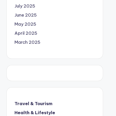
July 2025
June 2025
May 2025
April 2025
March 2025
Travel & Tourism
Health & Lifestyle