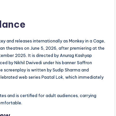
Glance
key and releases internationally as Monkey in a Cage,
Indian theatres on June 5, 2026, after premiering at the
ptember 2025. It is directed by Anurag Kashyap
ed by Nikhil Dwivedi under his banner Saffron
e screenplay is written by Sudip Sharma and
elebrated web series Paatal Lok, which immediately
es and is certified for adult audiences, carrying
comfortable.
rew