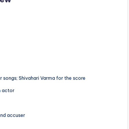
u
or songs; Shivahari Varma for the score
n actor
and accuser