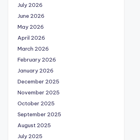
July 2026
June 2026
May 2026
April 2026
March 2026
February 2026
January 2026
December 2025
November 2025
October 2025
September 2025
August 2025
July 2025