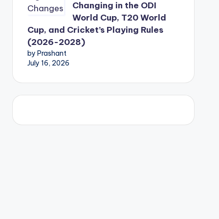
Changing in the ODI
World Cup, T20 World
Cup, and Cricket’s Playing Rules
(2026-2028)
by Prashant
July 16, 2026