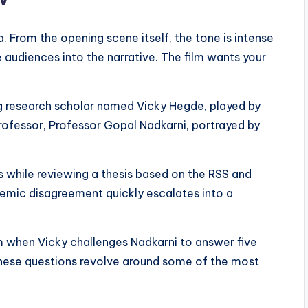
a. From the opening scene itself, the tone is intense
 audiences into the narrative. The film wants your
g research scholar named Vicky Hegde, played by
rofessor, Professor Gopal Nadkarni, portrayed by
s while reviewing a thesis based on the RSS and
ademic disagreement quickly escalates into a
 when Vicky challenges Nadkarni to answer five
. These questions revolve around some of the most