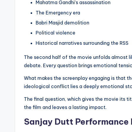
Mahatma Gandhi’s assassination
The Emergency era
Babri Masjid demolition
Political violence
Historical narratives surrounding the RSS
The second half of the movie unfolds almost l
debate. Every question brings emotional tensio
What makes the screenplay engaging is that the
ideological conflict lies a deeply emotional stor
The final question, which gives the movie its t
the film and leaves a lasting impact.
Sanjay Dutt Performance