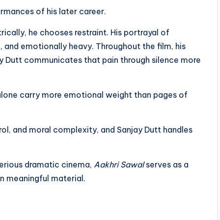
rmances of his later career.
rically, he chooses restraint. His portrayal of
, and emotionally heavy. Throughout the film, his
jay Dutt communicates that pain through silence more
 alone carry more emotional weight than pages of
rol, and moral complexity, and Sanjay Dutt handles
serious dramatic cinema,
Aakhri Sawal
serves as a
n meaningful material.