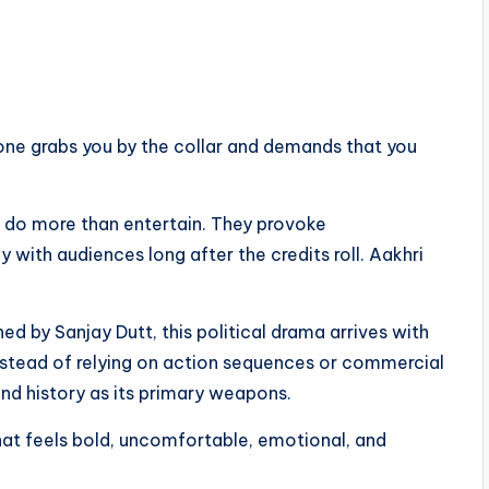
 one grabs you by the collar and demands that you
t do more than entertain. They provoke
 with audiences long after the credits roll. Aakhri
d by Sanjay Dutt, this political drama arrives with
nstead of relying on action sequences or commercial
nd history as its primary weapons.
that feels bold, uncomfortable, emotional, and