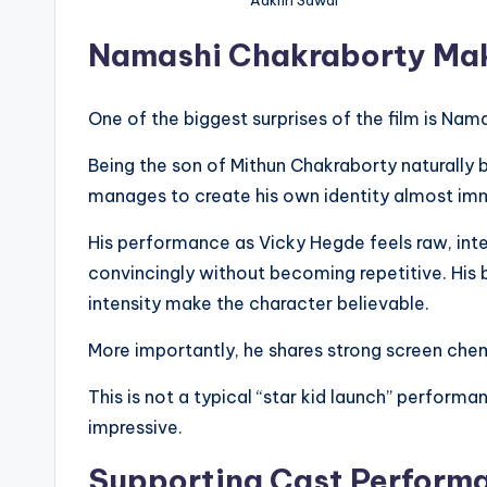
Namashi Chakraborty Mak
One of the biggest surprises of the film is Nam
Being the son of Mithun Chakraborty naturally
manages to create his own identity almost im
His performance as Vicky Hegde feels raw, inte
convincingly without becoming repetitive. His
intensity make the character believable.
More importantly, he shares strong screen che
This is not a typical “star kid launch” perform
impressive.
Supporting Cast Perform