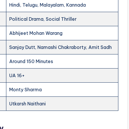
Hindi, Telugu, Malayalam, Kannada
Political Drama, Social Thriller
Abhijeet Mohan Warang
Sanjay Dutt, Namashi Chakraborty, Amit Sadh
Around 150 Minutes
UA 16+
Monty Sharma
Utkarsh Naithani
w