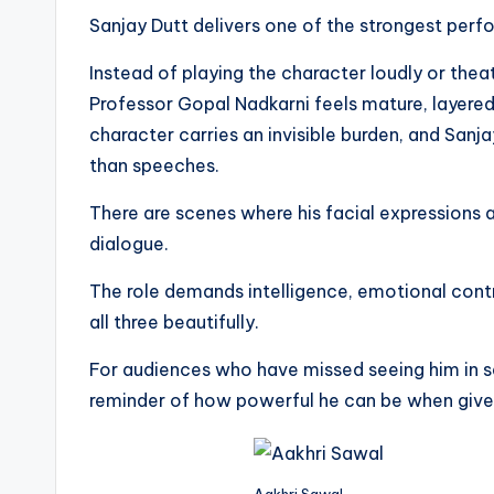
Sanjay Dutt delivers one of the strongest perfo
Instead of playing the character loudly or theat
Professor Gopal Nadkarni feels mature, layered
character carries an invisible burden, and San
than speeches.
There are scenes where his facial expressions
dialogue.
The role demands intelligence, emotional cont
all three beautifully.
For audiences who have missed seeing him in 
reminder of how powerful he can be when give
Aakhri Sawal