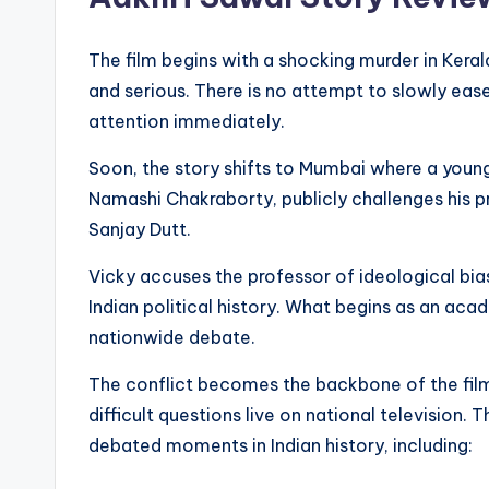
The film begins with a shocking murder in Keral
and serious. There is no attempt to slowly ease
attention immediately.
Soon, the story shifts to Mumbai where a youn
Namashi Chakraborty, publicly challenges his p
Sanjay Dutt.
Vicky accuses the professor of ideological bia
Indian political history. What begins as an ac
nationwide debate.
The conflict becomes the backbone of the film
difficult questions live on national television
debated moments in Indian history, including: