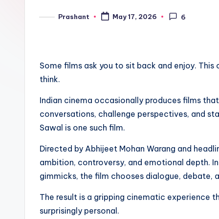
e
Prashant
May 17, 2026
6
Posted
n
by
d
Some films ask you to sit back and enjoy. This
think.
Indian cinema occasionally produces films tha
conversations, challenge perspectives, and stay
Sawal is one such film.
Directed by Abhijeet Mohan Warang and headline
ambition, controversy, and emotional depth. I
gimmicks, the film chooses dialogue, debate, a
The result is a gripping cinematic experience 
surprisingly personal.