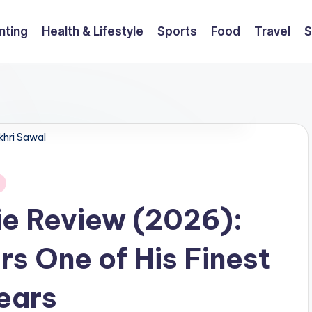
nting
Health & Lifestyle
Sports
Food
Travel
S
khri Sawal
ie Review (2026):
rs One of His Finest
ears