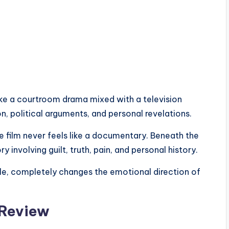
ike a courtroom drama mixed with a television
n, political arguments, and personal revelations.
 film never feels like a documentary. Beneath the
y involving guilt, truth, pain, and personal history.
itle, completely changes the emotional direction of
 Review