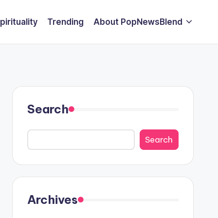
pirituality
Trending
About PopNewsBlend
Search
Search
Archives