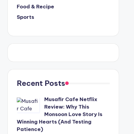
Food & Recipe
Sports
Recent Posts
Musafir Cafe Netflix
Review: Why This
Monsoon Love Story Is
Winning Hearts (And Testing
Patience)