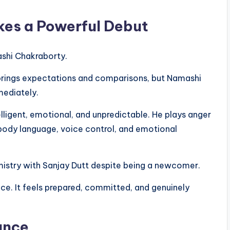
es a Powerful Debut
ashi Chakraborty.
 brings expectations and comparisons, but Namashi
mediately.
lligent, emotional, and unpredictable. He plays anger
 body language, voice control, and emotional
mistry with Sanjay Dutt despite being a newcomer.
ance. It feels prepared, committed, and genuinely
ance