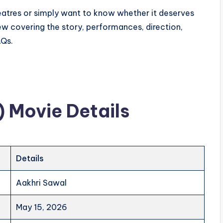
heatres or simply want to know whether it deserves
iew covering the story, performances, direction,
AQs.
 Movie Details
Details
Aakhri Sawal
May 15, 2026