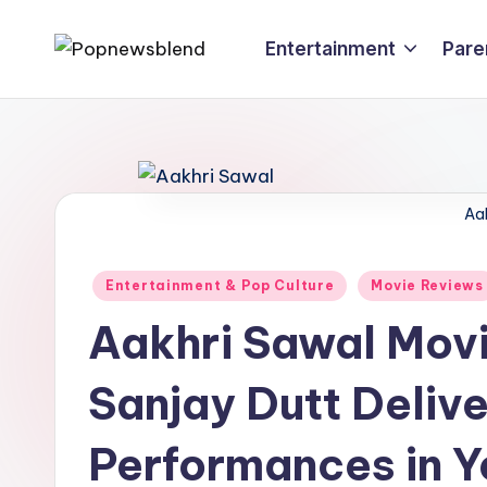
Entertainment
Pare
Skip
P
to
content
o
p
n
Aa
e
Posted
Entertainment & Pop Culture
Movie Reviews
w
in
Aakhri Sawal Mov
s
Sanjay Dutt Delive
b
l
Performances in Y