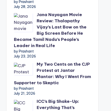
by Prashant
July 28, 2026
Jana Nayagan Movie
Review: Thalapathy
Vijay’s Last Bow on the
Big Screen Before He
Became Tamil Nadu’s People’s
Leader in Real Life
by Prashant
July 23, 2026
My Two Cents on the CJP
Protest at Jantar
Mantar: Why I Went From
Supporter to Skeptic
by Prashant
July 21, 2026
ICC’s Big Shake-Up:
Everything That’s