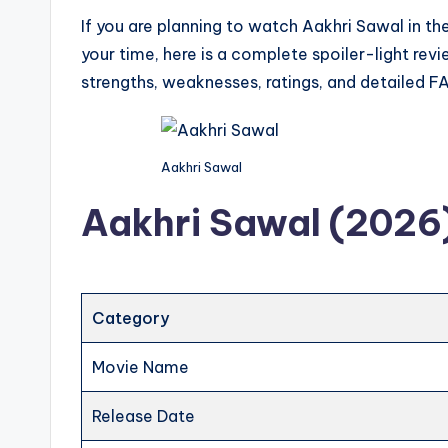
If you are planning to watch Aakhri Sawal in t
your time, here is a complete spoiler-light rev
strengths, weaknesses, ratings, and detailed F
Aakhri Sawal
Aakhri Sawal (2026)
Category
Movie Name
Release Date