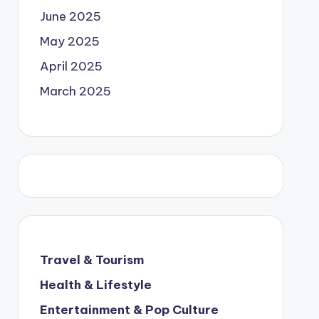
June 2025
May 2025
April 2025
March 2025
Travel & Tourism
Health & Lifestyle
Entertainment & Pop Culture