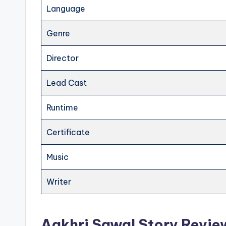
Language
Genre
Director
Lead Cast
Runtime
Certificate
Music
Writer
Aakhri Sawal Story Revie