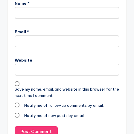
Name
*
Email
*
Website
Save my name, email, and website in this browser for the
next time I comment.
Notify me of follow-up comments by email.
Notify me of new posts by email.