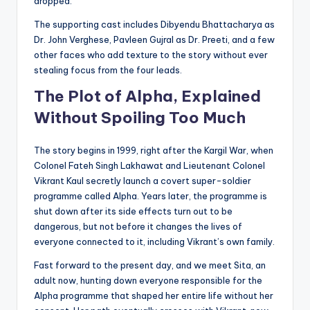
dropped.
The supporting cast includes Dibyendu Bhattacharya as
Dr. John Verghese, Pavleen Gujral as Dr. Preeti, and a few
other faces who add texture to the story without ever
stealing focus from the four leads.
The Plot of Alpha, Explained
Without Spoiling Too Much
The story begins in 1999, right after the Kargil War, when
Colonel Fateh Singh Lakhawat and Lieutenant Colonel
Vikrant Kaul secretly launch a covert super-soldier
programme called Alpha. Years later, the programme is
shut down after its side effects turn out to be
dangerous, but not before it changes the lives of
everyone connected to it, including Vikrant’s own family.
Fast forward to the present day, and we meet Sita, an
adult now, hunting down everyone responsible for the
Alpha programme that shaped her entire life without her