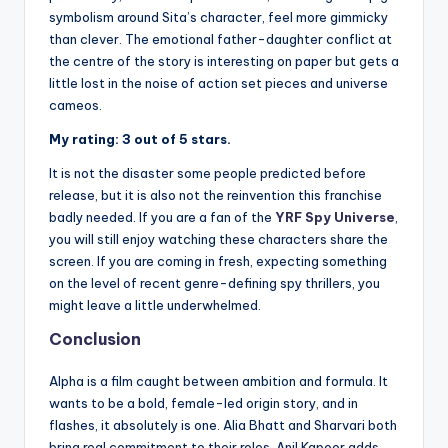
symbolism around Sita’s character, feel more gimmicky
than clever. The emotional father-daughter conflict at
the centre of the story is interesting on paper but gets a
little lost in the noise of action set pieces and universe
cameos.
My rating: 3 out of 5 stars.
It is not the disaster some people predicted before
release, but it is also not the reinvention this franchise
badly needed. If you are a fan of the
YRF Spy Universe
,
you will still enjoy watching these characters share the
screen. If you are coming in fresh, expecting something
on the level of recent genre-defining spy thrillers, you
might leave a little underwhelmed.
Conclusion
Alpha is a film caught between ambition and formula. It
wants to be a bold, female-led origin story, and in
flashes, it absolutely is one. Alia Bhatt and Sharvari both
bring real commitment to their roles, Anil Kapoor adds