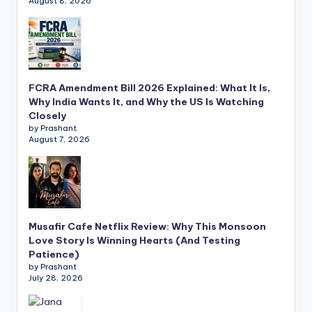
August 8, 2026
FCRA Amendment Bill 2026 Explained: What It Is,
Why India Wants It, and Why the US Is Watching
Closely
by Prashant
August 7, 2026
Musafir Cafe Netflix Review: Why This Monsoon
Love Story Is Winning Hearts (And Testing
Patience)
by Prashant
July 28, 2026