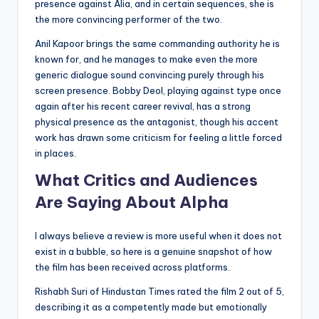
presence against Alia, and in certain sequences, she is
the more convincing performer of the two.
Anil Kapoor brings the same commanding authority he is
known for, and he manages to make even the more
generic dialogue sound convincing purely through his
screen presence. Bobby Deol, playing against type once
again after his recent career revival, has a strong
physical presence as the antagonist, though his accent
work has drawn some criticism for feeling a little forced
in places.
What Critics and Audiences
Are Saying About Alpha
I always believe a review is more useful when it does not
exist in a bubble, so here is a genuine snapshot of how
the film has been received across platforms.
Rishabh Suri of Hindustan Times rated the film 2 out of 5,
describing it as a competently made but emotionally