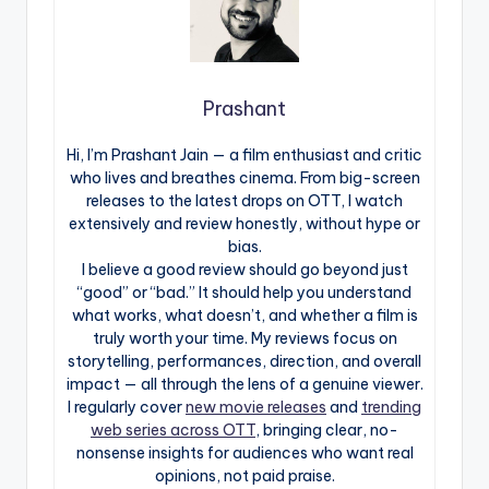
Prashant
Hi, I’m Prashant Jain — a film enthusiast and critic
who lives and breathes cinema. From big-screen
releases to the latest drops on OTT, I watch
extensively and review honestly, without hype or
bias.
I believe a good review should go beyond just
“good” or “bad.” It should help you understand
what works, what doesn’t, and whether a film is
truly worth your time. My reviews focus on
storytelling, performances, direction, and overall
impact — all through the lens of a genuine viewer.
I regularly cover
new movie releases
and
trending
web series across OTT
, bringing clear, no-
nonsense insights for audiences who want real
opinions, not paid praise.