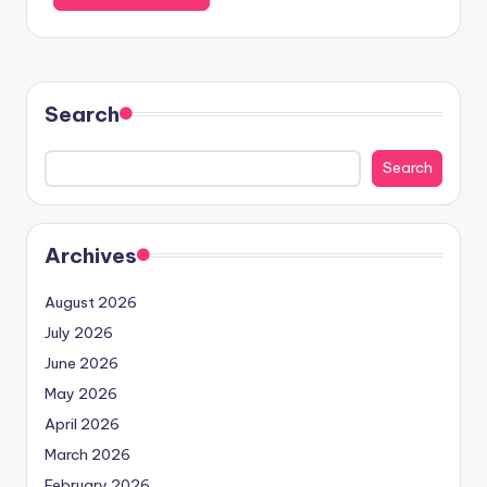
Search
Search
Archives
August 2026
July 2026
June 2026
May 2026
April 2026
March 2026
February 2026