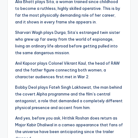
Alia Bhatt plays Sita, a woman trained since childhood
to become a ruthless, highly skilled operative. This is by
far the most physically demanding role of her career,
and it shows in every frame she appears in.
Sharvari Wagh plays Durga, Sita’s estranged twin sister
who grew up far away from the world of espionage,
living an ordinary life abroad before getting pulled into
the same dangerous mission.
Anil Kapoor plays Colonel Vikrant Kaul, the head of RAW
and the father figure connecting both women, a
character audiences first met in War 2.
Bobby Deol plays Fateh Singh Lakhawat, the man behind
the covert Alpha programme and the film’s central
antagonist, a role that demanded a completely different
physical presence and accent from him.
And yes, before you ask, Hrithik Roshan does return as
Major Kabir Dhaliwal in a cameo appearance that fans of
the universe have been anticipating since the trailer