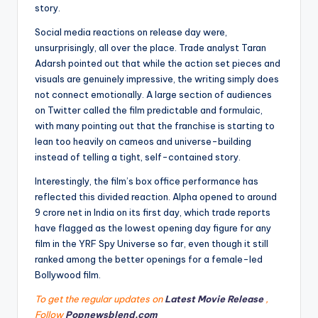
story.
Social media reactions on release day were,
unsurprisingly, all over the place. Trade analyst Taran
Adarsh pointed out that while the action set pieces and
visuals are genuinely impressive, the writing simply does
not connect emotionally. A large section of audiences
on Twitter called the film predictable and formulaic,
with many pointing out that the franchise is starting to
lean too heavily on cameos and universe-building
instead of telling a tight, self-contained story.
Interestingly, the film’s box office performance has
reflected this divided reaction. Alpha opened to around
9 crore net in India on its first day, which trade reports
have flagged as the lowest opening day figure for any
film in the YRF Spy Universe so far, even though it still
ranked among the better openings for a female-led
Bollywood film.
To get the regular updates on
Latest Movie Release
,
Follow
Popnewsblend.com