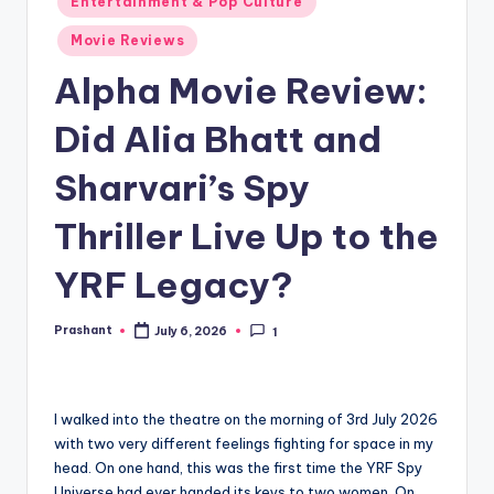
Entertainment & Pop Culture
in
Movie Reviews
Alpha Movie Review:
Did Alia Bhatt and
Sharvari’s Spy
Thriller Live Up to the
YRF Legacy?
Prashant
July 6, 2026
1
Posted
by
I walked into the theatre on the morning of 3rd July 2026
with two very different feelings fighting for space in my
head. On one hand, this was the first time the YRF Spy
Universe had ever handed its keys to two women. On