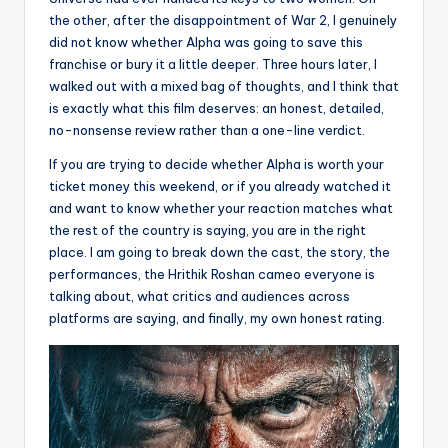
the other, after the disappointment of War 2, I genuinely
did not know whether Alpha was going to save this
franchise or bury it a little deeper. Three hours later, I
walked out with a mixed bag of thoughts, and I think that
is exactly what this film deserves: an honest, detailed,
no-nonsense review rather than a one-line verdict.
If you are trying to decide whether Alpha is worth your
ticket money this weekend, or if you already watched it
and want to know whether your reaction matches what
the rest of the country is saying, you are in the right
place. I am going to break down the cast, the story, the
performances, the Hrithik Roshan cameo everyone is
talking about, what critics and audiences across
platforms are saying, and finally, my own honest rating.