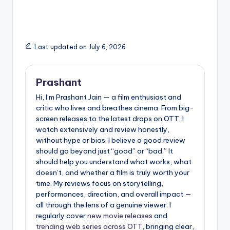
Courtroom Drama
Cast, Story Details
That Hits Harder Than
and Everything We
You Expect
Know So Far
Last updated on July 6, 2026
Prashant
Hi, I’m Prashant Jain — a film enthusiast and
critic who lives and breathes cinema. From big-
screen releases to the latest drops on OTT, I
watch extensively and review honestly,
without hype or bias. I believe a good review
should go beyond just “good” or “bad.” It
should help you understand what works, what
doesn’t, and whether a film is truly worth your
time. My reviews focus on storytelling,
performances, direction, and overall impact —
all through the lens of a genuine viewer. I
regularly cover
new movie releases
and
trending web series across OTT
, bringing clear,