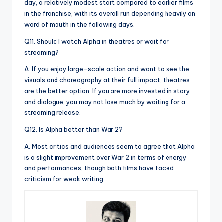
day, a relatively modest start compared to earlier films
in the franchise, with its overall run depending heavily on
word of mouth in the following days.
Q11. Should I watch Alpha in theatres or wait for
streaming?
A. If you enjoy large-scale action and want to see the
visuals and choreography at their full impact, theatres
are the better option. If you are more invested in story
and dialogue, you may not lose much by waiting for a
streaming release.
Q12. Is Alpha better than War 2?
A. Most critics and audiences seem to agree that Alpha
is a slight improvement over War 2 in terms of energy
and performances, though both films have faced
criticism for weak writing.