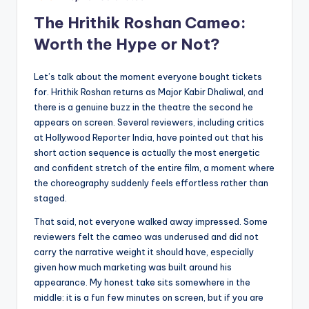
The Hrithik Roshan Cameo:
Worth the Hype or Not?
Let’s talk about the moment everyone bought tickets
for. Hrithik Roshan returns as Major Kabir Dhaliwal, and
there is a genuine buzz in the theatre the second he
appears on screen. Several reviewers, including critics
at Hollywood Reporter India, have pointed out that his
short action sequence is actually the most energetic
and confident stretch of the entire film, a moment where
the choreography suddenly feels effortless rather than
staged.
That said, not everyone walked away impressed. Some
reviewers felt the cameo was underused and did not
carry the narrative weight it should have, especially
given how much marketing was built around his
appearance. My honest take sits somewhere in the
middle: it is a fun few minutes on screen, but if you are