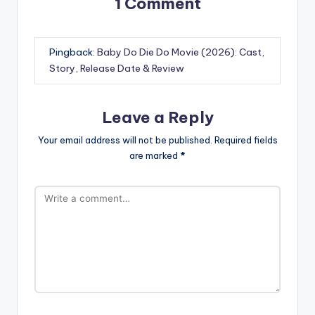
1 Comment
Pingback:
Baby Do Die Do Movie (2026): Cast,
Story, Release Date & Review
Leave a Reply
Your email address will not be published.
Required fields
are marked
*