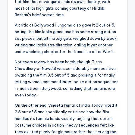
flat film that never quite finds its own identity, with
most of its highlights coming courtesy of Hrithik
Roshan’s brief screen time.
A critic at Bollywood Hungama also gave it 2 out of 5,
noting the film looks grand and has some strong action
set pieces, but ultimately gets weighed down by weak
writing and lacklustre direction, calling it yet another
underwhelming chapter for the franchise after War 2.
Not every review has been harsh, though. Titas
Chowdhury of News18 was considerably more positive,
awarding the film 3.5 out of 5 and praising it for finally
letting women command large-scale action sequences
in mainstream Bollywood, something that remains rare
even today.
On the other end, Vineeta Kumar of India Today rated it
2.5 out of 5 and specifically criticised how the film
handles its female leads visually, arguing that certain
costume choices in action-heavy sequences felt like
they existed purely for glamour rather than serving the