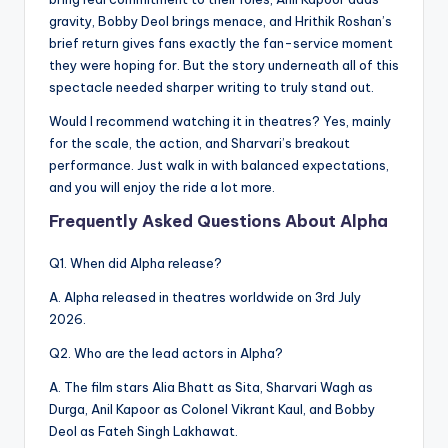
gravity, Bobby Deol brings menace, and Hrithik Roshan’s
brief return gives fans exactly the fan-service moment
they were hoping for. But the story underneath all of this
spectacle needed sharper writing to truly stand out.
Would I recommend watching it in theatres? Yes, mainly
for the scale, the action, and Sharvari’s breakout
performance. Just walk in with balanced expectations,
and you will enjoy the ride a lot more.
Frequently Asked Questions About Alpha
Q1. When did Alpha release?
A. Alpha released in theatres worldwide on 3rd July
2026.
Q2. Who are the lead actors in Alpha?
A. The film stars Alia Bhatt as Sita, Sharvari Wagh as
Durga, Anil Kapoor as Colonel Vikrant Kaul, and Bobby
Deol as Fateh Singh Lakhawat.