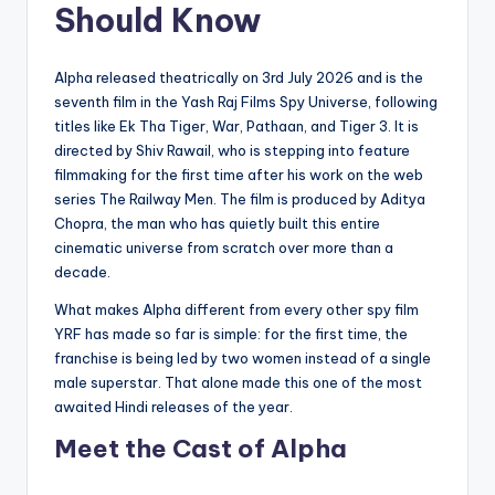
Should Know
Alpha released theatrically on 3rd July 2026 and is the
seventh film in the Yash Raj Films Spy Universe, following
titles like Ek Tha Tiger, War, Pathaan, and Tiger 3. It is
directed by Shiv Rawail, who is stepping into feature
filmmaking for the first time after his work on the web
series The Railway Men. The film is produced by Aditya
Chopra, the man who has quietly built this entire
cinematic universe from scratch over more than a
decade.
What makes Alpha different from every other spy film
YRF has made so far is simple: for the first time, the
franchise is being led by two women instead of a single
male superstar. That alone made this one of the most
awaited Hindi releases of the year.
Meet the Cast of Alpha