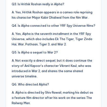
Q3. Is Hrithik Roshan really in Alpha?
A. Yes, Hrithik Roshan appears in a cameo role reprising
his character Major Kabir Dhaliwal from the film War.
Q4. Is Alpha connected to other YRF Spy Universe films?
A. Yes, Alpha is the seventh installment in the YRF Spy
Universe, which also includes Ek Tha Tiger, Tiger Zinda
Hai, War, Pathaan, Tiger 3, and War 2.
Q5. Is Alpha a sequel to War 2?
A. Not exactly a direct sequel, but it does continue the
story of Anil Kapoor’s character Vikrant Kaul, who was
introduced in War 2, and shares the same shared
universe timeline.
Q6. Who directed Alpha?
A. Alpha is directed by Shiv Rawail, marking his debut as
a feature film director after his work on the series The
Railway Men.