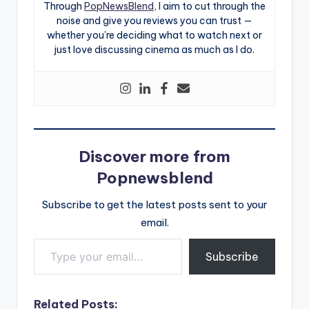
Through
PopNewsBlend
, I aim to cut through the
noise and give you reviews you can trust —
whether you’re deciding what to watch next or
just love discussing cinema as much as I do.
Discover more from
Popnewsblend
Subscribe to get the latest posts sent to your
email.
Type your email…
Subscribe
Related Posts: