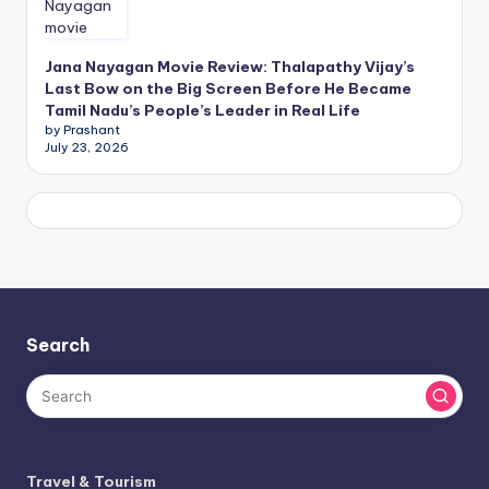
Jana Nayagan Movie Review: Thalapathy Vijay’s
Last Bow on the Big Screen Before He Became
Tamil Nadu’s People’s Leader in Real Life
by Prashant
July 23, 2026
Search
Travel & Tourism