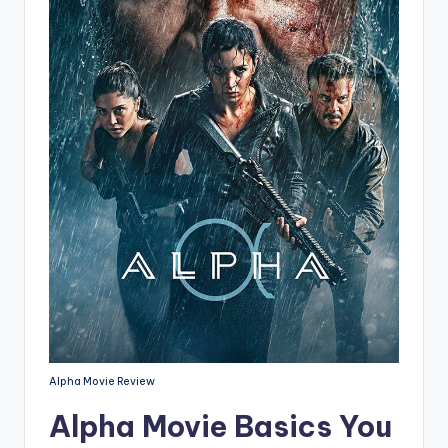
Alpha Movie Review
Alpha Movie Basics You