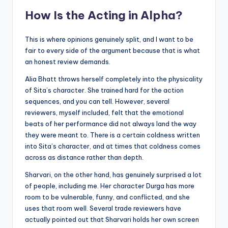
How Is the Acting in Alpha?
This is where opinions genuinely split, and I want to be
fair to every side of the argument because that is what
an honest review demands.
Alia Bhatt throws herself completely into the physicality
of Sita’s character. She trained hard for the action
sequences, and you can tell. However, several
reviewers, myself included, felt that the emotional
beats of her performance did not always land the way
they were meant to. There is a certain coldness written
into Sita’s character, and at times that coldness comes
across as distance rather than depth.
Sharvari, on the other hand, has genuinely surprised a lot
of people, including me. Her character Durga has more
room to be vulnerable, funny, and conflicted, and she
uses that room well. Several trade reviewers have
actually pointed out that Sharvari holds her own screen