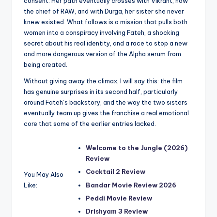
consent. Her path eventually crosses with Vikrant, now
the chief of RAW, and with Durga, her sister she never
knew existed. What follows is a mission that pulls both
women into a conspiracy involving Fateh, a shocking
secret about his real identity, and a race to stop a new
and more dangerous version of the Alpha serum from
being created.
Without giving away the climax, I will say this: the film
has genuine surprises in its second half, particularly
around Fateh’s backstory, and the way the two sisters
eventually team up gives the franchise a real emotional
core that some of the earlier entries lacked.
Welcome to the Jungle (2026)
Review
Cocktail 2 Review
You May Also
Like:
Bandar Movie Review 2026
Peddi Movie Review
Drishyam 3 Review