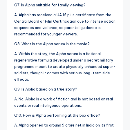
Q7. Is Alpha suitable for family viewing?
A. Alpha has received a UA 16 plus certificate from the
Central Board of Film Certification due to intense action
sequences and violence, so parental guidance is
recommended for younger viewers.
Q8. What is the Alpha serum in the movie?
A. Within the story, the Alpha serum is a fictional
regenerative formula developed under a secret military
programme meant to create physically enhanced super-
soldiers, though it comes with serious long-term side
effects.
Q9. Is Alpha based on a true story?
A. No, Alpha is a work of fiction and is not based on real
events or real intelligence operations.
Q10. How is Alpha performing at the box office?
A. Alpha opened to around 9 crore net in India on its first