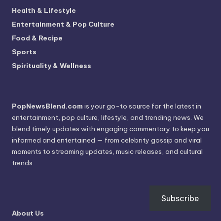
Health & Lifestyle
Entertainment & Pop Culture
Food & Recipe
Sports
Spirituality & Wellness
PopNewsBlend.com
is your go-to source for the latest in
entertainment, pop culture, lifestyle, and trending news. We
blend timely updates with engaging commentary to keep you
informed and entertained — from celebrity gossip and viral
moments to streaming updates, music releases, and cultural
trends.
Subscribe
About Us