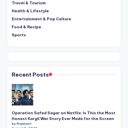
Travel & Tourism
Health & Lifestyle
Entertainment & Pop Culture
Food & Recipe
Sports
Recent Posts
Operation Safed Sagar on Netflix: Is This the Most
Honest Kargil War Story Ever Made for the Screen
by Prashant