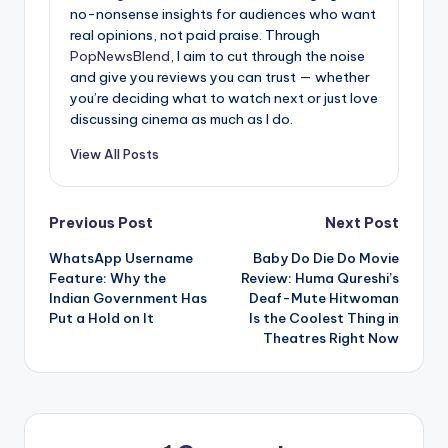
no-nonsense insights for audiences who want
real opinions, not paid praise. Through
PopNewsBlend
, I aim to cut through the noise
and give you reviews you can trust — whether
you’re deciding what to watch next or just love
discussing cinema as much as I do.
View All Posts
Post
Previous Post
Next Post
WhatsApp Username
Baby Do Die Do Movie
navigation
Feature: Why the
Review: Huma Qureshi’s
Indian Government Has
Deaf-Mute Hitwoman
Put a Hold on It
Is the Coolest Thing in
Theatres Right Now