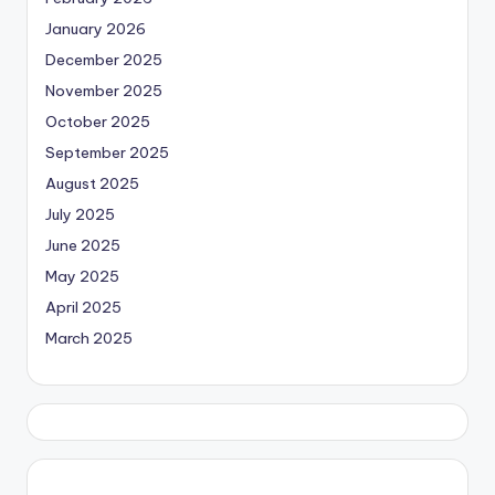
January 2026
December 2025
November 2025
October 2025
September 2025
August 2025
July 2025
June 2025
May 2025
April 2025
March 2025