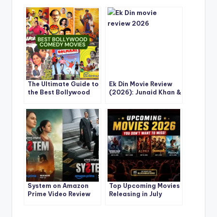
The Ultimate Guide to
Ek Din Movie Review
the Best Bollywood
(2026): Junaid Khan &
Comedy Movies Ever
Sai Pallavi Deliver a
Made
Soulful Love Story
That Stays With You
System on Amazon
Top Upcoming Movies
Prime Video Review
Releasing in July
2026: Sonakshi Sinha
2026: Complete
and Jyotika Deliver a
Release Calendar,