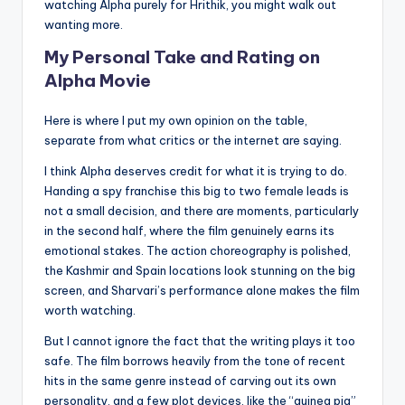
watching Alpha purely for Hrithik, you might walk out
wanting more.
My Personal Take and Rating on
Alpha Movie
Here is where I put my own opinion on the table,
separate from what critics or the internet are saying.
I think Alpha deserves credit for what it is trying to do.
Handing a spy franchise this big to two female leads is
not a small decision, and there are moments, particularly
in the second half, where the film genuinely earns its
emotional stakes. The action choreography is polished,
the Kashmir and Spain locations look stunning on the big
screen, and Sharvari’s performance alone makes the film
worth watching.
But I cannot ignore the fact that the writing plays it too
safe. The film borrows heavily from the tone of recent
hits in the same genre instead of carving out its own
personality, and a few plot devices, like the “guinea pig”