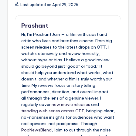
Last updated on April 29, 2026
Prashant
Hi, I’m Prashant Jain — a film enthusiast and
critic who lives and breathes cinema. From big-
screen releases to the latest drops on OTT, I
watch extensively and review honestly,
without hype or bias. I believe a good review
should go beyond just “good” or “bad.” It
should help you understand what works, what
doesn’t, and whether a film is truly worth your
time. My reviews focus on storytelling,
performances, direction, and overall impact —
all through the lens of a genuine viewer. I
regularly cover
new movie releases
and
trending web series across OTT
, bringing clear,
no-nonsense insights for audiences who want
real opinions, not paid praise. Through
PopNewsBlend
, I aim to cut through the noise