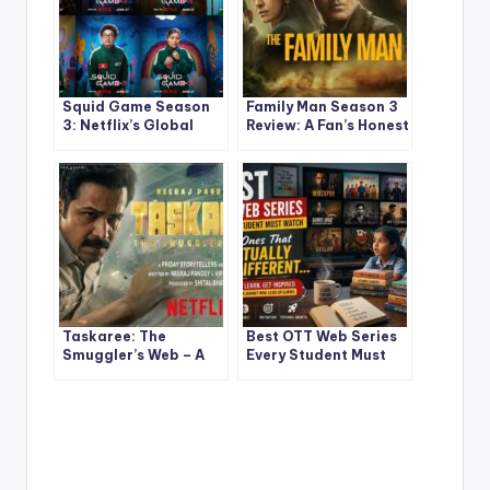
Squid Game Season
Family Man Season 3
3: Netflix’s Global
Review: A Fan’s Honest
Sensation Ends With a
Take on a Much-
Bang
Awaited Return That
Didn’t Hit the Same
High
Taskaree: The
Best OTT Web Series
Smuggler’s Web – A
Every Student Must
Riveting New Netflix
Watch — The Ones
Crime Thriller
That Actually Hit
Starring Emraan
Different
Hashmi (2026)