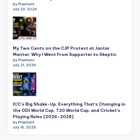
by Prashant
July 23, 2026
My Two Cents on the CJP Protest at Jantar
Mantar: Why I Went From Supporter to Skeptic
by Prashant
July 21, 2026
ICC’s Big Shake-Up: Everything That’s Changing in
the ODI World Cup, T20 World Cup, and Cricket’s
Playing Rules (2026-2028)
by Prashant
July 16, 2026