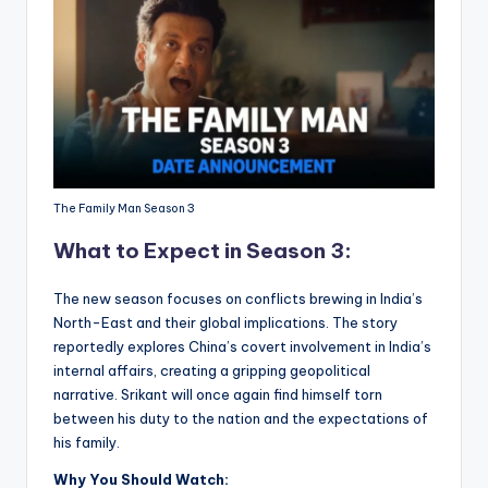
The Family Man Season 3
What to Expect in Season 3:
The new season focuses on conflicts brewing in India’s
North-East and their global implications. The story
reportedly explores China’s covert involvement in India’s
internal affairs, creating a gripping geopolitical
narrative. Srikant will once again find himself torn
between his duty to the nation and the expectations of
his family.
Why You Should Watch: