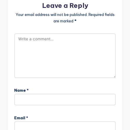
Leave a Reply
Your email address will not be published.
Required fields
are marked
*
Name
*
Email
*