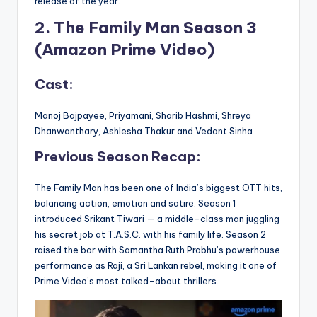
release of the year.
2. The Family Man Season 3
(Amazon Prime Video)
Cast:
Manoj Bajpayee, Priyamani, Sharib Hashmi, Shreya
Dhanwanthary, Ashlesha Thakur and Vedant Sinha
Previous Season Recap:
The Family Man has been one of India’s biggest OTT hits,
balancing action, emotion and satire. Season 1
introduced Srikant Tiwari — a middle-class man juggling
his secret job at T.A.S.C. with his family life. Season 2
raised the bar with Samantha Ruth Prabhu’s powerhouse
performance as Raji, a Sri Lankan rebel, making it one of
Prime Video’s most talked-about thrillers.