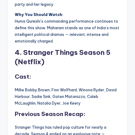
party and her legacy.
Why You Should Watch:
Huma Qureshi’s commanding performance continues to
define this show. Maharani stands as one of India’s most
intelligent political dramas — relevant, intense and
emotionally charged.
4. Stranger Things Season 5
(Netflix)
Cast:
Millie Bobby Brown, Finn Wolfhard, Winona Ryder, David
Harbour, Sadie Sink, Gaten Matarazzo, Caleb
McLaughlin, Natalia Dyer, Joe Keery
Previous Season Recap:
Stranger Things has ruled pop culture for nearly a
decade. Season 4 ended on an explosive note —