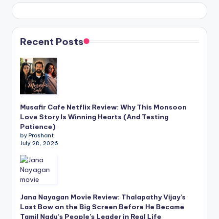
Recent Posts
Musafir Cafe Netflix Review: Why This Monsoon
Love Story Is Winning Hearts (And Testing
Patience)
by Prashant
July 28, 2026
Jana Nayagan Movie Review: Thalapathy Vijay’s
Last Bow on the Big Screen Before He Became
Tamil Nadu’s People’s Leader in Real Life