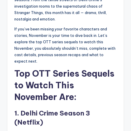
investigation rooms to the supernatural chaos of
Stranger Things, this month has it all — drama, thrill,
nostalgia and emotion.
If you’ve been missing your favorite characters and
stories, November is your time to dive back in. Let’s
explore the top OTT series sequels to watch this
November, you absolutely shouldn’t miss, complete with
cast details, previous season recaps and what to
expect next.
Top OTT Series Sequels
to Watch This
November Are:
1. Delhi Crime Season 3
(Netflix)