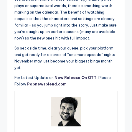
plays or supernatural worlds, there’s something worth
marking on the calendar. The benefit of watching
sequels is that the characters and settings are already
familiar—so you jump right into the story. Just make sure
you’re caught up on earlier seasons (many are available
now) so the new ones hit with full impact.
So set aside time, clear your queue, pick your platform
and get ready for a series of “one more episode” nights.
November may just become your biggest binge month
yet.
For Latest Update on
New Release On OTT
, Please
Follow
Popnewsblend.com