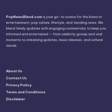
PopNewsBlend.com
is your go-to source for the latest in
entertainment, pop culture, lifestyle, and trending news. We
blend timely updates with engaging commentary to keep you
informed and entertained — from celebrity gossip and viral
moments to streaming updates, music releases, and cultural
trends.
About Us
Contact Us
Privacy Policy
Terms and Conditions
Disclaimer