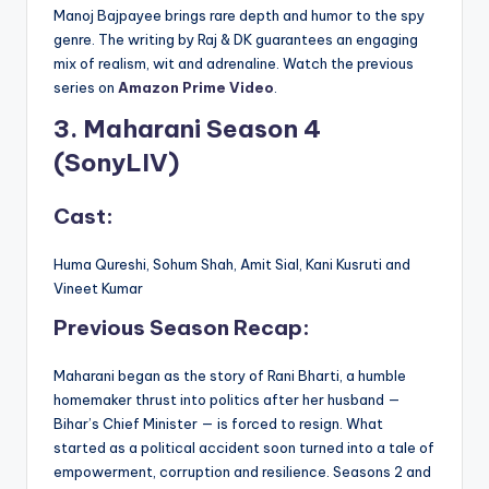
Manoj Bajpayee brings rare depth and humor to the spy
genre. The writing by Raj & DK guarantees an engaging
mix of realism, wit and adrenaline. Watch the previous
series on
Amazon Prime Video
.
3. Maharani Season 4
(SonyLIV)
Cast:
Huma Qureshi, Sohum Shah, Amit Sial, Kani Kusruti and
Vineet Kumar
Previous Season Recap:
Maharani began as the story of Rani Bharti, a humble
homemaker thrust into politics after her husband —
Bihar’s Chief Minister — is forced to resign. What
started as a political accident soon turned into a tale of
empowerment, corruption and resilience. Seasons 2 and