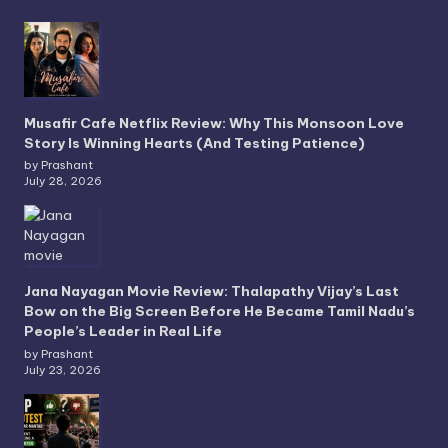
Musafir Cafe Netflix Review: Why This Monsoon Love
Story Is Winning Hearts (And Testing Patience)
by Prashant
July 28, 2026
Jana Nayagan Movie Review: Thalapathy Vijay’s Last
Bow on the Big Screen Before He Became Tamil Nadu’s
People’s Leader in Real Life
by Prashant
July 23, 2026