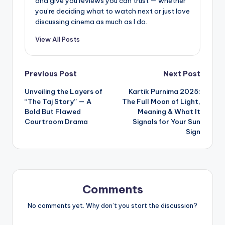
and give you reviews you can trust — whether
you’re deciding what to watch next or just love
discussing cinema as much as I do.
View All Posts
Post
Previous Post
Next Post
Unveiling the Layers of
Kartik Purnima 2025:
navigation
“The Taj Story” — A
The Full Moon of Light,
Bold But Flawed
Meaning & What It
Courtroom Drama
Signals for Your Sun
Sign
Comments
No comments yet. Why don’t you start the discussion?