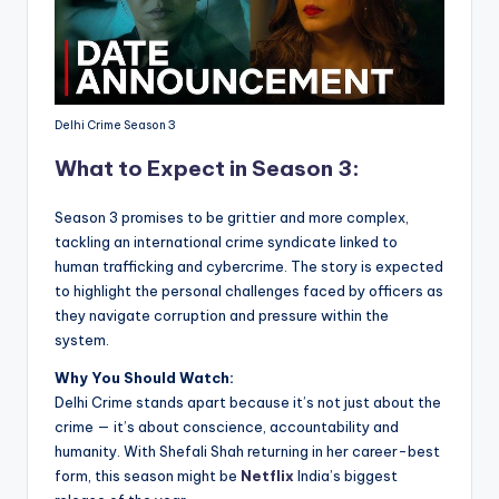
Delhi Crime Season 3
What to Expect in Season 3:
Season 3 promises to be grittier and more complex,
tackling an international crime syndicate linked to
human trafficking and cybercrime. The story is expected
to highlight the personal challenges faced by officers as
they navigate corruption and pressure within the
system.
Why You Should Watch:
Delhi Crime stands apart because it’s not just about the
crime — it’s about conscience, accountability and
humanity. With Shefali Shah returning in her career-best
form, this season might be
Netflix
India’s biggest