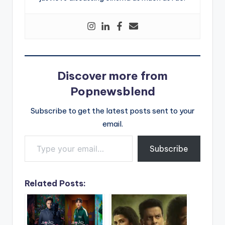
Discover more from
Popnewsblend
Subscribe to get the latest posts sent to your
email.
Type your email…
Subscribe
Related Posts: