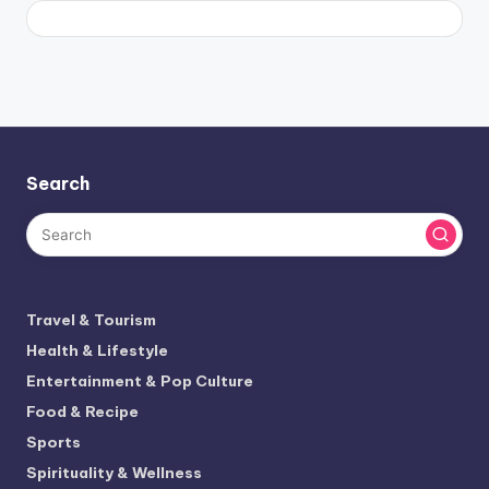
Search
Travel & Tourism
Health & Lifestyle
Entertainment & Pop Culture
Food & Recipe
Sports
Spirituality & Wellness