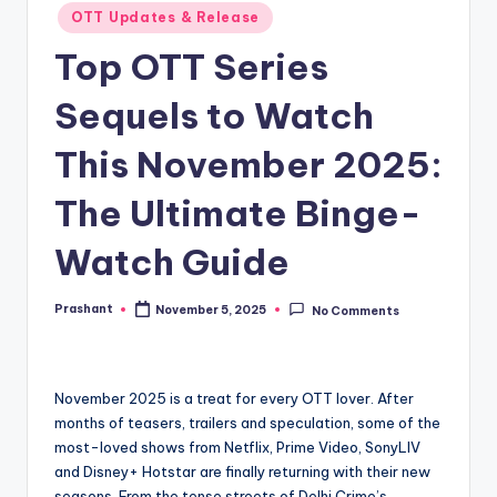
OTT Updates & Release
Top OTT Series
Sequels to Watch
This November 2025:
The Ultimate Binge-
Watch Guide
Prashant
November 5, 2025
No Comments
Posted
by
November 2025 is a treat for every OTT lover. After
months of teasers, trailers and speculation, some of the
most-loved shows from Netflix, Prime Video, SonyLIV
and Disney+ Hotstar are finally returning with their new
seasons. From the tense streets of Delhi Crime’s