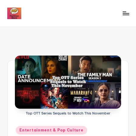
Skip
to
P
content
o
p
n
e
w
s
b
l
e
Top OTT Series Sequels to Watch This November
n
Posted
Entertainment & Pop Culture
d
in