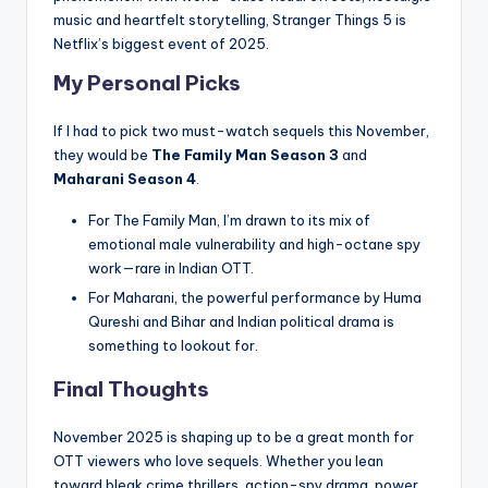
music and heartfelt storytelling, Stranger Things 5 is
Netflix’s biggest event of 2025.
My Personal Picks
If I had to pick two must-watch sequels this November,
they would be
The Family Man Season 3
and
Maharani Season 4
.
For The Family Man, I’m drawn to its mix of
emotional male vulnerability and high-octane spy
work—rare in Indian OTT.
For Maharani, the powerful performance by Huma
Qureshi and Bihar and Indian political drama is
something to lookout for.
Final Thoughts
November 2025 is shaping up to be a great month for
OTT viewers who love sequels. Whether you lean
toward bleak crime thrillers, action-spy drama, power