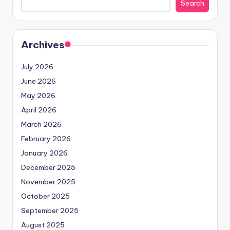
Search
Archives
July 2026
June 2026
May 2026
April 2026
March 2026
February 2026
January 2026
December 2025
November 2025
October 2025
September 2025
August 2025