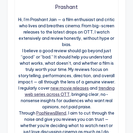
Prashant
Hi, I’m Prashant Jain — a film enthusiast and critic
who lives and breathes cinema. From big-screen
releases to the latest drops on OTT, I watch
extensively and review honestly, without hype or
bias.
I believe a good review should go beyond just
“good” or “bad.” It should help you understand
what works, what doesn’t, and whether a film is
truly worth your time. My reviews focus on
storytelling, performances, direction, and overall
impact — all through the lens of a genuine viewer.
I regularly cover
new movie releases
and
trending
web series across OTT
, bringing clear, no-
nonsense insights for audiences who want real
opinions, not paid praise.
Through
PopNewsBlend
, I aim to cut through the
noise and give you reviews you can trust —
whether you’re deciding what to watch next or
just love discussing cinema as much as I do.