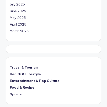
July 2025
June 2025
May 2025
April 2025
March 2025
Travel & Tourism
Health & Lifestyle
Entertainment & Pop Culture
Food & Recipe
Sports