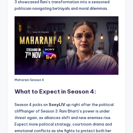
3 showcased Rani’s transformation into a seasoned
politician navigating betrayals and moral dilemmas.
Maharani Season 4
What to Expect in Season 4:
Season 4 picks on
SonyLIV
up right after the political
cliffhanger of Season 3. Rani Bharti’s power is under
threat again, as alliances shift and new enemies rise.
Expect more political strategy, courtroom drama and
emotional conflicts as she fights to protect both her