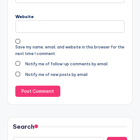
Website
Save my name, email, and website in this browser for the
next time I comment.
Notify me of follow-up comments by email.
Notify me of new posts by email.
Search