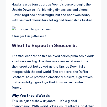
Hawkins was torn apart as Vecna’s curse brought the
Upside Down to life, blending dimensions and chaos.
Eleven regained her strength, but the cost was heavy —
with beloved characters falling and friendships tested.
Stranger Things Season 5
What to Expect in Season 5:
The final chapter of this beloved series promises a dark,
emotional ending. The Hawkins crew must now face
their greatest battle yet as the Upside Down fully
merges with the real world. The creators, the Duffer
Brothers, have promised emotional closure, high stakes
and a nostalgic goodbye that fans will remember
forever.
Why You Should Watch:
This isn’t just a show anymore — it’s a global
phenomenon. With world-class visual effects, nostalgic