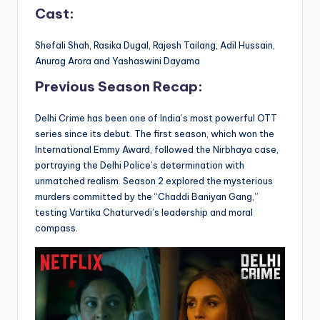
Cast:
Shefali Shah, Rasika Dugal, Rajesh Tailang, Adil Hussain,
Anurag Arora and Yashaswini Dayama
Previous Season Recap:
Delhi Crime has been one of India’s most powerful OTT
series since its debut. The first season, which won the
International Emmy Award, followed the Nirbhaya case,
portraying the Delhi Police’s determination with
unmatched realism. Season 2 explored the mysterious
murders committed by the “Chaddi Baniyan Gang,”
testing Vartika Chaturvedi’s leadership and moral
compass.