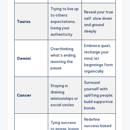
Trying to live up
Reveal your true
to others’
self; slow down
Taurus
expectations,
and ground
losing your
deeply
authenticity
Embrace quiet,
Overthinking
recharge your
what’s ending;
Gemini
mind, let
resisting the
beginnings form
pause
organically
Surround
Staying in
yourself with
draining
Cancer
uplifting people;
relationships or
build supportive
social circles
bonds
Redefine
Tying success
success based
to image, losing