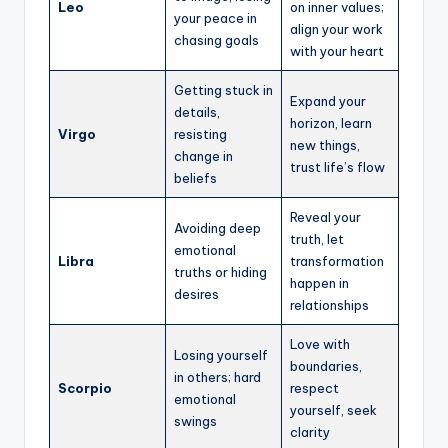
Leo
on inner values;
your peace in
align your work
chasing goals
with your heart
Getting stuck in
Expand your
details,
horizon, learn
Virgo
resisting
new things,
change in
trust life’s flow
beliefs
Reveal your
Avoiding deep
truth, let
emotional
Libra
transformation
truths or hiding
happen in
desires
relationships
Love with
Losing yourself
boundaries,
in others; hard
Scorpio
respect
emotional
yourself, seek
swings
clarity