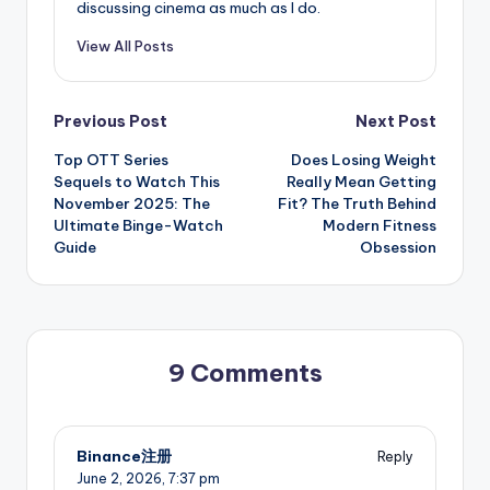
discussing cinema as much as I do.
View All Posts
Post
Previous Post
Next Post
Top OTT Series
Does Losing Weight
navigation
Sequels to Watch This
Really Mean Getting
November 2025: The
Fit? The Truth Behind
Ultimate Binge-Watch
Modern Fitness
Guide
Obsession
9 Comments
Binance注册
Reply
June 2, 2026,
7:37 pm