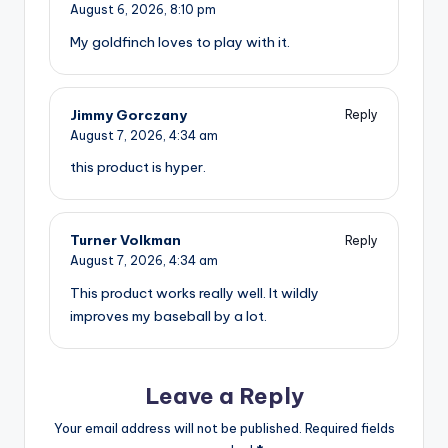
August 6, 2026,
8:10 pm
My goldfinch loves to play with it.
Jimmy Gorczany
Reply
August 7, 2026,
4:34 am
this product is hyper.
Turner Volkman
Reply
August 7, 2026,
4:34 am
This product works really well. It wildly
improves my baseball by a lot.
Leave a Reply
Your email address will not be published.
Required fields