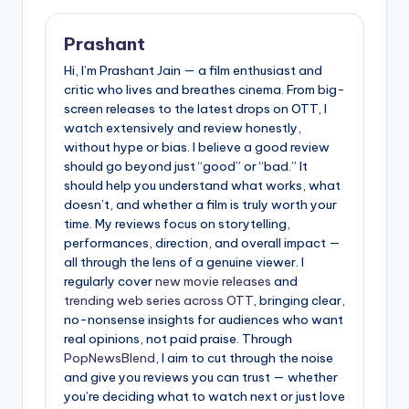
Prashant
Hi, I’m Prashant Jain — a film enthusiast and
critic who lives and breathes cinema. From big-
screen releases to the latest drops on OTT, I
watch extensively and review honestly,
without hype or bias. I believe a good review
should go beyond just “good” or “bad.” It
should help you understand what works, what
doesn’t, and whether a film is truly worth your
time. My reviews focus on storytelling,
performances, direction, and overall impact —
all through the lens of a genuine viewer. I
regularly cover
new movie releases
and
trending web series across OTT
, bringing clear,
no-nonsense insights for audiences who want
real opinions, not paid praise. Through
PopNewsBlend
, I aim to cut through the noise
and give you reviews you can trust — whether
you’re deciding what to watch next or just love