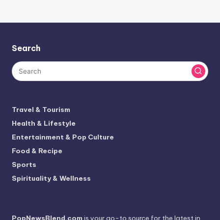
Search
Travel & Tourism
Health & Lifestyle
Entertainment & Pop Culture
Food & Recipe
Sports
Spirituality & Wellness
PopNewsBlend.com
is your go-to source for the latest in