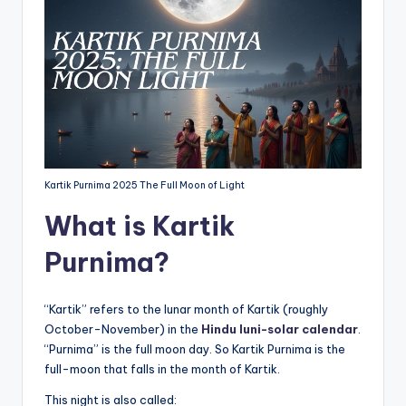
Kartik Purnima 2025 The Full Moon of Light
What is Kartik
Purnima?
“Kartik” refers to the lunar month of Kartik (roughly
October-November) in the
Hindu luni-solar calendar
.
“Purnima” is the full moon day. So Kartik Purnima is the
full-moon that falls in the month of Kartik.
This night is also called: