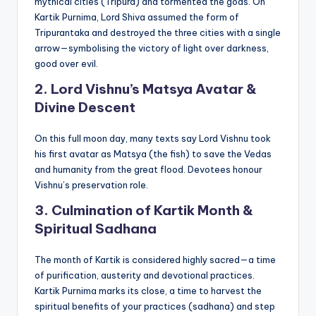
mythical cities (Tripura) and tormented the gods. On
Kartik Purnima, Lord Shiva assumed the form of
Tripurantaka and destroyed the three cities with a single
arrow—symbolising the victory of light over darkness,
good over evil.
2. Lord Vishnu’s Matsya Avatar &
Divine Descent
On this full moon day, many texts say Lord Vishnu took
his first avatar as Matsya (the fish) to save the Vedas
and humanity from the great flood. Devotees honour
Vishnu’s preservation role.
3. Culmination of Kartik Month &
Spiritual Sadhana
The month of Kartik is considered highly sacred—a time
of purification, austerity and devotional practices.
Kartik Purnima marks its close, a time to harvest the
spiritual benefits of your practices (sadhana) and step