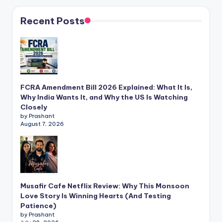
Recent Posts
FCRA Amendment Bill 2026 Explained: What It Is,
Why India Wants It, and Why the US Is Watching
Closely
by Prashant
August 7, 2026
Musafir Cafe Netflix Review: Why This Monsoon
Love Story Is Winning Hearts (And Testing
Patience)
by Prashant