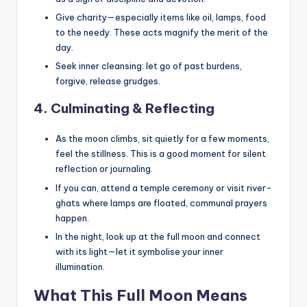
Give charity—especially items like oil, lamps, food
to the needy. These acts magnify the merit of the
day.
Seek inner cleansing: let go of past burdens,
forgive, release grudges.
4. Culminating & Reflecting
As the moon climbs, sit quietly for a few moments,
feel the stillness. This is a good moment for silent
reflection or journaling.
If you can, attend a temple ceremony or visit river-
ghats where lamps are floated, communal prayers
happen.
In the night, look up at the full moon and connect
with its light—let it symbolise your inner
illumination.
What This Full Moon Means