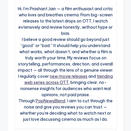
Hi, I’m Prashant Jain — a film enthusiast and critic
who lives and breathes cinema. From big-screen
releases to the latest drops on OTT, I watch
extensively and review honestly, without hype or
bias.
I believe a good review should go beyond just
“good” or “bad.” It should help you understand
what works, what doesn’t, and whether a film is
truly worth your time. My reviews focus on
storytelling, performances, direction, and overall
impact — all through the lens of a genuine viewer.
I regularly cover
new movie releases
and
trending
web series across OTT
, bringing clear, no-
nonsense insights for audiences who want real
opinions, not paid praise.
Through
PopNewsBlend
, I aim to cut through the
noise and give you reviews you can trust —
whether you’re deciding what to watch next or
just love discussing cinema as much as I do.