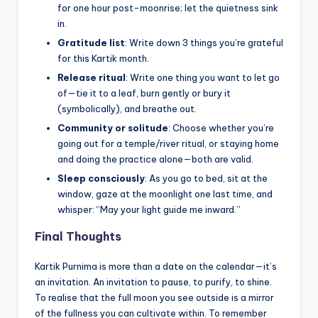
for one hour post-moonrise; let the quietness sink
in.
Gratitude list
: Write down 3 things you’re grateful
for this Kartik month.
Release ritual
: Write one thing you want to let go
of—tie it to a leaf, burn gently or bury it
(symbolically), and breathe out.
Community or solitude
: Choose whether you’re
going out for a temple/river ritual, or staying home
and doing the practice alone—both are valid.
Sleep consciously
: As you go to bed, sit at the
window, gaze at the moonlight one last time, and
whisper: “May your light guide me inward.”
Final Thoughts
Kartik Purnima is more than a date on the calendar—it’s
an invitation. An invitation to pause, to purify, to shine.
To realise that the full moon you see outside is a mirror
of the fullness you can cultivate within. To remember