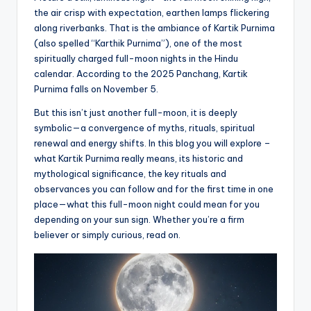
the air crisp with expectation, earthen lamps flickering
along riverbanks. That is the ambiance of Kartik Purnima
(also spelled “Karthik Purnima”), one of the most
spiritually charged full-moon nights in the Hindu
calendar. According to the 2025 Panchang, Kartik
Purnima falls on November 5.
But this isn’t just another full-moon, it is deeply
symbolic—a convergence of myths, rituals, spiritual
renewal and energy shifts. In this blog you will explore –
what Kartik Purnima really means, its historic and
mythological significance, the key rituals and
observances you can follow and for the first time in one
place—what this full-moon night could mean for you
depending on your sun sign. Whether you’re a firm
believer or simply curious, read on.