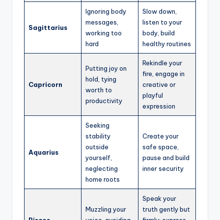
Ignoring body
Slow down,
messages,
listen to your
Sagittarius
working too
body, build
hard
healthy routines
Rekindle your
Putting joy on
fire, engage in
hold, tying
Capricorn
creative or
worth to
playful
productivity
expression
Seeking
stability
Create your
outside
safe space,
Aquarius
yourself,
pause and build
neglecting
inner security
home roots
Speak your
Muzzling your
truth gently but
Pisces
voice, avoiding
firmly; express