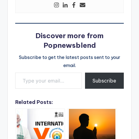
Discover more from
Popnewsblend
Subscribe to get the latest posts sent to your
email.
Type your email…
Subscribe
Related Posts: