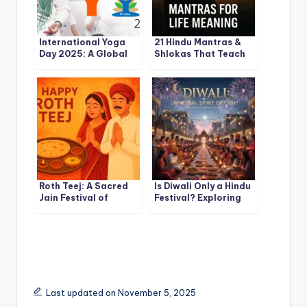
International Yoga
21 Hindu Mantras &
Day 2025: A Global
Shlokas That Teach
Celebration of Mind-
the True Meaning of
Body Harmony
Life
Roth Teej: A Sacred
Is Diwali Only a Hindu
Jain Festival of
Festival? Exploring
Fasting, Devotion, and
the Universal Spirit of
Gratitude
the Festival of Lights
Last updated on November 5, 2025