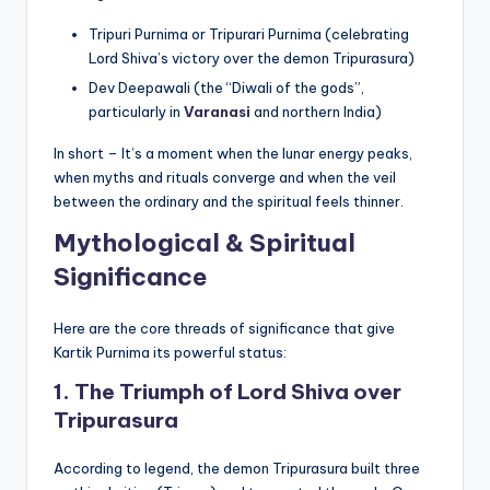
Tripuri Purnima or Tripurari Purnima (celebrating
Lord Shiva’s victory over the demon Tripurasura)
Dev Deepawali (the “Diwali of the gods”,
particularly in
Varanasi
and northern India)
In short – It’s a moment when the lunar energy peaks,
when myths and rituals converge and when the veil
between the ordinary and the spiritual feels thinner.
Mythological & Spiritual
Significance
Here are the core threads of significance that give
Kartik Purnima its powerful status:
1. The Triumph of Lord Shiva over
Tripurasura
According to legend, the demon Tripurasura built three