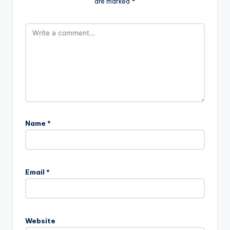
are marked
*
Name
*
Email
*
Website