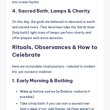
into a new rhythm.
4. Sacred Bath, Lamps & Charity
On this day, the gods are believed to descend to earth
and sacred rivers. Thus devotees take the ‘Kartik Snan’
(holy bath), light rows of lamps, perform charity and
offer prayers with extra devotion.
Rituals, Observances & How to
Celebrate
Here are actionable ritual pointers—tailored to modern
life, yet rooted in tradition:
1. Early Morning & Bathing
Wake up before sunrise (in Brahma-muhurta if
possible).
Take a holy bath: if you can visit a sacred river
that’s ideal; if not, add Ganga-jal (holy water) or