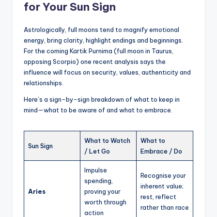
for Your Sun Sign
Astrologically, full moons tend to magnify emotional
energy, bring clarity, highlight endings and beginnings.
For the coming Kartik Purnima (full moon in Taurus,
opposing Scorpio) one recent analysis says the
influence will focus on security, values, authenticity and
relationships.
Here’s a sign-by-sign breakdown of what to keep in
mind—what to be aware of and what to embrace.
What to Watch
What to
Sun Sign
/ Let Go
Embrace / Do
Impulse
Recognise your
spending,
inherent value;
Aries
proving your
rest, reflect
worth through
rather than race
action