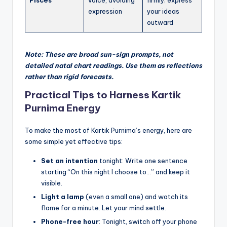
expression
your ideas
outward
Note: These are broad sun-sign prompts, not
detailed natal chart readings. Use them as reflections
rather than rigid forecasts.
Practical Tips to Harness Kartik
Purnima Energy
To make the most of Kartik Purnima’s energy, here are
some simple yet effective tips:
Set an intention
tonight: Write one sentence
starting “On this night I choose to…” and keep it
visible.
Light a lamp
(even a small one) and watch its
flame for a minute. Let your mind settle.
Phone-free hour
: Tonight, switch off your phone