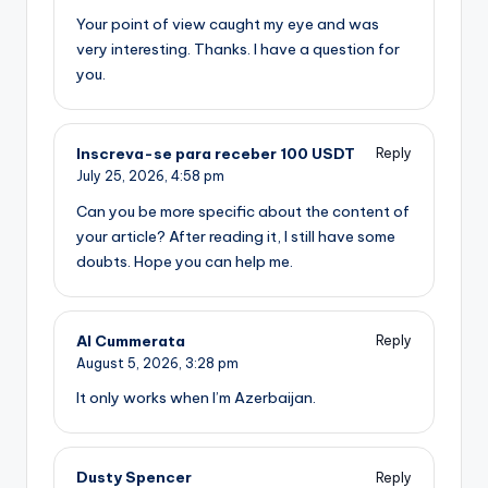
Your point of view caught my eye and was
very interesting. Thanks. I have a question for
you.
Inscreva-se para receber 100 USDT
Reply
July 25, 2026,
4:58 pm
Can you be more specific about the content of
your article? After reading it, I still have some
doubts. Hope you can help me.
Al Cummerata
Reply
August 5, 2026,
3:28 pm
It only works when I’m Azerbaijan.
Dusty Spencer
Reply