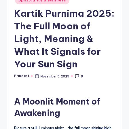
Spirituality & Wellness
in
Kartik Purnima 2025:
The Full Moon of
Light, Meaning &
What It Signals for
Your Sun Sign
Prashant
November 5, 2025
9
Posted
by
A Moonlit Moment of
Awakening
Picture a still, luminous night—the full moon shining high,