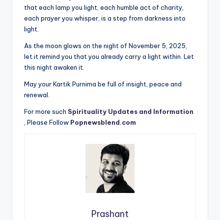
that each lamp you light, each humble act of charity,
each prayer you whisper, is a step from darkness into
light.
As the moon glows on the night of November 5, 2025,
let it remind you that you already carry a light within. Let
this night awaken it.
May your Kartik Purnima be full of insight, peace and
renewal.
For more such
Spirituality Updates and Information
, Please Follow
Popnewsblend.com
Prashant