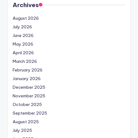
Archives
August 2026
July 2026
June 2026
May 2026
April 2026
March 2026
February 2026
January 2026
December 2025
November 2025
October 2025
September 2025
August 2025
July 2025