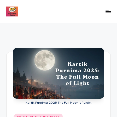
Skip
to
P
content
o
p
n
e
w
s
b
l
e
Kartik Purnima 2025 The Full Moon of Light
n
d
Posted