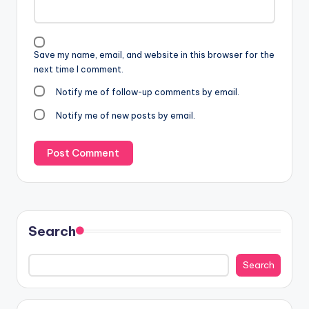
Save my name, email, and website in this browser for the
next time I comment.
Notify me of follow-up comments by email.
Notify me of new posts by email.
Search
Search