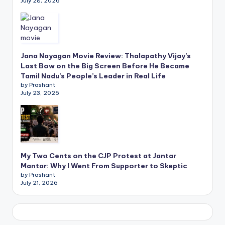
July 28, 2026
Jana Nayagan Movie Review: Thalapathy Vijay’s
Last Bow on the Big Screen Before He Became
Tamil Nadu’s People’s Leader in Real Life
by Prashant
July 23, 2026
My Two Cents on the CJP Protest at Jantar
Mantar: Why I Went From Supporter to Skeptic
by Prashant
July 21, 2026