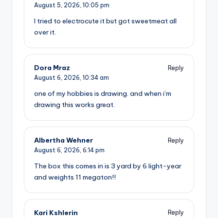
August 5, 2026,
10:05 pm
I tried to electrocute it but got sweetmeat all
over it.
Dora Mraz
Reply
August 6, 2026,
10:34 am
one of my hobbies is drawing. and when i’m
drawing this works great.
Albertha Wehner
Reply
August 6, 2026,
6:14 pm
The box this comes in is 3 yard by 6 light-year
and weights 11 megaton!!
Kari Kshlerin
Reply