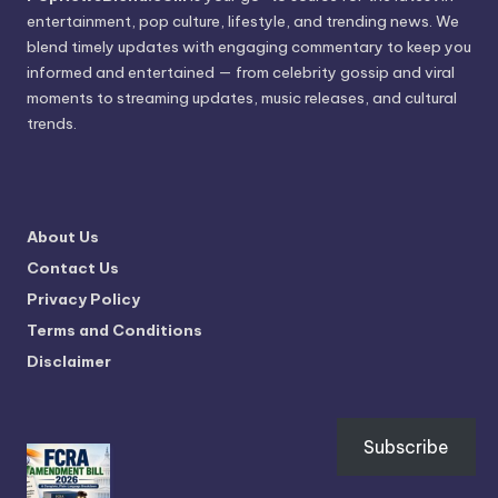
entertainment, pop culture, lifestyle, and trending news. We
blend timely updates with engaging commentary to keep you
informed and entertained — from celebrity gossip and viral
moments to streaming updates, music releases, and cultural
trends.
About Us
Contact Us
Privacy Policy
Terms and Conditions
Disclaimer
Subscribe