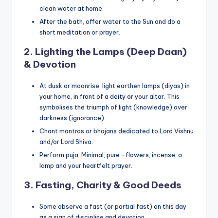
clean water at home.
After the bath, offer water to the Sun and do a
short meditation or prayer.
2. Lighting the Lamps (Deep Daan)
& Devotion
At dusk or moonrise, light earthen lamps (diyas) in
your home, in front of a deity or your altar. This
symbolises the triumph of light (knowledge) over
darkness (ignorance).
Chant mantras or bhajans dedicated to Lord Vishnu
and/or Lord Shiva.
Perform puja: Minimal, pure—flowers, incense, a
lamp and your heartfelt prayer.
3. Fasting, Charity & Good Deeds
Some observe a fast (or partial fast) on this day
as a sign of discipline and devotion.