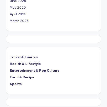
June 2025
May 2025
April 2025
March 2025
Travel & Tourism
Health & Lifestyle
Entertainment & Pop Culture
Food & Recipe
Sports