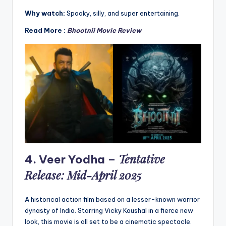
Why watch:
Spooky, silly, and super entertaining.
Read More :
Bhootnii Movie Review
Tentative
4.
Veer Yodha
–
Release: Mid-April 2025
A historical action film based on a lesser-known warrior
dynasty of India. Starring Vicky Kaushal in a fierce new
look, this movie is all set to be a cinematic spectacle.