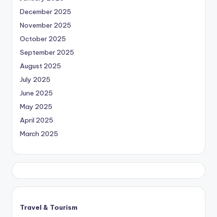
December 2025
November 2025
October 2025
September 2025
August 2025
July 2025
June 2025
May 2025
April 2025
March 2025
Travel & Tourism