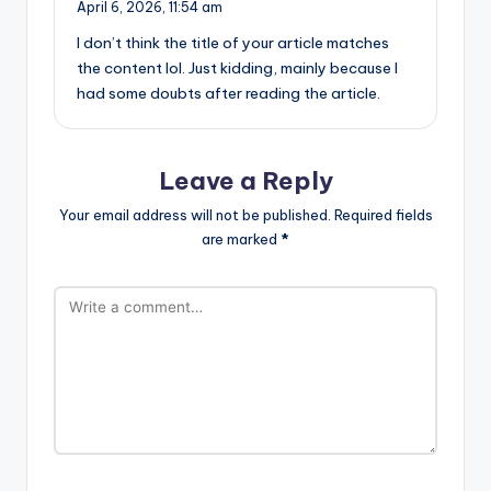
April 6, 2026,
11:54 am
I don’t think the title of your article matches
the content lol. Just kidding, mainly because I
had some doubts after reading the article.
Leave a Reply
Your email address will not be published.
Required fields
are marked
*