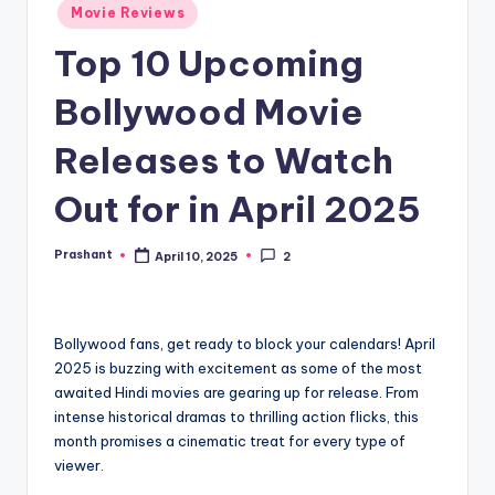
Movie Reviews
Top 10 Upcoming
Bollywood Movie
Releases to Watch
Out for in April 2025
Prashant
April 10, 2025
2
Posted
by
Bollywood fans, get ready to block your calendars! April
2025 is buzzing with excitement as some of the most
awaited Hindi movies are gearing up for release. From
intense historical dramas to thrilling action flicks, this
month promises a cinematic treat for every type of
viewer.