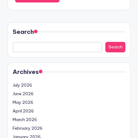
Search
Search
Archives
July 2026
June 2026
May 2026
April 2026
March 2026
February 2026
January 2026