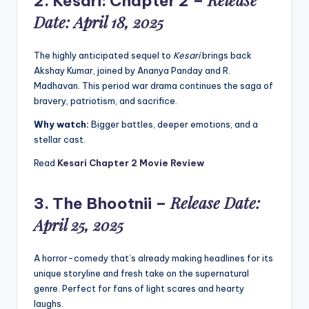
2.
Kesari: Chapter 2
–
Date: April 18, 2025
The highly anticipated sequel to
Kesari
brings back
Akshay Kumar, joined by Ananya Panday and R.
Madhavan. This period war drama continues the saga of
bravery, patriotism, and sacrifice.
Why watch:
Bigger battles, deeper emotions, and a
stellar cast.
Read
Kesari Chapter 2 Movie Review
Release Date:
3.
The Bhootnii
–
April 25, 2025
A horror-comedy that’s already making headlines for its
unique storyline and fresh take on the supernatural
genre. Perfect for fans of light scares and hearty
laughs.