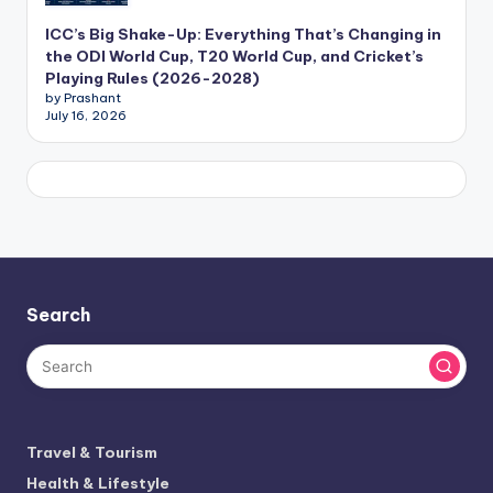
ICC’s Big Shake-Up: Everything That’s Changing in
the ODI World Cup, T20 World Cup, and Cricket’s
Playing Rules (2026-2028)
by Prashant
July 16, 2026
Search
Travel & Tourism
Health & Lifestyle