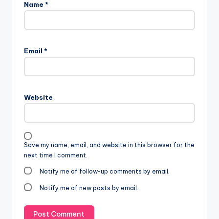
Name
*
Email
*
Website
Save my name, email, and website in this browser for the
next time I comment.
Notify me of follow-up comments by email.
Notify me of new posts by email.