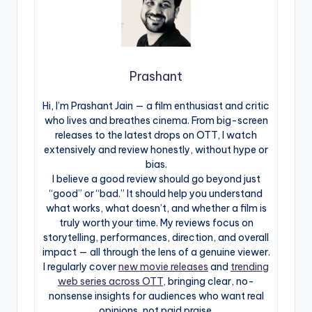
Prashant
Hi, I’m Prashant Jain — a film enthusiast and critic
who lives and breathes cinema. From big-screen
releases to the latest drops on OTT, I watch
extensively and review honestly, without hype or
bias.
I believe a good review should go beyond just
“good” or “bad.” It should help you understand
what works, what doesn’t, and whether a film is
truly worth your time. My reviews focus on
storytelling, performances, direction, and overall
impact — all through the lens of a genuine viewer.
I regularly cover
new movie releases
and
trending
web series across OTT
, bringing clear, no-
nonsense insights for audiences who want real
opinions, not paid praise.