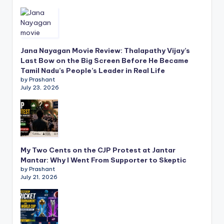
Jana Nayagan Movie Review: Thalapathy Vijay’s
Last Bow on the Big Screen Before He Became
Tamil Nadu’s People’s Leader in Real Life
by Prashant
July 23, 2026
My Two Cents on the CJP Protest at Jantar
Mantar: Why I Went From Supporter to Skeptic
by Prashant
July 21, 2026