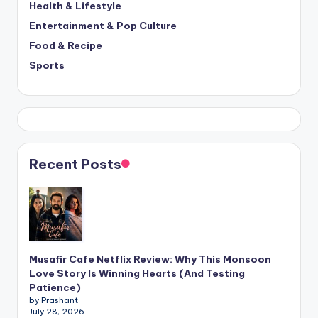
Health & Lifestyle
Entertainment & Pop Culture
Food & Recipe
Sports
Recent Posts
Musafir Cafe Netflix Review: Why This Monsoon
Love Story Is Winning Hearts (And Testing
Patience)
by Prashant
July 28, 2026