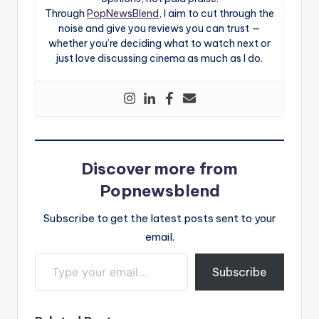
Through
PopNewsBlend
, I aim to cut through the
noise and give you reviews you can trust —
whether you’re deciding what to watch next or
just love discussing cinema as much as I do.
Discover more from
Popnewsblend
Subscribe to get the latest posts sent to your
email.
Type your email…
Subscribe