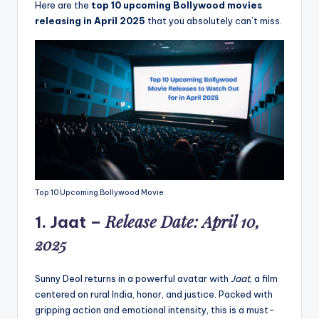
Here are the
top 10 upcoming Bollywood movies
releasing in April 2025
that you absolutely can’t miss.
Top 10 Upcoming Bollywood Movie
Release Date: April 10,
1.
Jaat
–
2025
Sunny Deol returns in a powerful avatar with
Jaat
, a film
centered on rural India, honor, and justice. Packed with
gripping action and emotional intensity, this is a must-