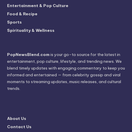
Entertainment & Pop Culture
Food & Recipe
Sports
Spirituality & Wellness
PopNewsBlend.com
is your go-to source for the latest in
entertainment, pop culture, lifestyle, and trending news. We
blend timely updates with engaging commentary to keep you
informed and entertained — from celebrity gossip and viral
moments to streaming updates, music releases, and cultural
trends.
About Us
Contact Us