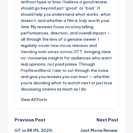
without hype or bias. I believe a good review
should go beyond just “good” or “bad.” It
should help you understand what works, what
doesn’t, and whether a film is truly worth your
time. My reviews focus on storytelling,
performances, direction, and overall impact —
all through the lens of a genuine viewer. I
regularly cover
new movie releases
and
trending web series across OTT
, bringing clear,
no-nonsense insights for audiences who want
real opinions, not paid praise. Through
PopNewsBlend
, I aim to cut through the noise
and give you reviews you can trust — whether
you’re deciding what to watch next or just love
discussing cinema as much as I do.
View All Posts
Post
Previous Post
Next Post
GT vs RR IPL 2025:
Jaat Movie Review: