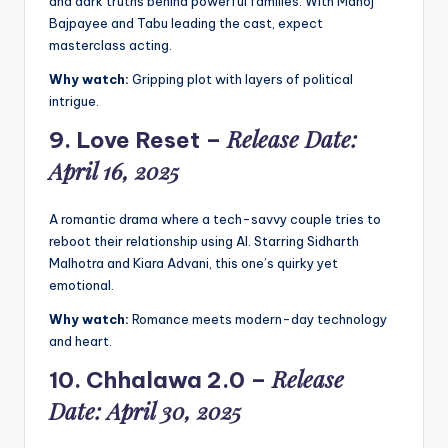
and dark truths behind powerful families. With Manoj
Bajpayee and Tabu leading the cast, expect
masterclass acting.
Why watch:
Gripping plot with layers of political
intrigue.
Release Date:
9.
Love Reset
–
April 16, 2025
A romantic drama where a tech-savvy couple tries to
reboot their relationship using AI. Starring Sidharth
Malhotra and Kiara Advani, this one’s quirky yet
emotional.
Why watch:
Romance meets modern-day technology
and heart.
Release
10.
Chhalawa 2.0
–
Date: April 30, 2025