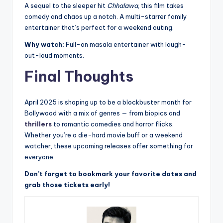
A sequel to the sleeper hit
Chhalawa
, this film takes
comedy and chaos up a notch. A multi-starrer family
entertainer that’s perfect for a weekend outing.
Why watch:
Full-on masala entertainer with laugh-
out-loud moments.
Final Thoughts
April 2025 is shaping up to be a blockbuster month for
Bollywood with a mix of genres — from biopics and
thrillers
to romantic comedies and horror flicks.
Whether you’re a die-hard movie buff or a weekend
watcher, these upcoming releases offer something for
everyone.
Don’t forget to bookmark your favorite dates and
grab those tickets early!