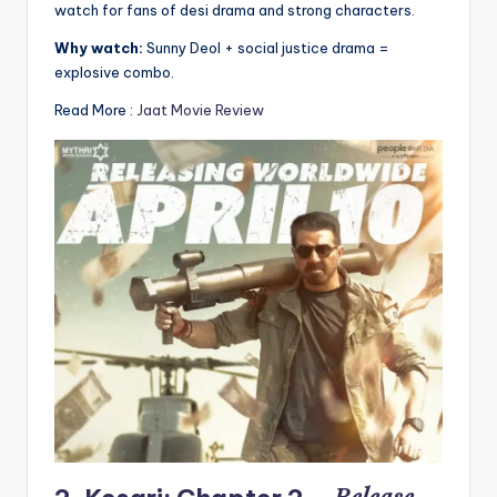
watch for fans of desi drama and strong characters.
Why watch:
Sunny Deol + social justice drama =
explosive combo.
Read More :
Jaat Movie Review
Release