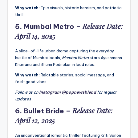
Why watch:
Epic visuals, historic heroism, and patriotic
thrill.
Release Date:
5.
Mumbai Metro
–
April 14, 2025
A slice-of-life urban drama capturing the everyday
hustle of Mumbai locals,
Mumbai Metro
stars Ayushmann
Khurrana and Bhumi Pednekar in lead roles.
Why watch:
Relatable stories, social message, and
feel-good vibes.
Follow us on
Instagram @popnewsblend
for regular
updates
Release Date:
6.
Bullet Bride
–
April 12, 2025
An unconventional romantic thriller featuring Kriti Sanon