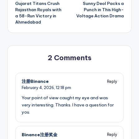
navigation
Gujarat Titans Crush
Sunny Deol Packs a
Rajasthan Royals with
Punch in This High-
a 58-Run Victory in
Voltage Action Drama
Ahmedabad
2 Comments
注册Binance
Reply
February 4, 2026,
12:18 pm
Your point of view caught my eye and was
very interesting. Thanks. I have a question for
you.
Binance注册奖金
Reply