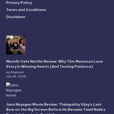
Privacy Policy
Terms and Conditions
Disclaimer
Musafir Cafe Netflix Review: Why This Monsoon Love
Story Is Winning Hearts (And Testing Patience)
by Prashant
July 28, 2026
Jana Nayagan Movie Review: Thalapathy Vijay’s Last
Bow on the Big Screen Before He Became Tamil Nadu’s