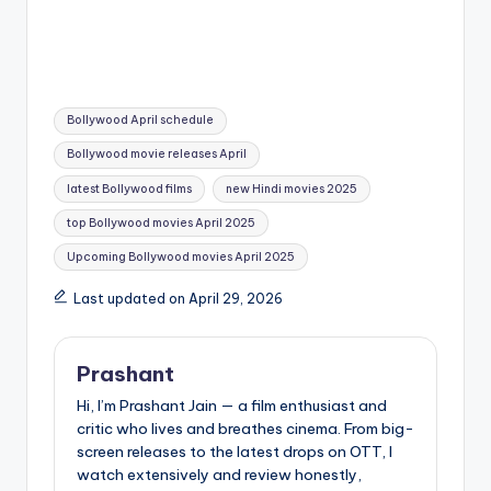
Flawed and
Intense Chapter of
Unforgettable
the Franchise
Tags:
Bollywood April schedule
Bollywood movie releases April
latest Bollywood films
new Hindi movies 2025
top Bollywood movies April 2025
Upcoming Bollywood movies April 2025
Last updated on April 29, 2026
Prashant
Hi, I’m Prashant Jain — a film enthusiast and
critic who lives and breathes cinema. From big-
screen releases to the latest drops on OTT, I
watch extensively and review honestly,