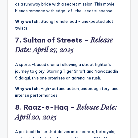
as a runaway bride with a secret mission. This movie
blends romance with edge-of-the-seat suspense.
Why watch:
Strong female lead + unexpected plot
twists.
Release
7.
Sultan of Streets
–
Date: April 27, 2025
A sports-based drama following a street fighter’s
journey to glory. Starring Tiger Shroff and Nawazuddin
Siddiqui, this one promises an adrenaline rush.
Why watch:
High-octane action, underdog story, and
intense performances.
Release Date:
8.
Raaz-e-Haq
–
April 20, 2025
A political thriller that delves into secrets, betrayals,