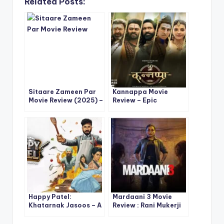
Related Posts:
Sitaare Zameen Par
Kannappa Movie
Movie Review (2025) –
Review – Epic
A Powerful
Mythology, Star-
Reimagining of
Studded Cast &
Empathy and
Digital Premiere Buzz
Redemption
Happy Patel:
Mardaani 3 Movie
Khatarnak Jasoos – A
Review : Rani Mukerji
Bold, Chaotic Spy
Returns Stronger
Comedy That’s Fun,
Than Ever in the Most