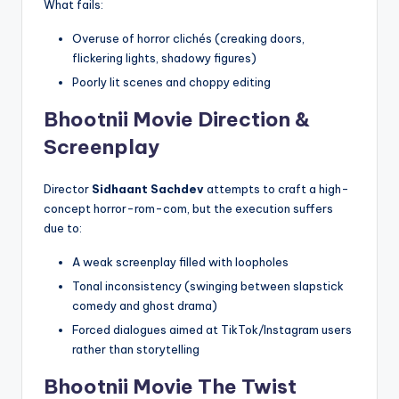
What fails:
Overuse of horror clichés (creaking doors,
flickering lights, shadowy figures)
Poorly lit scenes and choppy editing
Bhootnii Movie
Direction &
Screenplay
Director
Sidhaant Sachdev
attempts to craft a high-
concept horror-rom-com, but the execution suffers
due to:
A weak screenplay filled with loopholes
Tonal inconsistency (swinging between slapstick
comedy and ghost drama)
Forced dialogues aimed at TikTok/Instagram users
rather than storytelling
Bhootnii Movie
The Twist