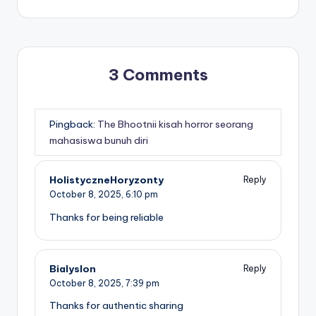
3 Comments
Pingback:
The Bhootnii kisah horror seorang
mahasiswa bunuh diri
HolistyczneHoryzonty
Reply
October 8, 2025,
6:10 pm
Thanks for being reliable
Bialyslon
Reply
October 8, 2025,
7:39 pm
Thanks for authentic sharing