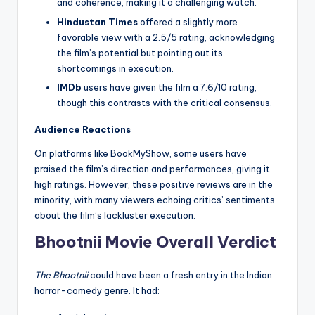
and coherence, making it a challenging watch.
Hindustan Times
offered a slightly more
favorable view with a 2.5/5 rating, acknowledging
the film’s potential but pointing out its
shortcomings in execution.
IMDb
users have given the film a 7.6/10 rating,
though this contrasts with the critical consensus.
Audience Reactions
On platforms like BookMyShow, some users have
praised the film’s direction and performances, giving it
high ratings. However, these positive reviews are in the
minority, with many viewers echoing critics’ sentiments
about the film’s lackluster execution.
Bhootnii Movie
Overall Verdict
The Bhootnii
could have been a fresh entry in the Indian
horror-comedy genre. It had: