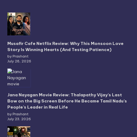
Musafir Cafe Netflix Review: Why This Monsoon Love
Story Is Winning Hearts (And Testing Patience)
by Prashant
July 28, 2026
Jana Nayagan Movie Review: Thalapathy Vijay’s Last
Bow on the Big Screen Before He Became Tamil Nadu’s
People’s Leader in Real Life
by Prashant
July 23, 2026