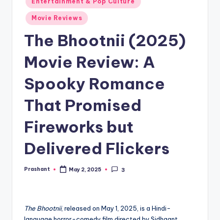
Entertainment & Pop Culture
in
Movie Reviews
The Bhootnii (2025)
Movie Review: A
Spooky Romance
That Promised
Fireworks but
Delivered Flickers
Prashant
May 2, 2025
3
Posted
by
The Bhootnii
, released on May 1, 2025, is a Hindi-
language horror-comedy film directed by Sidhaant