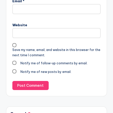
Email
*
Website
Save my name, email, and website in this browser for the
next time I comment.
Notify me of follow-up comments by email.
Notify me of new posts by email.