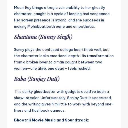
Mouni Roy brings a tragic vulnerability to her ghostly
character, caught in a cycle of longing and vengeance.
Her screen presence is strong, and she succeeds in
making Mohabbat both eerie and empathetic.
Shantanu (Sunny Singh)
Sunny plays the confused college heartthrob well, but
the character lacks emotional depth. His transformation
from a broken lover to a man caught between two
women—one alive, one dead—feels rushed.
Baba (Sanjay Dutt)
This quirky ghostbuster with gadgets could’ve been a
show-stealer. Unfortunately, Sanjay Dutt is underused,
and the writing gives him little to work with beyond one-
liners and flashback cameos.
Bhootnii Movie
Music and Soundtrack
: