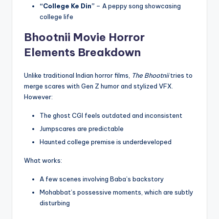
“College Ke Din”
– A peppy song showcasing
college life
Bhootnii Movie
Horror
Elements Breakdown
Unlike traditional Indian horror films,
The Bhootnii
tries to
merge scares with Gen Z humor and stylized VFX.
However:
The ghost CGI feels outdated and inconsistent
Jumpscares are predictable
Haunted college premise is underdeveloped
What works:
A few scenes involving Baba’s backstory
Mohabbat’s possessive moments, which are subtly
disturbing