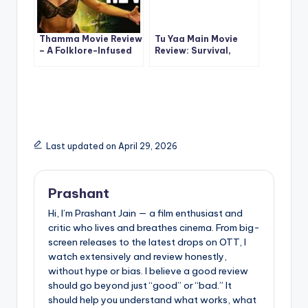
Thamma Movie Review
Tu Yaa Main Movie
– A Folklore-Infused
Review: Survival,
Popcorn Ride That
Romance & Tension in
Works
a High-Stakes
Bollywood Thriller
Last updated on April 29, 2026
Prashant
Hi, I’m Prashant Jain — a film enthusiast and
critic who lives and breathes cinema. From big-
screen releases to the latest drops on OTT, I
watch extensively and review honestly,
without hype or bias. I believe a good review
should go beyond just “good” or “bad.” It
should help you understand what works, what