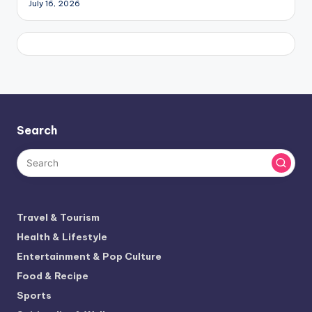
July 16, 2026
Search
Travel & Tourism
Health & Lifestyle
Entertainment & Pop Culture
Food & Recipe
Sports