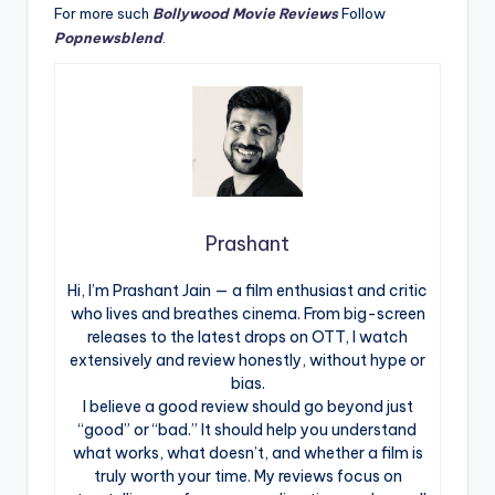
For more such
Bollywood Movie Reviews
Follow
Popnewsblend
.
Prashant
Hi, I’m Prashant Jain — a film enthusiast and critic
who lives and breathes cinema. From big-screen
releases to the latest drops on OTT, I watch
extensively and review honestly, without hype or
bias.
I believe a good review should go beyond just
“good” or “bad.” It should help you understand
what works, what doesn’t, and whether a film is
truly worth your time. My reviews focus on