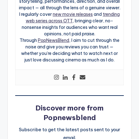
storytelling, performances, direction, and overall
impact — all through the lens of a genuine viewer.
I regularly cover
new movie releases
and
trending
web series across OTT
, bringing clear, no-
nonsense insights for audiences who want real
opinions, not paid praise.
Through
PopNewsBlend
, I aim to cut through the
noise and give you reviews you can trust —
whether you’re deciding what to watch next or
just love discussing cinema as much as I do.
Discover more from
Popnewsblend
Subscribe to get the latest posts sent to your
email.