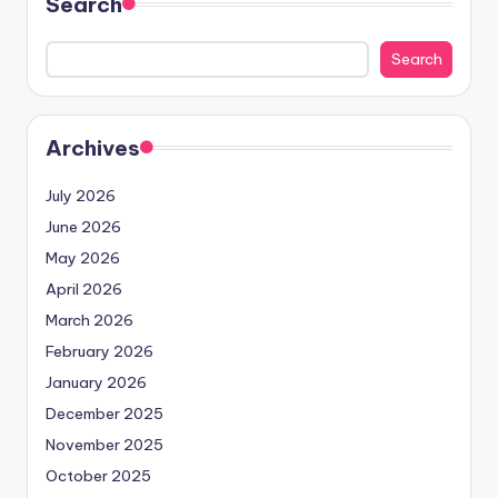
Search
Search
Archives
July 2026
June 2026
May 2026
April 2026
March 2026
February 2026
January 2026
December 2025
November 2025
October 2025