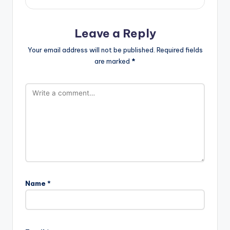
Leave a Reply
Your email address will not be published.
Required fields
are marked
*
Name
*