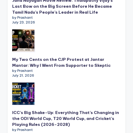
Jana Nayagan Movie Review: Thalapathy Vijay’s
Last Bow on the Big Screen Before He Became
Tamil Nadu’s People’s Leader in Real Life
by Prashant
July 23, 2026
My Two Cents on the CJP Protest at Jantar
Mantar: Why I Went From Supporter to Skeptic
by Prashant
July 21, 2026
ICC’s Big Shake-Up: Everything That’s Changing in
the ODI World Cup, T20 World Cup, and Cricket’s
Playing Rules (2026-2028)
by Prashant