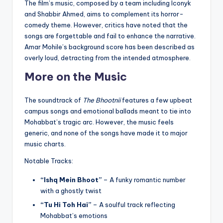
The film’s music, composed by a team including Iconyk
and Shabbir Ahmed, aims to complement its horror-
comedy theme. However, critics have noted that the
songs are forgettable and fail to enhance the narrative.
Amar Mohile’s background score has been described as
overly loud, detracting from the intended atmosphere.
More on the Music
The soundtrack of
The Bhootnii
features a few upbeat
campus songs and emotional ballads meant to tie into
Mohabbat’s tragic arc. However, the music feels
generic, and none of the songs have made it to major
music charts.
Notable Tracks:
“Ishq Mein Bhoot”
– A funky romantic number
with a ghostly twist
“Tu Hi Toh Hai”
– A soulful track reflecting
Mohabbat’s emotions