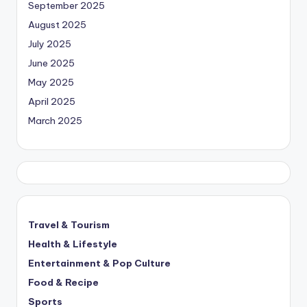
September 2025
August 2025
July 2025
June 2025
May 2025
April 2025
March 2025
Travel & Tourism
Health & Lifestyle
Entertainment & Pop Culture
Food & Recipe
Sports