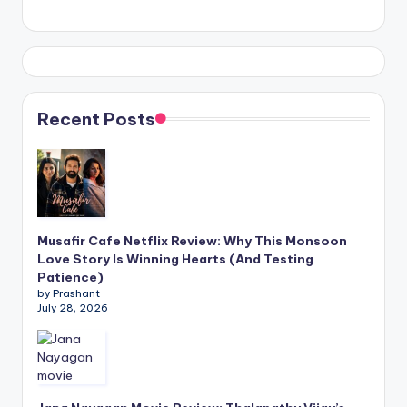
Recent Posts
Musafir Cafe Netflix Review: Why This Monsoon
Love Story Is Winning Hearts (And Testing
Patience)
by Prashant
July 28, 2026