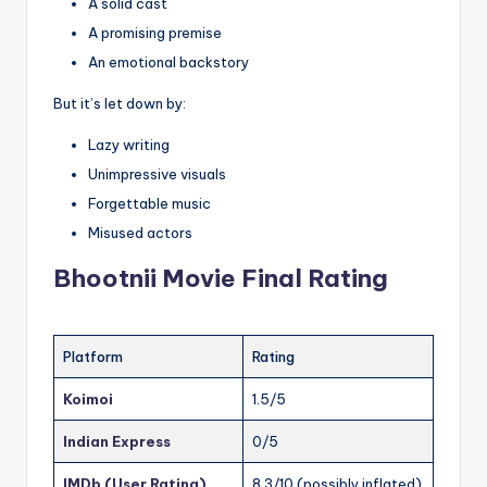
A solid cast
A promising premise
An emotional backstory
But it’s let down by:
Lazy writing
Unimpressive visuals
Forgettable music
Misused actors
Bhootnii Movie
Final Rating
Platform
Rating
Koimoi
1.5/5
Indian Express
0/5
IMDb (User Rating)
8.3/10 (possibly inflated)