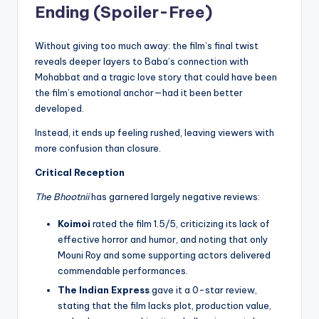
Ending (Spoiler-Free)
Without giving too much away: the film’s final twist
reveals deeper layers to Baba’s connection with
Mohabbat and a tragic love story that could have been
the film’s emotional anchor—had it been better
developed.
Instead, it ends up feeling rushed, leaving viewers with
more confusion than closure.
Critical Reception
The Bhootnii
has garnered largely negative reviews:
Koimoi
rated the film 1.5/5, criticizing its lack of
effective horror and humor, and noting that only
Mouni Roy and some supporting actors delivered
commendable performances.
The Indian Express
gave it a 0-star review,
stating that the film lacks plot, production value,