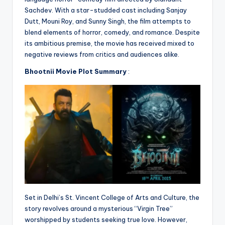
Sachdev. With a star-studded cast including Sanjay
Dutt, Mouni Roy, and Sunny Singh, the film attempts to
blend elements of horror, comedy, and romance. Despite
its ambitious premise, the movie has received mixed to
negative reviews from critics and audiences alike.
Bhootnii Movie Plot Summary
:
Set in Delhi’s St. Vincent College of Arts and Culture, the
story revolves around a mysterious “Virgin Tree”
worshipped by students seeking true love. However,