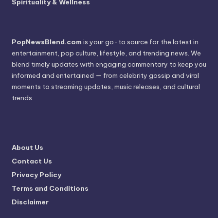
Spirituality & Wellness
PopNewsBlend.com
is your go-to source for the latest in
entertainment, pop culture, lifestyle, and trending news. We
blend timely updates with engaging commentary to keep you
informed and entertained — from celebrity gossip and viral
moments to streaming updates, music releases, and cultural
trends.
About Us
Contact Us
Privacy Policy
Terms and Conditions
Disclaimer