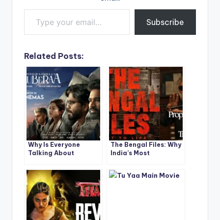
Type your email…
Subscribe
Related Posts:
Why Is Everyone
The Bengal Files: Why
Talking About
India’s Most
Dhanush’s Kuberaa
Controversial Film
Movie? Here’s What
Sparks Intense
Makes It Unmissable!
Debate