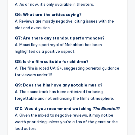
A: As of now, it’s only available in theaters.
Q6: What are the critics saying?
A: Reviews are mostly negative, citing issues with the
plot and execution.
Q7: Are there any standout performances?
A: Mouni Roy’s portrayal of Mohabbat has been
highlighted as a positive aspect.
Q8: Is the film suitable for children?
A: The film is rated UA16+, suggesting parental guidance
for viewers under 16.
Q9: Does the film have any notable music?
A: The soundtrack has been criticized for being
forgettable and not enhancing the film’s atmosphere.
Q10: Would you recommend watching
The Bhootnii
?
A: Given the mixed to negative reviews, it may not be
worth prioritizing unless you’re a fan of the genre or the
lead actors.