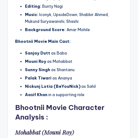
Editing:
Bunty Nagi
Music:
Iconyk, UpsideDown, Shabbir Ahmed,
Mukund Suryawanshi, Shashi
Background Score:
Amar Mohile
Bhootnii Movie
Main Cast:
Sanjay Dutt
as Baba
Mouni Roy
as Mohabbat
Sunny Singh
as Shantanu
Palak Tiwari
as Ananya
Nickunj Lotia (BeYouNick)
as Sahil
Aasif Khan
in a supporting role
Bhootnii Movie
Character
Analysis
:
Mohabbat (Mouni Roy)