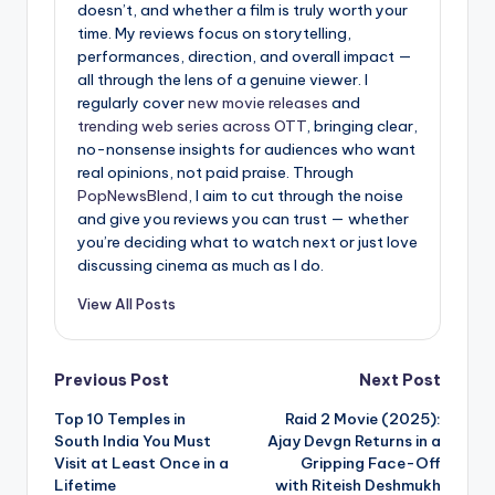
doesn’t, and whether a film is truly worth your
time. My reviews focus on storytelling,
performances, direction, and overall impact —
all through the lens of a genuine viewer. I
regularly cover
new movie releases
and
trending web series across OTT
, bringing clear,
no-nonsense insights for audiences who want
real opinions, not paid praise. Through
PopNewsBlend
, I aim to cut through the noise
and give you reviews you can trust — whether
you’re deciding what to watch next or just love
discussing cinema as much as I do.
View All Posts
Post
Previous Post
Next Post
Top 10 Temples in
Raid 2 Movie (2025):
navigation
South India You Must
Ajay Devgn Returns in a
Visit at Least Once in a
Gripping Face-Off
Lifetime
with Riteish Deshmukh