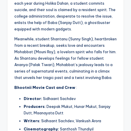
each year during Holika Dahan, a student commits
suicide, and their soul is claimed by a resident spirit. The
college administration, desperate to resolve the issue,
enlists the help of Baba (Sanjay Dutt), a ghostbuster
equipped with modern gadgets.
Meanwhile, student Shantanu (Sunny Singh), heartbroken
from a recent breakup, seeks love and encounters
Mohabbat (Mouni Roy), a lovelorn spirit who falls for him.
As Shantanu develops feelings for fellow student
Ananya (Palak Tiwari), Mohabbat’s jealousy leads to a
series of supernatural events, culminating in a climax
that unveils her tragic past and a twist involving Baba.
Bhootnii Movie
Cast and Crew
:
Director:
Sidhaant Sachdev
Producers:
Deepak Mukut, Hunar Mukut, Sanjay
Dutt, Maanayata Dutt
Writers:
Sidhaant Sachdev, Vankush Arora
Cinematography:
Santhosh Thundiyil