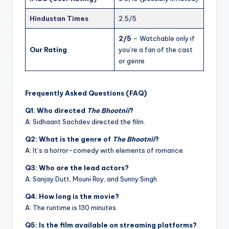
Hindustan Times
2.5/5
2/5
– Watchable only if
Our Rating
you’re a fan of the cast
or genre
Frequently Asked Questions (FAQ)
Q1: Who directed
The Bhootnii
?
A: Sidhaant Sachdev directed the film.
Q2: What is the genre of
The Bhootnii
?
A: It’s a horror-comedy with elements of romance.
Q3: Who are the lead actors?
A: Sanjay Dutt, Mouni Roy, and Sunny Singh.
Q4: How long is the movie?
A: The runtime is 130 minutes.
Q5: Is the film available on streaming platforms?