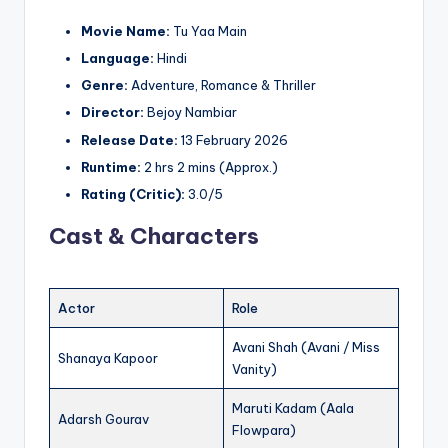
Movie Name:
Tu Yaa Main
Language:
Hindi
Genre:
Adventure, Romance & Thriller
Director:
Bejoy Nambiar
Release Date:
13 February 2026
Runtime:
2 hrs 2 mins (Approx.)
Rating (Critic):
3.0/5
Cast & Characters
Actor
Role
Avani Shah (Avani / Miss
Shanaya Kapoor
Vanity)
Maruti Kadam (Aala
Adarsh Gourav
Flowpara)