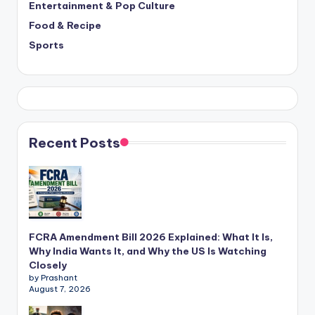
Entertainment & Pop Culture
Food & Recipe
Sports
Recent Posts
FCRA Amendment Bill 2026 Explained: What It Is,
Why India Wants It, and Why the US Is Watching
Closely
by Prashant
August 7, 2026