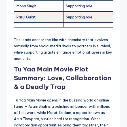
Mona Singh
Supporting role
Parul Gulati
Supporting role
The leads anchor the film with chemistry that evolves
naturally from social media rivals to partners in survival,
while supporting artists enhance emotional layers in key
moments.
Tu Yaa Main Movie Plot
Summary: Love, Collaboration
& a Deadly Trap
Tu Yaa Main Movie opens in the buzzing world of online
fame — Avani Shah is a polished influencer with millions
of followers, while Maruti Kadam, a rapper known as
Aala Flowpara, hustles hard for recognition. When
collaboration opportunities bring them together, their