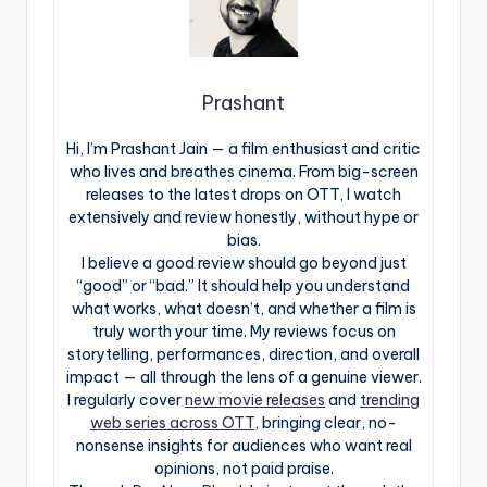
Prashant
Hi, I’m Prashant Jain — a film enthusiast and critic
who lives and breathes cinema. From big-screen
releases to the latest drops on OTT, I watch
extensively and review honestly, without hype or
bias.
I believe a good review should go beyond just
“good” or “bad.” It should help you understand
what works, what doesn’t, and whether a film is
truly worth your time. My reviews focus on
storytelling, performances, direction, and overall
impact — all through the lens of a genuine viewer.
I regularly cover
new movie releases
and
trending
web series across OTT
, bringing clear, no-
nonsense insights for audiences who want real
opinions, not paid praise.