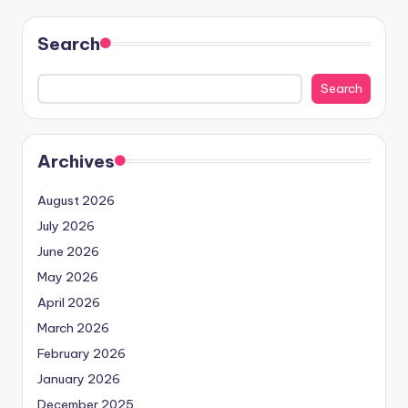
Search
Search
Archives
August 2026
July 2026
June 2026
May 2026
April 2026
March 2026
February 2026
January 2026
December 2025