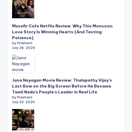
Musafir Cafe Netflix Review: Why This Monsoon
Love Story Is Winning Hearts (And Testing
Patience)
by Prashant
July 28, 2026
Jana Nayagan Movie Review: Thalapathy Vijay’s
Last Bow on the Big Screen Before He Became
Tamil Nadu’s People’s Leader in Real Life
by Prashant
July 23, 2026