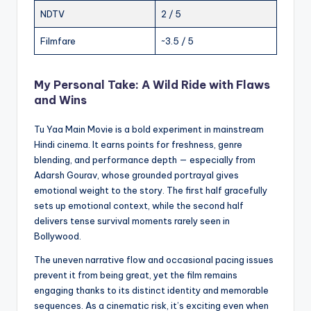
NDTV
2 / 5
Filmfare
~3.5 / 5
My Personal Take: A Wild Ride with Flaws
and Wins
Tu Yaa Main Movie is a bold experiment in mainstream
Hindi cinema. It earns points for freshness, genre
blending, and performance depth — especially from
Adarsh Gourav, whose grounded portrayal gives
emotional weight to the story. The first half gracefully
sets up emotional context, while the second half
delivers tense survival moments rarely seen in
Bollywood.
The uneven narrative flow and occasional pacing issues
prevent it from being great, yet the film remains
engaging thanks to its distinct identity and memorable
sequences. As a cinematic risk, it’s exciting even when