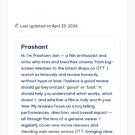
Lovers)
Last updated on April 29, 2026
Prashant
Hi, I’m Prashant Jain — a film enthusiast and
critic who lives and breathes cinema. From big-
screen releases to the latest drops on OTT, I
watch extensively and review honestly,
without hype or bias. I believe a good review
should go beyond just “good” or “bad.” It
should help you understand what works, what
doesn’t, and whether a film is truly worth your
time. My reviews focus on storytelling,
performances, direction, and overall impact —
all through the lens of a genuine viewer. I
regularly cover
new movie releases
and
trending web series across OTT
, bringing clear,