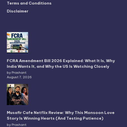
Terms and Conditions
Disclaimer
FCRA Amendment Bill 2026 Explained: What It Is, Why
India Wants It, and Why the US Is Watching Closely
by Prashant
August 7, 2026
Musafir Cafe Netflix Review: Why This Monsoon Love
Story Is Winning Hearts (And Testing Patience)
by Prashant