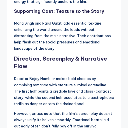
energy that significantly anchors the film.
Supporting Cast: Texture to the Story
Mona Singh and Parul Gulati add essential texture,
enhancing the world around the leads without
distracting from the main narrative. Their contributions
help flesh out the social pressures and emotional
landscape of the story.
Direction, Screenplay & Narrative
Flow
Director Bejoy Nambiar makes bold choices by
combining romance with creature survival adrenaline.
The first half paints a credible love and class-contrast
story, while the second half escalates to claustrophobic
thrills as danger enters the drained pool.
However, critics note that the film’s screenplay doesn’t
always unify its halves smoothly. Emotional beats laid
out early often don’t fully pay off in the survival