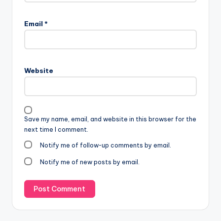
Email
*
Website
Save my name, email, and website in this browser for the
next time I comment.
Notify me of follow-up comments by email.
Notify me of new posts by email.