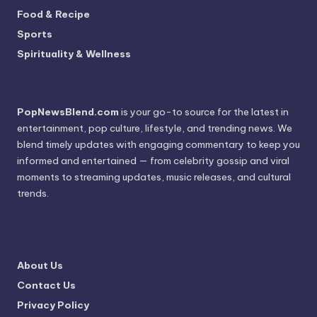
Food & Recipe
Sports
Spirituality & Wellness
PopNewsBlend.com
is your go-to source for the latest in
entertainment, pop culture, lifestyle, and trending news. We
blend timely updates with engaging commentary to keep you
informed and entertained — from celebrity gossip and viral
moments to streaming updates, music releases, and cultural
trends.
About Us
Contact Us
Privacy Policy