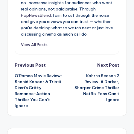
no-nonsense insights for audiences who want
real opinions, not paid praise. Through
PopNewsBlend
, I aim to cut through the noise
and give you reviews you can trust — whether
you’re deciding what to watch next or just love
discussing cinema as much as I do.
View All Posts
Post
Previous Post
Next Post
O’Romeo Movie Review:
Kohrra Season 2
navigation
Shahid Kapoor & Triptii
Review: A Darker,
Dimri’s Gritty
Sharper Crime Thriller
Romance-Action
Netflix Fans Can’t
Thriller You Can’t
Ignore
Ignore