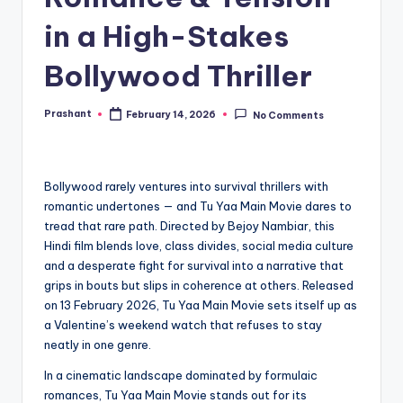
in a High-Stakes
Bollywood Thriller
Prashant
February 14, 2026
No Comments
Posted
by
Bollywood rarely ventures into survival thrillers with
romantic undertones — and Tu Yaa Main Movie dares to
tread that rare path. Directed by Bejoy Nambiar, this
Hindi film blends love, class divides, social media culture
and a desperate fight for survival into a narrative that
grips in bouts but slips in coherence at others. Released
on 13 February 2026, Tu Yaa Main Movie sets itself up as
a Valentine’s weekend watch that refuses to stay
neatly in one genre.
In a cinematic landscape dominated by formulaic
romances, Tu Yaa Main Movie stands out for its