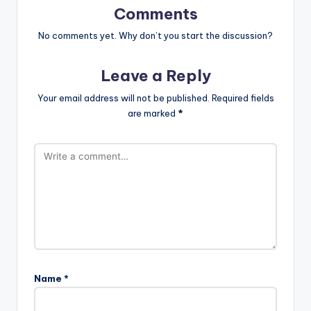
Comments
No comments yet. Why don’t you start the discussion?
Leave a Reply
Your email address will not be published.
Required fields
are marked
*
Name
*