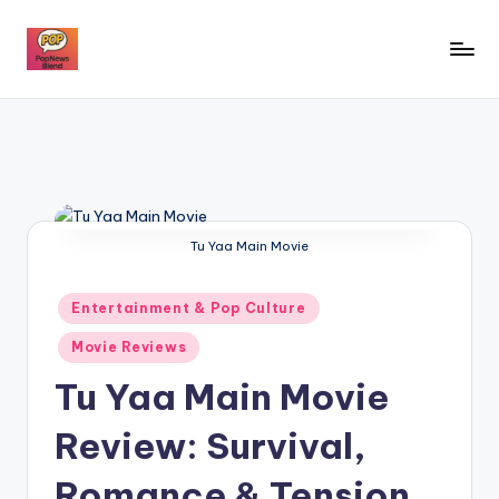
Skip
to
P
content
o
p
n
e
Tu Yaa Main Movie
w
s
Posted
Entertainment & Pop Culture
in
b
Movie Reviews
l
Tu Yaa Main Movie
e
Review: Survival,
n
Romance & Tension
d