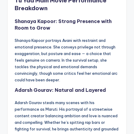
Tu Yaa Main Movie Performance
Breakdown
Shanaya Kapoor: Strong Presence with
Room to Grow
Shanaya Kapoor portrays Avani with restraint and
emotional presence. She conveys privilege not through
exaggeration, but posture and ease — a choice that
feels genuine on camera. In the survival setup, she
tackles the physical and emotional demands
convincingly, though some critics feel her emotional arc
could have been deeper.
Adarsh Gourav: Natural and Layered
Adarsh Gourav steals many scenes with his
performance as Maruti. His portrayal of a streetwise
content creator balancing ambition and love is nuanced
and compelling. Whether he’s spitting rap bars or
fighting for survival, he brings authenticity and grounded