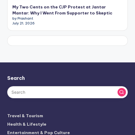
My Two Cents on the CJP Protest at Jantar
Mantar: Why I Went From Supporter to Skeptic
by Prashant
July 21, 2026
Search
Travel & Tourism
Health & Lifestyle
Entertainment & Pop Culture