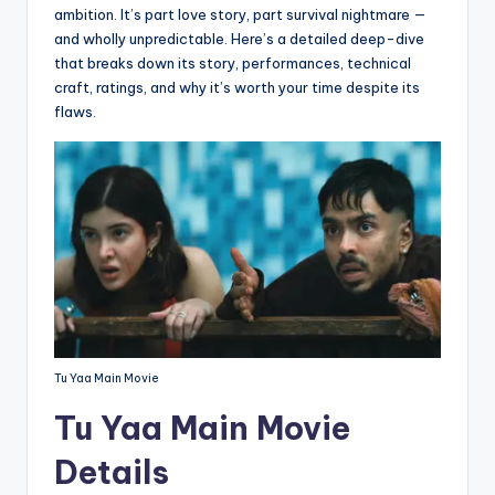
ambition. It’s part love story, part survival nightmare —
and wholly unpredictable. Here’s a detailed deep-dive
that breaks down its story, performances, technical
craft, ratings, and why it’s worth your time despite its
flaws.
Tu Yaa Main Movie
Tu Yaa Main Movie
Details