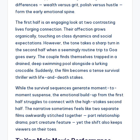
differences — wealth versus grit, polish versus hustle —
form the early emotional spine.
The first half is an engaging look at two contrasting
lives forging connection. Their affection grows
organically, touching on class dynamics and social
expectations. However, the tone takes a sharp turn in
the second half when a seemingly routine trip to Goa
goes awry. The couple finds themselves trapped in a
drained, deep swimming pool alongside a lurking
crocodile. Suddenly, the film becomes a tense survival
thriller with life-and-death stakes.
While the survival sequences generate moment-to-
moment suspense, the emotional build-up from the first
half struggles to connect with the high-stakes second
half. The narrative sometimes feels like two separate
films awkwardly stitched together — part relationship
drama, part creature feature — yet the shift also keeps
viewers on their toes.