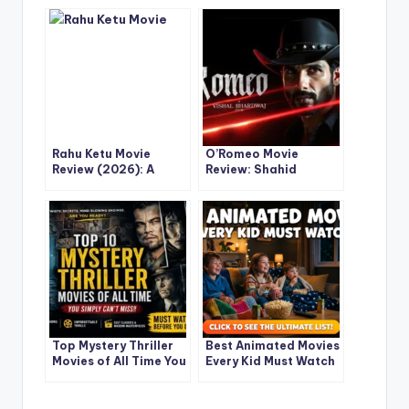
Rahu Ketu Movie
O’Romeo Movie
Review (2026): A
Review: Shahid
Cosmic Comedy
Kapoor & Triptii
Adventure with Pulkit
Dimri’s Gritty
Samrat & Varun
Romance-Action
Sharma
Thriller You Can’t
Ignore
Top Mystery Thriller
Best Animated Movies
Movies of All Time You
Every Kid Must Watch
Simply Can’t Miss
(Ultimate Must-Watch
List for True Movie