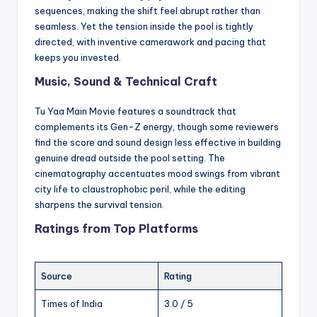
sequences, making the shift feel abrupt rather than
seamless. Yet the tension inside the pool is tightly
directed, with inventive camerawork and pacing that
keeps you invested.
Music, Sound & Technical Craft
Tu Yaa Main Movie features a soundtrack that
complements its Gen-Z energy, though some reviewers
find the score and sound design less effective in building
genuine dread outside the pool setting. The
cinematography accentuates mood swings from vibrant
city life to claustrophobic peril, while the editing
sharpens the survival tension.
Ratings from Top Platforms
Source
Rating
Times of India
3.0 / 5