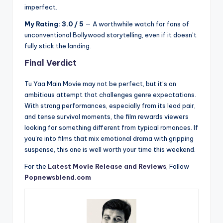
imperfect.
My Rating: 3.0 / 5
— A worthwhile watch for fans of
unconventional Bollywood storytelling, even if it doesn’t
fully stick the landing.
Final Verdict
Tu Yaa Main Movie may not be perfect, but it’s an
ambitious attempt that challenges genre expectations.
With strong performances, especially from its lead pair,
and tense survival moments, the film rewards viewers
looking for something different from typical romances. If
you’re into films that mix emotional drama with gripping
suspense, this one is well worth your time this weekend.
For the
Latest Movie Release and Reviews
, Follow
Popnewsblend.com