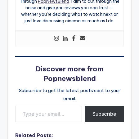
Through
PopNewsBlend
, I aim to cut through the
noise and give you reviews you can trust —
whether you’re deciding what to watch next or
just love discussing cinema as much as I do.
Discover more from
Popnewsblend
Subscribe to get the latest posts sent to your
email.
Type your email…
Subscribe
Related Posts: