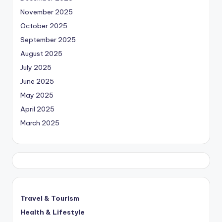
November 2025
October 2025
September 2025
August 2025
July 2025
June 2025
May 2025
April 2025
March 2025
Travel & Tourism
Health & Lifestyle