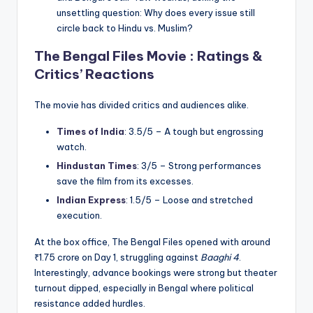
unsettling question: Why does every issue still
circle back to Hindu vs. Muslim?
The Bengal Files Movie : Ratings &
Critics’ Reactions
The movie has divided critics and audiences alike.
Times of India
: 3.5/5 – A tough but engrossing
watch.
Hindustan Times
: 3/5 – Strong performances
save the film from its excesses.
Indian Express
: 1.5/5 – Loose and stretched
execution.
At the box office, The Bengal Files opened with around
₹1.75 crore on Day 1, struggling against
Baaghi 4
.
Interestingly, advance bookings were strong but theater
turnout dipped, especially in Bengal where political
resistance added hurdles.