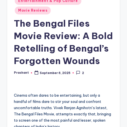
Entertainment & Pop Culture
in
Movie Reviews
The Bengal Files
Movie Review: A Bold
Retelling of Bengal’s
Forgotten Wounds
Prashant
September 6, 2025
2
Posted
by
Cinema often dares to be entertaining, but only a
handful of films dare to stir your soul and confront
uncomfortable truths. Vivek Ranjan Agnihotri’s latest,
The Bengal Files Movie, attempts exactly that, bringing
to screen one of the most painful and lesser, spoken
chapters of India’s history.