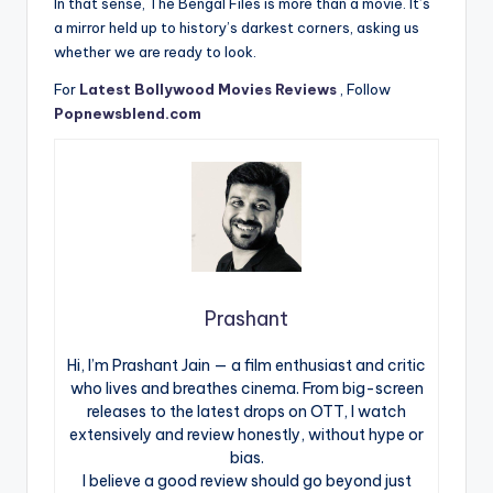
In that sense, The Bengal Files is more than a movie. It’s
a mirror held up to history’s darkest corners, asking us
whether we are ready to look.
For
Latest Bollywood Movies Reviews
, Follow
Popnewsblend.com
Prashant
Hi, I’m Prashant Jain — a film enthusiast and critic
who lives and breathes cinema. From big-screen
releases to the latest drops on OTT, I watch
extensively and review honestly, without hype or
bias.
I believe a good review should go beyond just