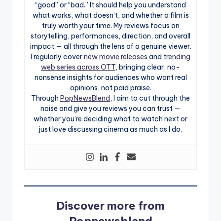
“good” or “bad.” It should help you understand
what works, what doesn’t, and whether a film is
truly worth your time. My reviews focus on
storytelling, performances, direction, and overall
impact — all through the lens of a genuine viewer.
I regularly cover
new movie releases
and
trending
web series across OTT
, bringing clear, no-
nonsense insights for audiences who want real
opinions, not paid praise.
Through
PopNewsBlend
, I aim to cut through the
noise and give you reviews you can trust —
whether you’re deciding what to watch next or
just love discussing cinema as much as I do.
Discover more from
Popnewsblend