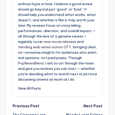
without hype or bias. I believe a good review
should go beyond just “good” or “bad.” It
should help you understand what works, what
doesn’t, and whether a film is truly worth your
time. My reviews focus on storytelling,
performances, direction, and overall impact —
all through the lens of a genuine viewer. I
regularly cover
new movie releases
and
trending web series across OTT
, bringing clear,
no-nonsense insights for audiences who want
real opinions, not paid praise. Through
PopNewsBlend
, I aim to cut through the noise
and give you reviews you can trust — whether
you’re deciding what to watch next or just love
discussing cinema as much as I do.
View All Posts
Post
Previous Post
Next Post
The Conjuring Last
Bloody Lunar Eclipse