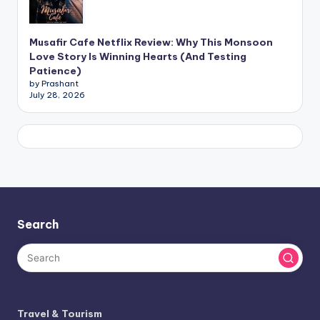
Musafir Cafe Netflix Review: Why This Monsoon
Love Story Is Winning Hearts (And Testing
Patience)
by Prashant
July 28, 2026
Search
Travel & Tourism