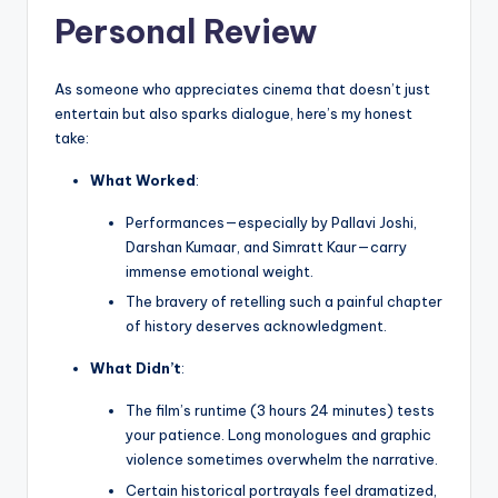
Personal Review
As someone who appreciates cinema that doesn’t just
entertain but also sparks dialogue, here’s my honest
take:
What Worked
:
Performances—especially by Pallavi Joshi,
Darshan Kumaar, and Simratt Kaur—carry
immense emotional weight.
The bravery of retelling such a painful chapter
of history deserves acknowledgment.
What Didn’t
:
The film’s runtime (3 hours 24 minutes) tests
your patience. Long monologues and graphic
violence sometimes overwhelm the narrative.
Certain historical portrayals feel dramatized,