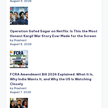
August 9, 2026
Operation Safed Sagar on Netflix: Is This the Most
Honest Kargil War Story Ever Made for the Screen
by Prashant
August 8, 2026
FCRA Amendment Bill 2026 Explained: What It Is,
Why India Wants It, and Why the US Is Watching
Closely
by Prashant
August 7, 2026