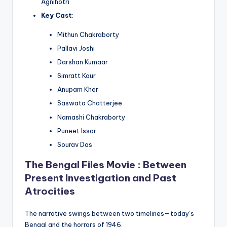
Agnihotri
Key Cast
:
Mithun Chakraborty
Pallavi Joshi
Darshan Kumaar
Simratt Kaur
Anupam Kher
Saswata Chatterjee
Namashi Chakraborty
Puneet Issar
Sourav Das
The Bengal Files Movie : Between
Present Investigation and Past
Atrocities
The narrative swings between two timelines—today’s
Bengal and the horrors of 1946.