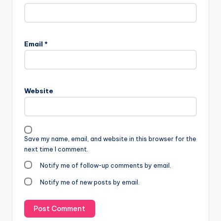
Email
*
Website
Save my name, email, and website in this browser for the
next time I comment.
Notify me of follow-up comments by email.
Notify me of new posts by email.