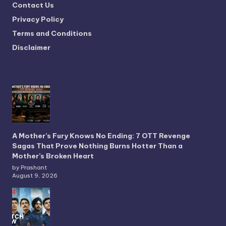
Contact Us
Privacy Policy
Terms and Conditions
Disclaimer
A Mother’s Fury Knows No Ending: 7 OTT Revenge
Sagas That Prove Nothing Burns Hotter Than a
Mother’s Broken Heart
by Prashant
August 9, 2026