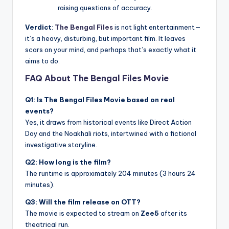
raising questions of accuracy.
Verdict
:
The Bengal Files
is not light entertainment—
it’s a heavy, disturbing, but important film. It leaves
scars on your mind, and perhaps that’s exactly what it
aims to do.
FAQ About The Bengal Files Movie
Q1: Is The Bengal Files Movie based on real
events?
Yes, it draws from historical events like Direct Action
Day and the Noakhali riots, intertwined with a fictional
investigative storyline.
Q2: How long is the film?
The runtime is approximately 204 minutes (3 hours 24
minutes).
Q3: Will the film release on OTT?
The movie is expected to stream on
Zee5
after its
theatrical run.