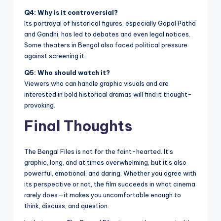
Q4: Why is it controversial?
Its portrayal of historical figures, especially Gopal Patha
and Gandhi, has led to debates and even legal notices.
Some theaters in Bengal also faced political pressure
against screening it.
Q5: Who should watch it?
Viewers who can handle graphic visuals and are
interested in bold historical dramas will find it thought-
provoking.
Final Thoughts
The Bengal Files is not for the faint-hearted. It’s
graphic, long, and at times overwhelming, but it’s also
powerful, emotional, and daring. Whether you agree with
its perspective or not, the film succeeds in what cinema
rarely does—it makes you uncomfortable enough to
think, discuss, and question.