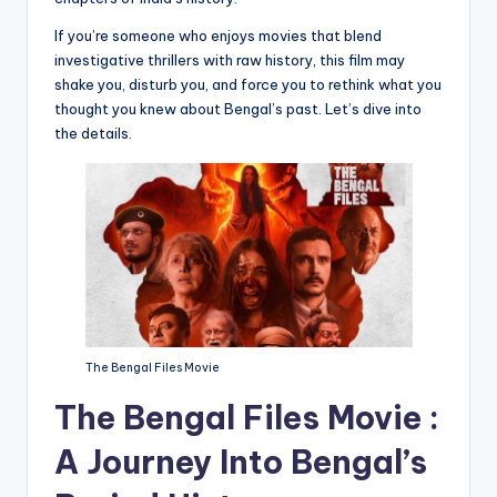
If you’re someone who enjoys movies that blend
investigative thrillers with raw history, this film may
shake you, disturb you, and force you to rethink what you
thought you knew about Bengal’s past. Let’s dive into
the details.
The Bengal Files Movie
The Bengal Files Movie :
A Journey Into Bengal’s