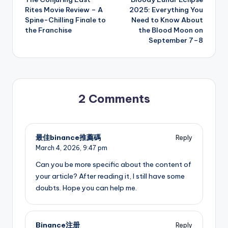
navigation
Rites Movie Review – A
2025: Everything You
Spine-Chilling Finale to
Need to Know About
the Franchise
the Blood Moon on
September 7–8
2 Comments
最佳binance推薦碼
Reply
March 4, 2026,
9:47 pm
Can you be more specific about the content of
your article? After reading it, I still have some
doubts. Hope you can help me.
Binance注册
Reply