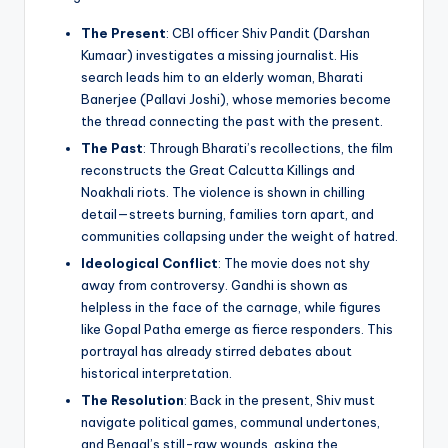
The Present
: CBI officer Shiv Pandit (Darshan
Kumaar) investigates a missing journalist. His
search leads him to an elderly woman, Bharati
Banerjee (Pallavi Joshi), whose memories become
the thread connecting the past with the present.
The Past
: Through Bharati’s recollections, the film
reconstructs the Great Calcutta Killings and
Noakhali riots. The violence is shown in chilling
detail—streets burning, families torn apart, and
communities collapsing under the weight of hatred.
Ideological Conflict
: The movie does not shy
away from controversy. Gandhi is shown as
helpless in the face of the carnage, while figures
like Gopal Patha emerge as fierce responders. This
portrayal has already stirred debates about
historical interpretation.
The Resolution
: Back in the present, Shiv must
navigate political games, communal undertones,
and Bengal’s still-raw wounds, asking the