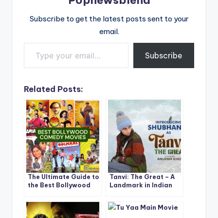
Subscribe to get the latest posts sent to your
email.
Type your email…
Subscribe
Related Posts:
The Ultimate Guide to
Tanvi: The Great – A
the Best Bollywood
Landmark in Indian
Comedy Movies Ever
Cinema
Made