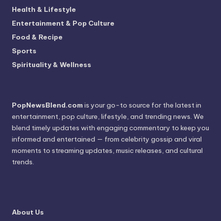
Health & Lifestyle
Entertainment & Pop Culture
Food & Recipe
Sports
Spirituality & Wellness
PopNewsBlend.com
is your go-to source for the latest in
entertainment, pop culture, lifestyle, and trending news. We
blend timely updates with engaging commentary to keep you
informed and entertained — from celebrity gossip and viral
moments to streaming updates, music releases, and cultural
trends.
About Us