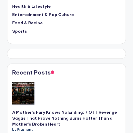
Health & Lifestyle
Entertainment & Pop Culture
Food & Recipe
Sports
Recent Posts
A Mother’s Fury Knows No Ending: 7 OTT Revenge
Sagas That Prove Nothing Burns Hotter Than a
Mother’s Broken Heart
by Prashant