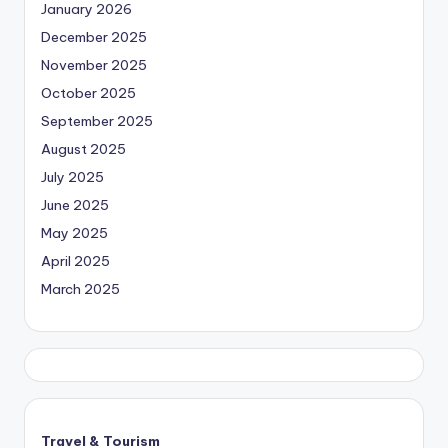
January 2026
December 2025
November 2025
October 2025
September 2025
August 2025
July 2025
June 2025
May 2025
April 2025
March 2025
Travel & Tourism