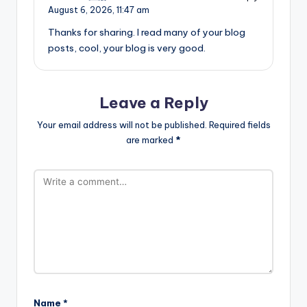
August 6, 2026,
11:47 am
Thanks for sharing. I read many of your blog
posts, cool, your blog is very good.
Leave a Reply
Your email address will not be published.
Required fields
are marked
*
Name
*