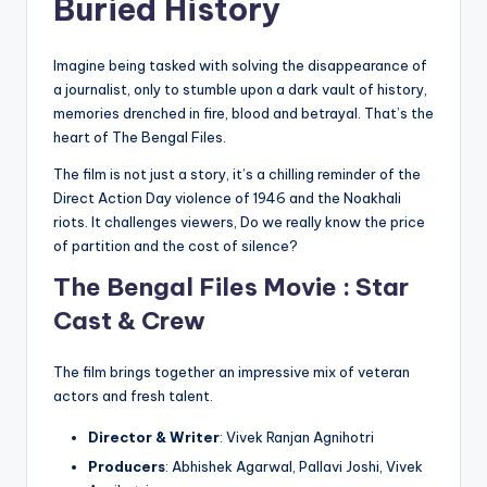
Buried History
Imagine being tasked with solving the disappearance of
a journalist, only to stumble upon a dark vault of history,
memories drenched in fire, blood and betrayal. That’s the
heart of The Bengal Files.
The film is not just a story, it’s a chilling reminder of the
Direct Action Day violence of 1946 and the Noakhali
riots. It challenges viewers, Do we really know the price
of partition and the cost of silence?
The Bengal Files Movie : Star
Cast & Crew
The film brings together an impressive mix of veteran
actors and fresh talent.
Director & Writer
: Vivek Ranjan Agnihotri
Producers
: Abhishek Agarwal, Pallavi Joshi, Vivek