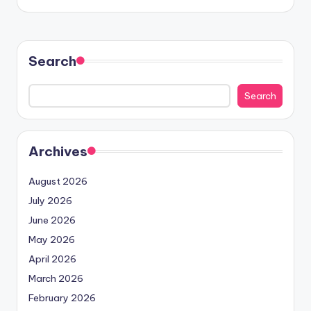
Search
Search
Archives
August 2026
July 2026
June 2026
May 2026
April 2026
March 2026
February 2026