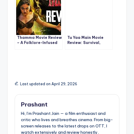
Thamma Movie Review
Tu Yaa Main Movie
– A Folklore-Infused
Review: Survival,
Popcorn Ride That
Romance & Tension in
Works
a High-Stakes
Bollywood Thriller
Last updated on April 29, 2026
Prashant
Hi, I’m Prashant Jain — a film enthusiast and
critic who lives and breathes cinema. From big-
screen releases to the latest drops on OTT, I
watch extensively and review honestly,