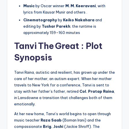
Music
by Oscar winner
M. M. Keeravani
, with
lyrics from Kausar Munir and others .
Cinematography
by
Keiko Nakahara
and
editing by
Tushar Parekh
; the runtime is
approximately 159–160 minutes
Tanvi The Great :
Plot
Synopsis
Tanvi Raina, autistic and resilient, has grown up under the
care of her mother, an autism expert. When her mother
travels to New York for a conference, Tanvi is sent to
stay with her father’s father, retired
Col. Pratap Raina
,
in Lansdowne a transition that challenges both of them
emotionally.
At her new home, Tanvi’s world begins to open through
music teacher
Raza Saab
(Boman Irani) and the
compassionate
Brig. Joshi
(Jackie Shroff). The