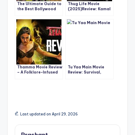
The Ultimate Guide to
Thug Life Movie
the Best Bollywood
(2025)Review: Kamal
Comedy Movies Ever
Haasan & Mani
Made
Ratnam’s Ambitious
Reunion Delivers Style
Over Substance
Thamma Movie Review
Tu Yaa Main Movie
– A Folklore-Infused
Review: Survival,
Popcorn Ride That
Romance & Tension in
Works
a High-Stakes
Bollywood Thriller
Last updated on April 29, 2026
Prashant