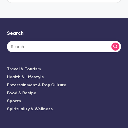
Search
Travel & Tourism
Health & Lifestyle
Entertainment & Pop Culture
Food & Recipe
Sports
Spirituality & Wellness