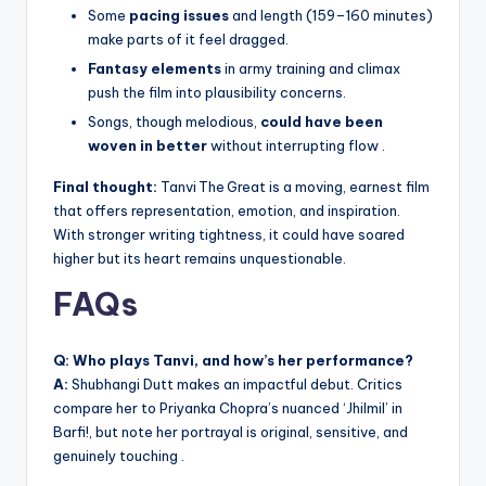
Some
pacing issues
and length (159–160 minutes)
make parts of it feel dragged.
Fantasy elements
in army training and climax
push the film into plausibility concerns.
Songs, though melodious,
could have been
woven in better
without interrupting flow .
Final thought:
Tanvi The Great is a moving, earnest film
that offers representation, emotion, and inspiration.
With stronger writing tightness, it could have soared
higher but its heart remains unquestionable.
FAQs
Q: Who plays Tanvi, and how’s her performance?
A:
Shubhangi Dutt makes an impactful debut. Critics
compare her to Priyanka Chopra’s nuanced ‘Jhilmil’ in
Barfi!, but note her portrayal is original, sensitive, and
genuinely touching .