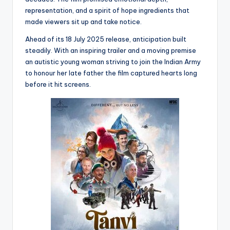
representation, and a spirit of hope ingredients that
made viewers sit up and take notice.
Ahead of its 18 July 2025 release, anticipation built
steadily. With an inspiring trailer and a moving premise
an autistic young woman striving to join the Indian Army
to honour her late father the film captured hearts long
before it hit screens.