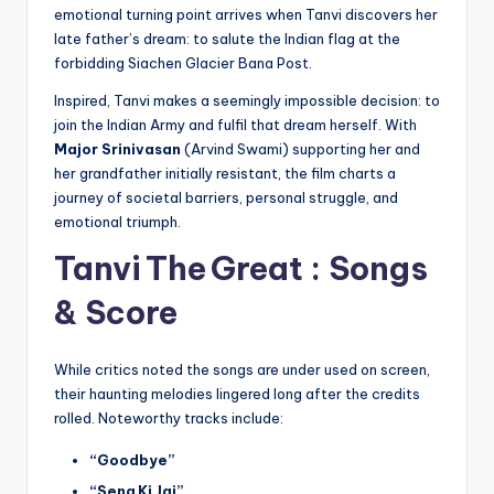
emotional turning point arrives when Tanvi discovers her
late father’s dream: to salute the Indian flag at the
forbidding Siachen Glacier Bana Post.
Inspired, Tanvi makes a seemingly impossible decision: to
join the Indian Army and fulfil that dream herself. With
Major Srinivasan
(Arvind Swami) supporting her and
her grandfather initially resistant, the film charts a
journey of societal barriers, personal struggle, and
emotional triumph.
Tanvi The Great :
Songs
& Score
While critics noted the songs are under used on screen,
their haunting melodies lingered long after the credits
rolled. Noteworthy tracks include:
“Goodbye”
“Sena Ki Jai”