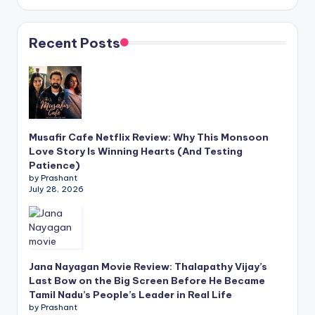
Recent Posts
Musafir Cafe Netflix Review: Why This Monsoon
Love Story Is Winning Hearts (And Testing
Patience)
by Prashant
July 28, 2026
Jana Nayagan Movie Review: Thalapathy Vijay’s
Last Bow on the Big Screen Before He Became
Tamil Nadu’s People’s Leader in Real Life
by Prashant