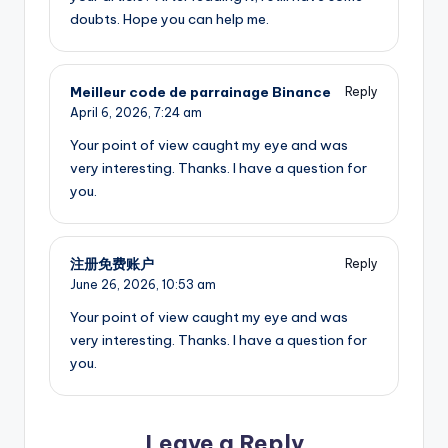
doubts. Hope you can help me.
Meilleur code de parrainage Binance
Reply
April 6, 2026,
7:24 am
Your point of view caught my eye and was
very interesting. Thanks. I have a question for
you.
注册免费账户
Reply
June 26, 2026,
10:53 am
Your point of view caught my eye and was
very interesting. Thanks. I have a question for
you.
Leave a Reply