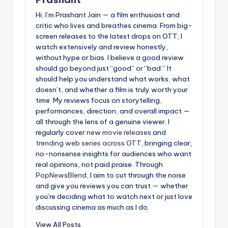
Hi, I’m Prashant Jain — a film enthusiast and
critic who lives and breathes cinema. From big-
screen releases to the latest drops on OTT, I
watch extensively and review honestly,
without hype or bias. I believe a good review
should go beyond just “good” or “bad.” It
should help you understand what works, what
doesn’t, and whether a film is truly worth your
time. My reviews focus on storytelling,
performances, direction, and overall impact —
all through the lens of a genuine viewer. I
regularly cover
new movie releases
and
trending web series across OTT
, bringing clear,
no-nonsense insights for audiences who want
real opinions, not paid praise. Through
PopNewsBlend
, I aim to cut through the noise
and give you reviews you can trust — whether
you’re deciding what to watch next or just love
discussing cinema as much as I do.
View All Posts