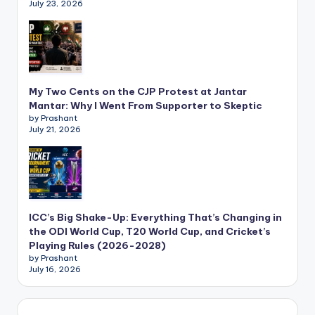
July 23, 2026
My Two Cents on the CJP Protest at Jantar
Mantar: Why I Went From Supporter to Skeptic
by Prashant
July 21, 2026
ICC’s Big Shake-Up: Everything That’s Changing in
the ODI World Cup, T20 World Cup, and Cricket’s
Playing Rules (2026-2028)
by Prashant
July 16, 2026