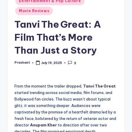
Entertainment & Pop Culture
in
Movie Reviews
Tanvi The Great: A
Film That’s More
Than Just a Story
Prashant
July 19, 2025
3
Posted
by
From the moment the trailer dropped,
Tanvi The Great
started trending across social media, film forums, and
Bollywood fan circles. The buzz wasn’t about typical
glitz, it was something deeper. Audiences were
captivated by the promise of a heartfelt drama led by a
fresh face, bolstered by the return of veteran actor and
director
Anupam Kher
to direction after over two
decades. The film promised emotional depth,