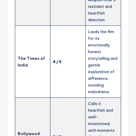
restraint and
heartfelt
direction.
Lauds the film
for its
emotionally
honest
The Times of
storytelling and
4 / 5
India
gentle
exploration of
difference,
avoiding
melodrama.
Calls it
heartfelt and
well-
intentioned,
with moments
Bollywood