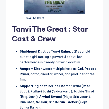
Tanvi The Great
Tanvi The Great :
Star
Cast & Crew
Shubhangi Dutt
as
Tanvi Raina
, a 21 year old
autistic girl; making a powerful debut, her
performance is already drawing acclaim.
Anupam Kher
wears multiple hats as
Col. Pratap
Raina
, actor, director, writer, and producer of the
film.
Supporting cast
includes
Boman Irani
(Raza
Saab),
Pallavi Joshi
(Vidya Raina),
Jackie Shroff
(Brig. Joshi),
Arvind Swami
(Major Srinivasan),
Iain Glen
,
Nassar
, and
Karan Tacker
(Capt.
Samar Raina) .