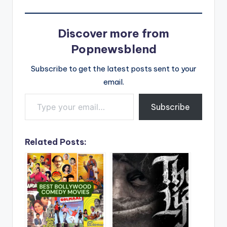
Discover more from
Popnewsblend
Subscribe to get the latest posts sent to your
email.
Type your email…
Subscribe
Related Posts: