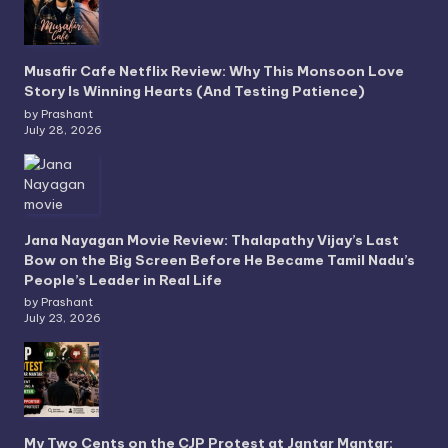
Musafir Cafe Netflix Review: Why This Monsoon Love
Story Is Winning Hearts (And Testing Patience)
by Prashant
July 28, 2026
Jana Nayagan Movie Review: Thalapathy Vijay’s Last
Bow on the Big Screen Before He Became Tamil Nadu’s
People’s Leader in Real Life
by Prashant
July 23, 2026
My Two Cents on the CJP Protest at Jantar Mantar: