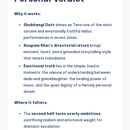
Why it works:
Shubhangi Dutt
shines as Tanvi one of the most
sincere and emotionally truthful debut
performances in recent times.
Anupam Kher’s directorial return
brings
restraint, heart, and a grounded storytelling style
that resists melodrama.
Emotional truth
lies in the simple, lived in
moments: the silence of understanding between
dadu and granddaughter, the healing power of
music, and the quiet dignity of a fiercely personal
dream.
Where it falters:
The
second half turns overly ambitious
,
sacrificing realism and emotional weight for
dramatic escalation.