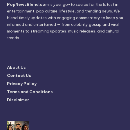
PopNewsBlend.com
is your go-to source for the latest in
entertainment, pop culture, lifestyle, and trending news. We
blend timely updates with engaging commentary to keep you
informed and entertained — from celebrity gossip and viral
moments to streaming updates, music releases, and cultural
trends.
About Us
Contact Us
Privacy Policy
Terms and Conditions
Disclaimer