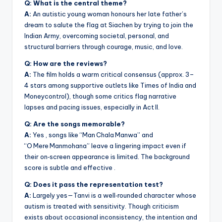
Q: What is the central theme?
A:
An autistic young woman honours her late father’s
dream to salute the flag at Siachen by trying to join the
Indian Army, overcoming societal, personal, and
structural barriers through courage, music, and love.
Q: How are the reviews?
A:
The film holds a warm critical consensus (approx. 3–
4 stars among supportive outlets like Times of India and
Moneycontrol), though some critics flag narrative
lapses and pacing issues, especially in Act II.
Q: Are the songs memorable?
A:
Yes , songs like “Man Chala Manwa” and
“O Mere Manmohana” leave a lingering impact even if
their on‑screen appearance is limited. The background
score is subtle and effective .
Q: Does it pass the representation test?
A:
Largely yes—Tanvi is a well‑rounded character whose
autism is treated with sensitivity. Though criticism
exists about occasional inconsistency, the intention and