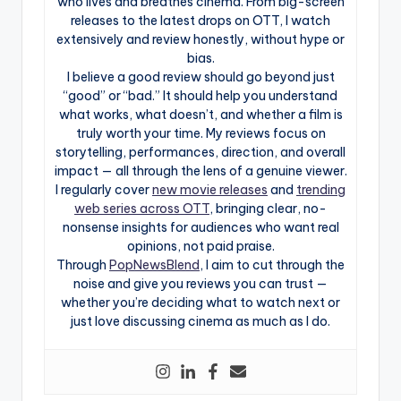
who lives and breathes cinema. From big-screen
releases to the latest drops on OTT, I watch
extensively and review honestly, without hype or
bias.
I believe a good review should go beyond just
“good” or “bad.” It should help you understand
what works, what doesn’t, and whether a film is
truly worth your time. My reviews focus on
storytelling, performances, direction, and overall
impact — all through the lens of a genuine viewer.
I regularly cover
new movie releases
and
trending
web series across OTT
, bringing clear, no-
nonsense insights for audiences who want real
opinions, not paid praise.
Through
PopNewsBlend
, I aim to cut through the
noise and give you reviews you can trust —
whether you’re deciding what to watch next or
just love discussing cinema as much as I do.