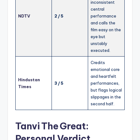
inconsistent
central
NDTV
2 / 5
performance
and calls the
film easy on the
eye but
unstably
executed.
Credits
emotional core
and heartfelt
Hindustan
3 / 5
performances,
Times
but flags logical
slippages in the
second half.
Tanvi The Great:
Personal Verdict