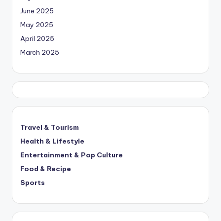
June 2025
May 2025
April 2025
March 2025
Travel & Tourism
Health & Lifestyle
Entertainment & Pop Culture
Food & Recipe
Sports