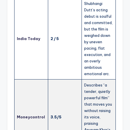
Shubhangi
Dutt’s acting
debut is soulful
and committed,
but the film is
weighed down
India Today
2 / 5
by uneven
pacing, flat
execution, and
an overly
ambitious
emotional arc.
Describes “a
tender, quietly
powerful film”
that moves you
without raising
Moneycontrol
3.5/5
its voice,
praising
Anupam Kher’s