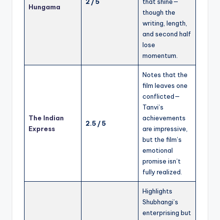
2 / 5
that shine—
Hungama
though the
writing, length,
and second half
lose
momentum.
Notes that the
film leaves one
conflicted—
Tanvi’s
The Indian
achievements
2.5 / 5
Express
are impressive,
but the film’s
emotional
promise isn’t
fully realized.
Highlights
Shubhangi’s
enterprising but