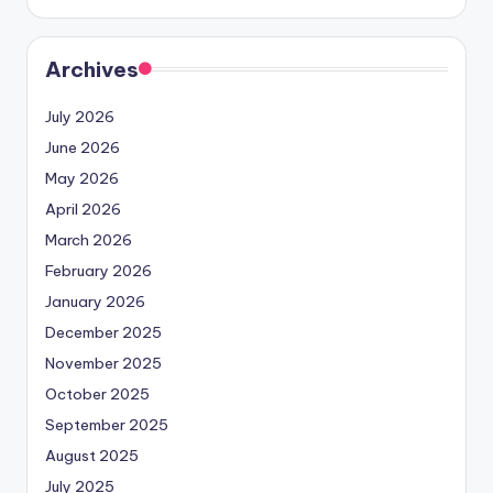
Archives
July 2026
June 2026
May 2026
April 2026
March 2026
February 2026
January 2026
December 2025
November 2025
October 2025
September 2025
August 2025
July 2025