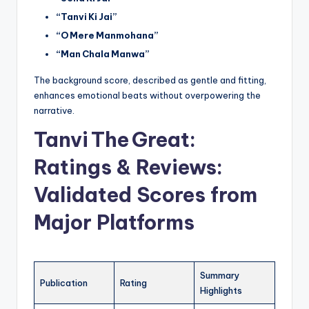
“Tanvi Ki Jai”
“O Mere Manmohana”
“Man Chala Manwa”
The background score, described as gentle and fitting,
enhances emotional beats without overpowering the
narrative.
Tanvi The Great:
Ratings & Reviews:
Validated Scores from
Major Platforms
Summary
Publication
Rating
Highlights