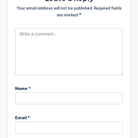
Your email address will not be published.
Required fields
are marked
*
Name
*
Email
*