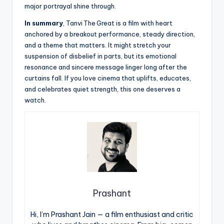
major portrayal shine through.
In summary
, Tanvi The Great is a film with heart
anchored by a breakout performance, steady direction,
and a theme that matters. It might stretch your
suspension of disbelief in parts, but its emotional
resonance and sincere message linger long after the
curtains fall. If you love cinema that uplifts, educates,
and celebrates quiet strength, this one deserves a
watch.
Prashant
Hi, I’m Prashant Jain — a film enthusiast and critic