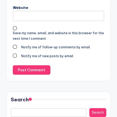
Website
Save my name, email, and website in this browser for the
next time I comment.
Notify me of follow-up comments by email.
Notify me of new posts by email.
Search
Search