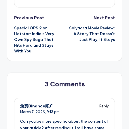
Post
Previous Post
Next Post
Special OPS 2 on
Saiyaara Movie Review:
navigation
Hotstar: India’s Very
A Story That Doesn’t
Own Spy Saga That
Just Play, It Stays
Hits Hard and Stays
With You
3 Comments
免费Binance账户
Reply
March 7, 2026,
9:13 pm
Can you be more specific about the content of
your article? After reading it, I still have some