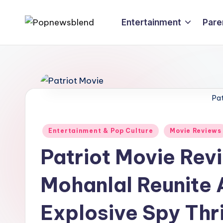
Entertainment
Pare
Skip
P
to
content
o
p
n
Pat
e
Posted
Entertainment & Pop Culture
Movie Reviews
w
in
Patriot Movie Re
s
Mohanlal Reunite A
b
l
Explosive Spy Thri