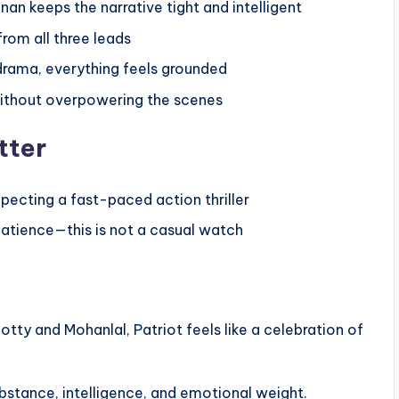
n keeps the narrative tight and intelligent
rom all three leads
rama, everything feels grounded
ithout overpowering the scenes
tter
pecting a fast-paced action thriller
atience—this is not a casual watch
 and Mohanlal, Patriot feels like a celebration of
substance, intelligence, and emotional weight.