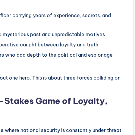
ficer carrying years of experience, secrets, and
a mysterious past and unpredictable motives
operative caught between loyalty and truth
rs who add depth to the political and espionage
out one hero. This is about three forces colliding on
h-Stakes Game of Loyalty,
e where national security is constantly under threat.