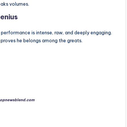
eaks volumes.
enius
s performance is intense, raw, and deeply engaging.
 proves he belongs among the greats.
opnewsblend.com