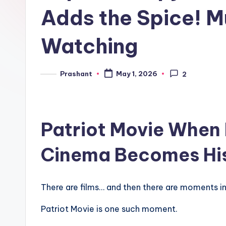
e
Adds the Spice! M
n
Watching
d
Prashant
May 1, 2026
2
Posted
by
Patriot Movie
When 
Cinema Becomes Hi
There are films… and then there are moments in 
Patriot Movie is one such moment.