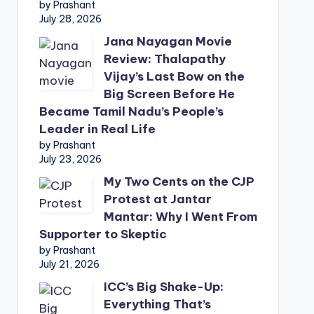
by Prashant
July 28, 2026
Jana Nayagan Movie
Review: Thalapathy
Vijay’s Last Bow on the
Big Screen Before He
Became Tamil Nadu’s People’s
Leader in Real Life
by Prashant
July 23, 2026
My Two Cents on the CJP
Protest at Jantar
Mantar: Why I Went From
Supporter to Skeptic
by Prashant
July 21, 2026
ICC’s Big Shake-Up:
Everything That’s