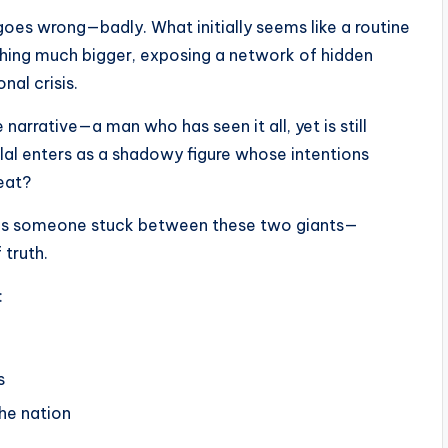
goes wrong—badly. What initially seems like a routine
thing much bigger, exposing a network of hidden
nal crisis.
rrative—a man who has seen it all, yet is still
nlal enters as a shadowy figure whose intentions
reat?
 as someone stuck between these two giants—
 truth.
:
s
he nation