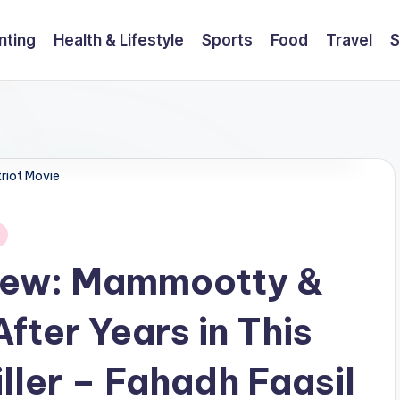
nting
Health & Lifestyle
Sports
Food
Travel
S
riot Movie
view: Mammootty &
fter Years in This
ller – Fahadh Faasil