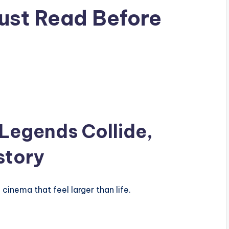
ust Read Before
Legends Collide,
story
cinema that feel larger than life.