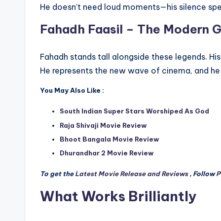
He doesn’t need loud moments—his silence sp
Fahadh Faasil – The Modern G
Fahadh stands tall alongside these legends. Hi
He represents the new wave of cinema, and he
You May Also Like :
South Indian Super Stars Worshiped As God
Raja Shivaji Movie Review
Bhoot Bangala Movie Review
Dhurandhar 2 Movie Review
To get the
Latest Movie Release and Reviews
, Follow
P
What Works Brilliantly