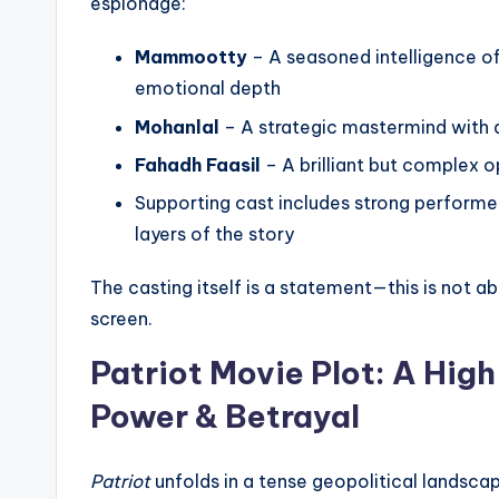
espionage:
Mammootty
– A seasoned intelligence of
emotional depth
Mohanlal
– A strategic mastermind with 
Fahadh Faasil
– A brilliant but complex 
Supporting cast includes strong performe
layers of the story
The casting itself is a statement—this is not ab
screen.
Patriot Movie
Plot: A Hig
Power & Betrayal
Patriot
unfolds in a tense geopolitical landscap