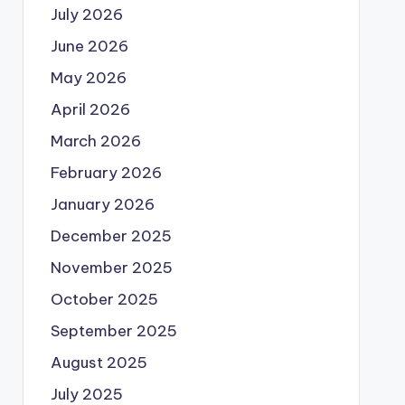
July 2026
June 2026
May 2026
April 2026
March 2026
February 2026
January 2026
December 2025
November 2025
October 2025
September 2025
August 2025
July 2025