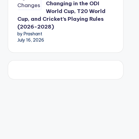
Changing in the ODI
World Cup, T20 World
Cup, and Cricket’s Playing Rules
(2026-2028)
by Prashant
July 16, 2026