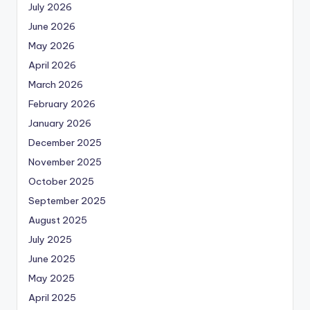
July 2026
June 2026
May 2026
April 2026
March 2026
February 2026
January 2026
December 2025
November 2025
October 2025
September 2025
August 2025
July 2025
June 2025
May 2025
April 2025