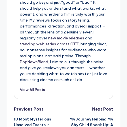
should go beyond just “good” or “bad.” It
should help you understand what works, what
doesn’t, and whether a film is truly worth your
time. My reviews focus on storytelling,
performances, direction, and overall impact —
all through the lens of a genuine viewer. I
regularly cover
new movie releases
and
trending web series across OTT
, bringing clear,
no-nonsense insights for audiences who want
real opinions, not paid praise. Through
PopNewsBlend
, I aim to cut through the noise
and give you reviews you can trust — whether
you’re deciding what to watch next or just love
discussing cinema as much as I do.
View All Posts
Post
Previous Post
Next Post
10 Most Mysterious
My Journey Helping My
navigation
Unsolved Events in
Shy Child Speak Up: A