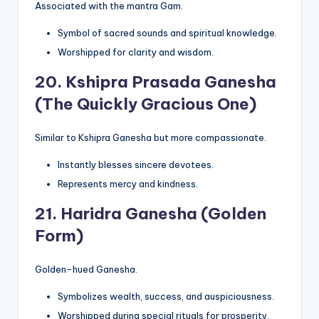
Associated with the mantra Gam.
Symbol of sacred sounds and spiritual knowledge.
Worshipped for clarity and wisdom.
20.
Kshipra Prasada Ganesha
(The Quickly Gracious One)
Similar to Kshipra Ganesha but more compassionate.
Instantly blesses sincere devotees.
Represents mercy and kindness.
21.
Haridra Ganesha (Golden
Form)
Golden-hued Ganesha.
Symbolizes wealth, success, and auspiciousness.
Worshipped during special rituals for prosperity.