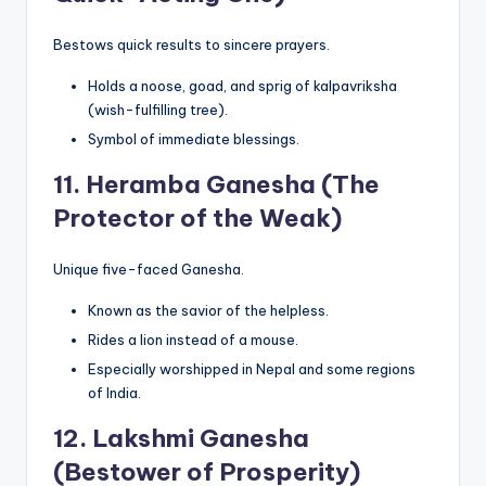
Bestows quick results to sincere prayers.
Holds a noose, goad, and sprig of kalpavriksha
(wish-fulfilling tree).
Symbol of immediate blessings.
11.
Heramba Ganesha (The
Protector of the Weak)
Unique five-faced Ganesha.
Known as the savior of the helpless.
Rides a lion instead of a mouse.
Especially worshipped in Nepal and some regions
of India.
12.
Lakshmi Ganesha
(Bestower of Prosperity)