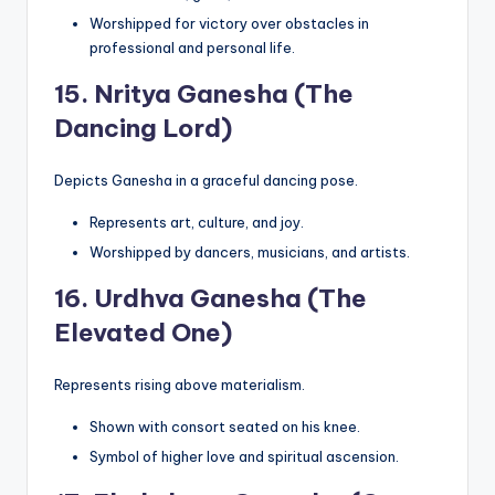
Worshipped for victory over obstacles in
professional and personal life.
15.
Nritya Ganesha (The
Dancing Lord)
Depicts Ganesha in a graceful dancing pose.
Represents art, culture, and joy.
Worshipped by dancers, musicians, and artists.
16.
Urdhva Ganesha (The
Elevated One)
Represents rising above materialism.
Shown with consort seated on his knee.
Symbol of higher love and spiritual ascension.