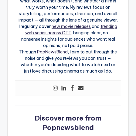
what works, what doesn’t, and whether a film is
truly worth your time. My reviews focus on
storytelling, performances, direction, and overall
impact — all through the lens of a genuine viewer.
I regularly cover
new movie releases
and
trending
web series across OTT
, bringing clear, no-
nonsense insights for audiences who want real
opinions, not paid praise.
Through
PopNewsBlend
, I aim to cut through the
noise and give you reviews you can trust —
whether you’re deciding what to watch next or
just love discussing cinema as much as I do.
Discover more from
Popnewsblend