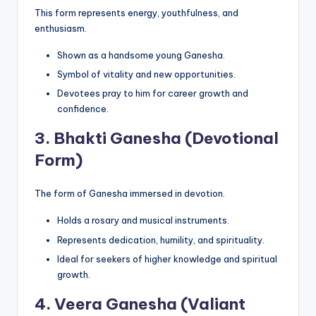
This form represents energy, youthfulness, and
enthusiasm.
Shown as a handsome young Ganesha.
Symbol of vitality and new opportunities.
Devotees pray to him for career growth and
confidence.
3.
Bhakti Ganesha (Devotional
Form)
The form of Ganesha immersed in devotion.
Holds a rosary and musical instruments.
Represents dedication, humility, and spirituality.
Ideal for seekers of higher knowledge and spiritual
growth.
4.
Veera Ganesha (Valiant