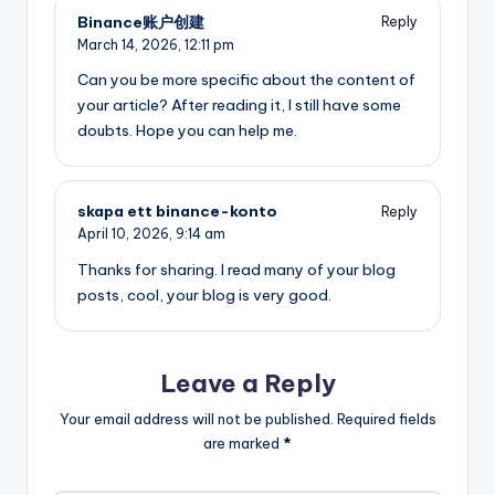
Binance账户创建
Reply
March 14, 2026,
12:11 pm
Can you be more specific about the content of
your article? After reading it, I still have some
doubts. Hope you can help me.
skapa ett binance-konto
Reply
April 10, 2026,
9:14 am
Thanks for sharing. I read many of your blog
posts, cool, your blog is very good.
Leave a Reply
Your email address will not be published.
Required fields
are marked
*