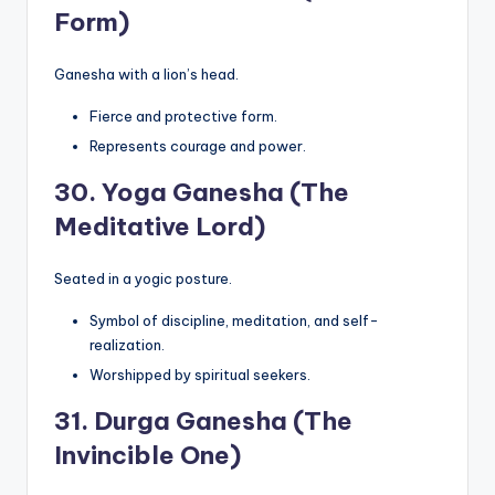
Form)
Ganesha with a lion’s head.
Fierce and protective form.
Represents courage and power.
30.
Yoga Ganesha (The
Meditative Lord)
Seated in a yogic posture.
Symbol of discipline, meditation, and self-
realization.
Worshipped by spiritual seekers.
31.
Durga Ganesha (The
Invincible One)