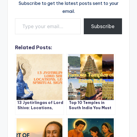
Subscribe to get the latest posts sent to your
email.
Type your email…
Subscribe
Related Posts:
13 Jyotirlingas of Lord
Top 10 Temples in
Shiva: Locations,
South India You Must
Legends and Spiritual
Visit at Least Once in
Significance (India
a Lifetime
and Nepal)