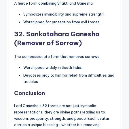
A fierce form combining Shakti and Ganesha.
Symbolizes invincibility and supreme strength.
Worshipped for protection from evil forces.
32.
Sankatahara Ganesha
(Remover of Sorrow)
The compassionate form that removes sorrows.
Worshipped widely in South India.
Devotees pray to him for relief from difficulties and
troubles.
Conclusion
Lord Ganesha’s 32 forms are not just symbolic
representations; they are divine paths leading us to
wisdom, prosperity, strength, and peace. Each avatar
carries a unique blessing—whether it’s removing