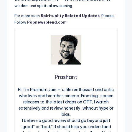
wisdom and spiritual awakening.
For more such
Spirituality Related Updates
, Please
Follow
Popnewsblend.com
.
Prashant
Hi, I’m Prashant Jain — a film enthusiast and critic
who lives and breathes cinema. From big-screen
releases to the latest drops on OTT, I watch
extensively and review honestly, without hype or
bias.
I believe a good review should go beyond just
“good” or “bad.” It should help you understand