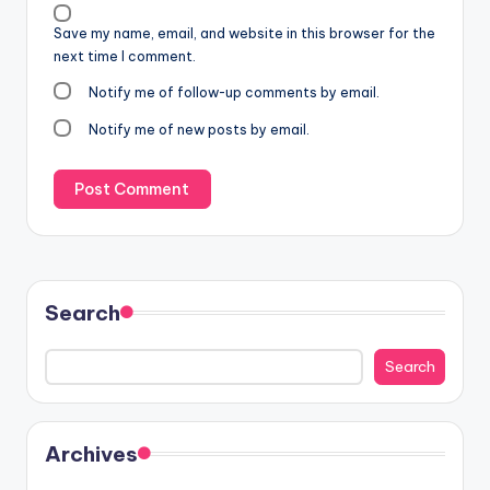
Save my name, email, and website in this browser for the
next time I comment.
Notify me of follow-up comments by email.
Notify me of new posts by email.
Search
Search
Archives