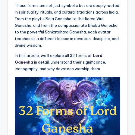
These forms are not just symbolic but are deeply rooted
in spirituality, rituals, and cultural traditions across India.
From the playful Bala Ganesha to the fierce Vira
Ganesha, and from the compassionate Bhakti Ganesha
to the powerful Sankatahara Ganesha, each avatar
teaches us a different lesson in devotion, discipline, and
divine wisdom.
In this article, we’ll explore all 32 forms of
Lord
Ganesha
in detail, understand their significance,
iconography, and why devotees worship them.