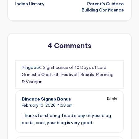
Indian History
Parent’s Guide to
Building Confidence
4 Comments
Pingback:
Significance of 10 Days of Lord
Ganesha Chaturthi Festival | Rituals, Meaning
& Visarjan
Binance Signup Bonus
Reply
February 10, 2026,
4:53 am
Thanks for sharing. I read many of your blog
posts, cool, your blog is very good.