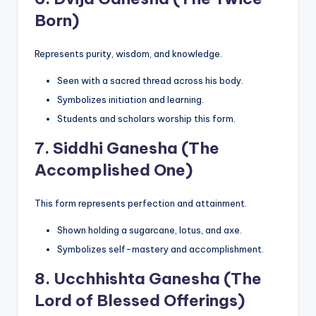
Born)
Represents purity, wisdom, and knowledge.
Seen with a sacred thread across his body.
Symbolizes initiation and learning.
Students and scholars worship this form.
7.
Siddhi Ganesha (The
Accomplished One)
This form represents perfection and attainment.
Shown holding a sugarcane, lotus, and axe.
Symbolizes self-mastery and accomplishment.
8.
Ucchhishta Ganesha (The
Lord of Blessed Offerings)