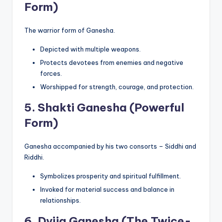
Form)
The warrior form of Ganesha.
Depicted with multiple weapons.
Protects devotees from enemies and negative
forces.
Worshipped for strength, courage, and protection.
5.
Shakti Ganesha (Powerful
Form)
Ganesha accompanied by his two consorts – Siddhi and
Riddhi.
Symbolizes prosperity and spiritual fulfillment.
Invoked for material success and balance in
relationships.
6.
Dvija Ganesha (The Twice-