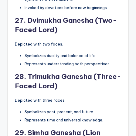
Invoked by devotees before new beginnings.
27.
Dvimukha Ganesha (Two-
Faced Lord)
Depicted with two faces.
Symbolizes duality and balance of life.
Represents understanding both perspectives.
28.
Trimukha Ganesha (Three-
Faced Lord)
Depicted with three faces.
Symbolizes past, present, and future.
Represents time and universal knowledge.
29.
Simha Ganesha (Lion