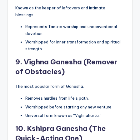
Known as the keeper of leftovers and intimate
blessings.
Represents Tantric worship and unconventional
devotion.
Worshipped for inner transformation and spiritual
strength.
9.
Vighna Ganesha (Remover
of Obstacles)
The most popular form of Ganesha.
Removes hurdles from life’s path.
Worshipped before starting any new venture.
Universal form known as “Vighnaharta.”
10.
Kshipra Ganesha (The
Quick-Acting One)