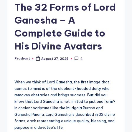
The 32 Forms of Lord
Ganesha – A
Complete Guide to
His Divine Avatars
Prashant
August 27, 2025
4
Posted
by
When we think of Lord Ganesha, the first image that
comes to mind is of the elephant-headed deity who
removes obstacles and brings success. But did you
know that Lord Ganesha is not limited to just one form?
In ancient scriptures like the Mudgala Purana and
Ganesha Purana, Lord Ganesha is described in 32 divine
forms, each representing a unique quality, blessing, and
purpose in a devotee’s life.