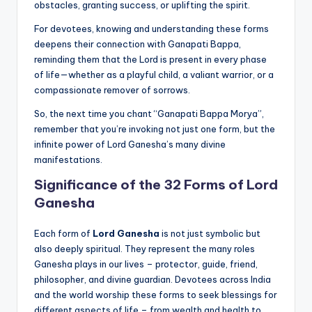
obstacles, granting success, or uplifting the spirit.
For devotees, knowing and understanding these forms
deepens their connection with Ganapati Bappa,
reminding them that the Lord is present in every phase
of life—whether as a playful child, a valiant warrior, or a
compassionate remover of sorrows.
So, the next time you chant “Ganapati Bappa Morya”,
remember that you’re invoking not just one form, but the
infinite power of Lord Ganesha’s many divine
manifestations.
Significance of the 32 Forms of Lord
Ganesha
Each form of
Lord Ganesha
is not just symbolic but
also deeply spiritual. They represent the many roles
Ganesha plays in our lives – protector, guide, friend,
philosopher, and divine guardian. Devotees across India
and the world worship these forms to seek blessings for
different aspects of life – from wealth and health to