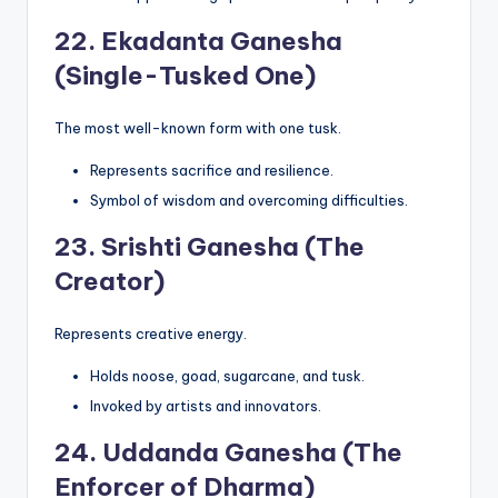
22.
Ekadanta Ganesha
(Single-Tusked One)
The most well-known form with one tusk.
Represents sacrifice and resilience.
Symbol of wisdom and overcoming difficulties.
23.
Srishti Ganesha (The
Creator)
Represents creative energy.
Holds noose, goad, sugarcane, and tusk.
Invoked by artists and innovators.
24.
Uddanda Ganesha (The
Enforcer of Dharma)