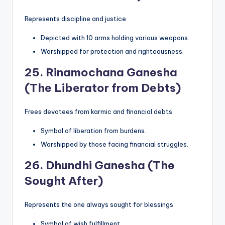
Represents discipline and justice.
Depicted with 10 arms holding various weapons.
Worshipped for protection and righteousness.
25.
Rinamochana Ganesha
(The Liberator from Debts)
Frees devotees from karmic and financial debts.
Symbol of liberation from burdens.
Worshipped by those facing financial struggles.
26.
Dhundhi Ganesha (The
Sought After)
Represents the one always sought for blessings.
Symbol of wish fulfillment.