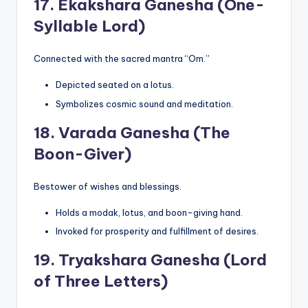
17.
Ekakshara Ganesha (One-
Syllable Lord)
Connected with the sacred mantra “Om.”
Depicted seated on a lotus.
Symbolizes cosmic sound and meditation.
18.
Varada Ganesha (The
Boon-Giver)
Bestower of wishes and blessings.
Holds a modak, lotus, and boon-giving hand.
Invoked for prosperity and fulfillment of desires.
19.
Tryakshara Ganesha (Lord
of Three Letters)