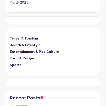
March 2025
Travel & Tourism
Health & Lifestyle
Entertainment & Pop Culture
Food & Recipe
Sports
Recent Posts