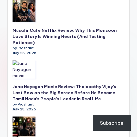
Musafir Cafe Netflix Review: Why This Monsoon
Love Story Is Winning Hearts (And Testing
Patience)
by Prashant
July 28, 2026
Jana Nayagan Movie Review: Thalapathy Vijay’s
Last Bow on the Big Screen Before He Became
Tamil Nadu’s People’s Leader in Real Life
by Prashant
July 23, 2026
Subscribe