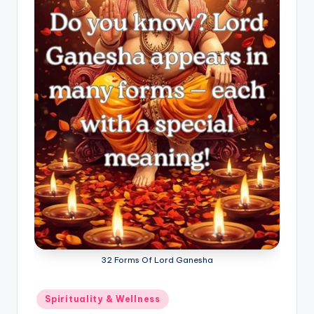
32 Forms Of Lord Ganesha
Posted
Spirituality & Wellness
in