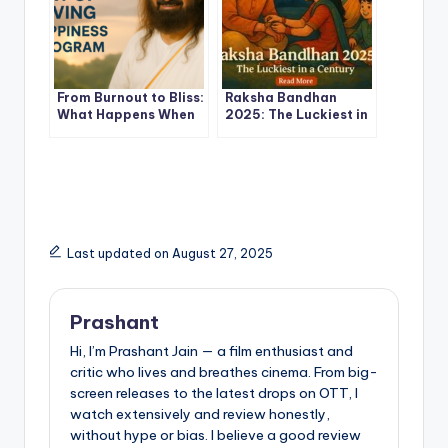
From Burnout to Bliss:
Raksha Bandhan
What Happens When
2025: The Luckiest in
You Join the Art of
a Century –
Living Happiness
Astrological
Program
Significance, Shubh
Muhurat & Ritual
Guide
Last updated on August 27, 2025
Prashant
Hi, I’m Prashant Jain — a film enthusiast and
critic who lives and breathes cinema. From big-
screen releases to the latest drops on OTT, I
watch extensively and review honestly,
without hype or bias. I believe a good review