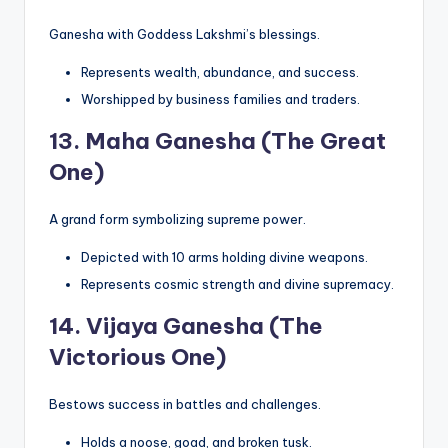
Ganesha with Goddess Lakshmi’s blessings.
Represents wealth, abundance, and success.
Worshipped by business families and traders.
13.
Maha Ganesha (The Great
One)
A grand form symbolizing supreme power.
Depicted with 10 arms holding divine weapons.
Represents cosmic strength and divine supremacy.
14.
Vijaya Ganesha (The
Victorious One)
Bestows success in battles and challenges.
Holds a noose, goad, and broken tusk.