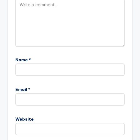
Name
*
Email
*
Website