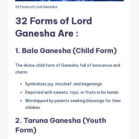
32 Forms of Lord Ganesha
32 Forms of Lord
Ganesha Are :
1.
Bala Ganesha (Child Form)
The divine child form of Ganesha, full of innocence and
charm.
Symbolizes joy, mischief, and beginnings.
Depicted with sweets, toys, or fruits in his hands.
Worshipped by parents seeking blessings for their
children.
2.
Taruna Ganesha (Youth
Form)