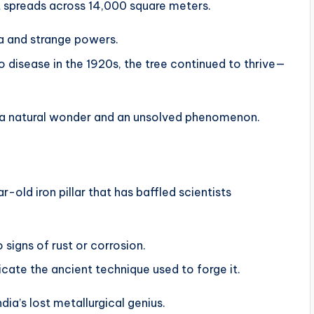
t spreads across 14,000 square meters.
ra and strange powers.
 disease in the 1920s, the tree continued to thrive—
th a natural wonder and an unsolved phenomenon.
-old iron pillar that has baffled scientists
 signs of rust or corrosion.
licate the ancient technique used to forge it.
dia’s lost metallurgical genius.