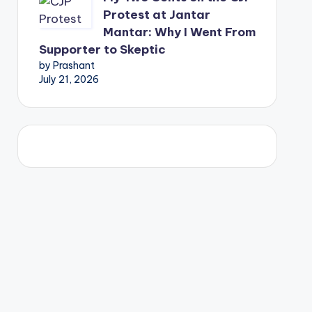
Protest at Jantar
Mantar: Why I Went From
Supporter to Skeptic
by Prashant
July 21, 2026