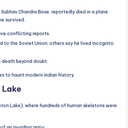
i Subhas Chandra Bose, reportedly died in a plane
he survived.
ave conflicting reports.
o the Soviet Union; others say he lived incognito
is death beyond doubt.
s to haunt modern Indian history.
 Lake
leton Lake), where hundreds of human skeletons were
 of an invading army.