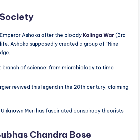
 Society
 Emperor Ashoka after the bloody
Kalinga War
(3rd
 life, Ashoka supposedly created a group of “Nine
dge.
 branch of science: from microbiology to time
gier revived this legend in the 20th century, claiming
e Unknown Men has fascinated conspiracy theorists
 Subhas Chandra Bose