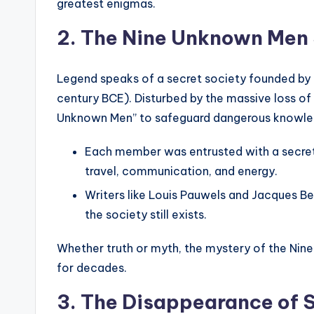
greatest enigmas.
2. The Nine Unknown Men
Legend speaks of a secret society founded by
century BCE). Disturbed by the massive loss of
Unknown Men” to safeguard dangerous knowle
Each member was entrusted with a secret
travel, communication, and energy.
Writers like Louis Pauwels and Jacques Ber
the society still exists.
Whether truth or myth, the mystery of the Nin
for decades.
3. The Disappearance of