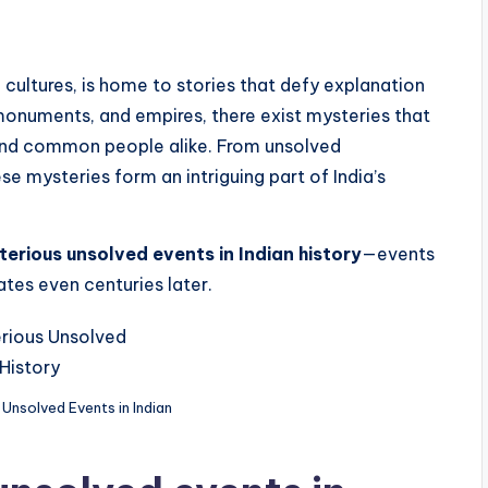
se cultures, is home to stories that defy explanation
onuments, and empires, there exist mysteries that
, and common people alike. From unsolved
e mysteries form an intriguing part of India’s
terious unsolved events in Indian history
—events
tes even centuries later.
Unsolved Events in Indian