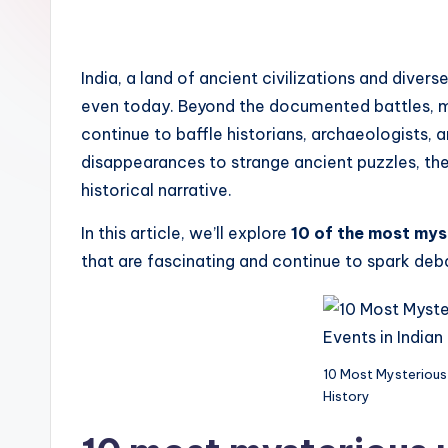
e
n
India, a land of ancient civilizations and diver
d
even today. Beyond the documented battles, m
continue to baffle historians, archaeologists
disappearances to strange ancient puzzles, thes
historical narrative.
In this article, we’ll explore
10 of the most mys
that are fascinating and continue to spark deba
10 Most Mysterious 
History