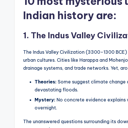
10 most mysterious 
Indian history
are:
1. The Indus Valley Civil
The Indus Valley Civilization (3300–1300 BCE)
urban cultures. Cities like Harappa and Mohe
drainage systems, and trade networks. Yet, aro
Theories:
Some suggest climate change and
devastating floods.
Mystery:
No concrete evidence explains wh
overnight.
The unanswered questions surrounding its downfa