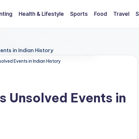
nting
Health & Lifestyle
Sports
Food
Travel
S
olved Events in Indian History
s Unsolved Events in