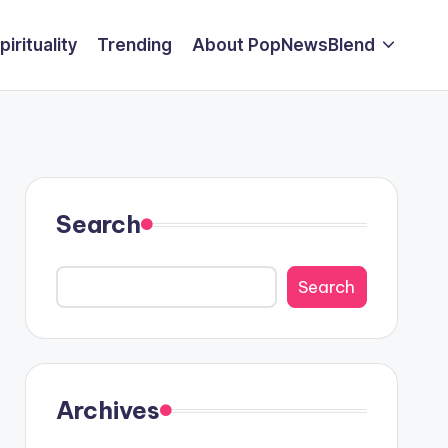
pirituality
Trending
About PopNewsBlend
Search
Search
Archives