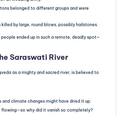
etons belonged to different groups and were
killed by large, round blows, possibly hailstones.
eople ended up in such a remote, deadly spot—
he Saraswati River
veda as a mighty and sacred river, is believed to
s and climate changes might have dried it up.
nd flowing—so why did it vanish so completely?