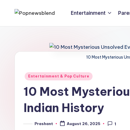
Entertainment
Pare
Skip
P
to
content
o
p
n
10 Most Mysterious Uns
e
Posted
Entertainment & Pop Culture
w
in
10 Most Mysteriou
s
Indian History
b
l
Prashant
August 26, 2025
1
Posted
by