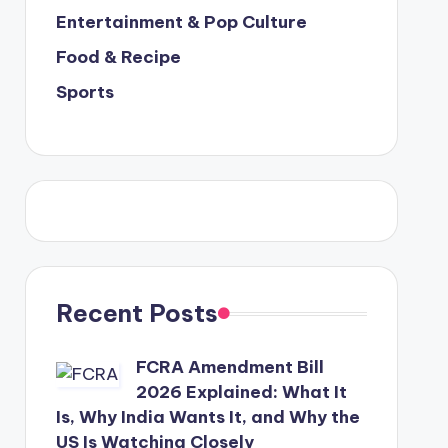
Entertainment & Pop Culture
Food & Recipe
Sports
Recent Posts
FCRA Amendment Bill
2026 Explained: What It
Is, Why India Wants It, and Why the
US Is Watching Closely