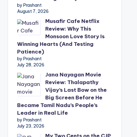
by Prashant
August 7, 2026
Musafir Cafe Netflix
Review: Why This
Monsoon Love Story Is
Winning Hearts (And Testing
Patience)
by Prashant
July 28, 2026
Jana Nayagan Movie
Review: Thalapathy
Vijay’s Last Bow on the
Big Screen Before He
Became Tamil Nadu’s People’s
Leader in Real Life
by Prashant
July 23, 2026
My Two Cents on the CJP