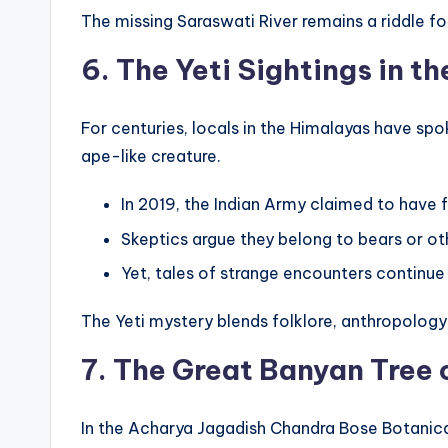
The missing Saraswati River remains a riddle for 
6. The Yeti Sightings in t
For centuries, locals in the Himalayas have s
ape-like creature.
In 2019, the Indian Army claimed to have f
Skeptics argue they belong to bears or ot
Yet, tales of strange encounters continu
The Yeti mystery blends folklore, anthropology, 
7. The Great Banyan Tree 
In the Acharya Jagadish Chandra Bose Botanic