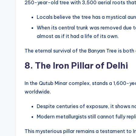
250-year-old tree with 3,500 aerial roots tha
Locals believe the tree has a mystical au
When its central trunk was removed due to
almost as if it had a life of its own.
The eternal survival of the Banyan Tree is bo
8. The Iron Pillar of Delhi
In the Qutub Minar complex, stands a 1,600-year
worldwide.
Despite centuries of exposure, it shows no
Modern metallurgists still cannot fully rep
This mysterious pillar remains a testament to In