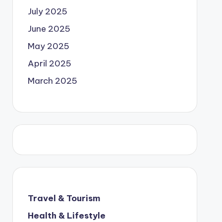
July 2025
June 2025
May 2025
April 2025
March 2025
Travel & Tourism
Health & Lifestyle