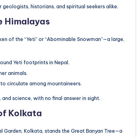
geologists, historians, and spiritual seekers alike.
he Himalayas
poken of the “Yeti” or “Abominable Snowman”—a large,
ound Yeti footprints in Nepal.
her animals.
e to circulate among mountaineers.
and science, with no final answer in sight.
of Kolkata
al Garden, Kolkata, stands the Great Banyan Tree—a