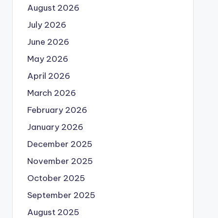
August 2026
July 2026
June 2026
May 2026
April 2026
March 2026
February 2026
January 2026
December 2025
November 2025
October 2025
September 2025
August 2025