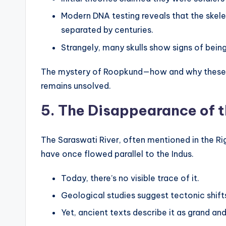
Modern DNA testing reveals that the skel
separated by centuries.
Strangely, many skulls show signs of being 
The mystery of Roopkund—how and why these p
remains unsolved.
5. The Disappearance of t
The Saraswati River, often mentioned in the Rig
have once flowed parallel to the Indus.
Today, there’s no visible trace of it.
Geological studies suggest tectonic shift
Yet, ancient texts describe it as grand a