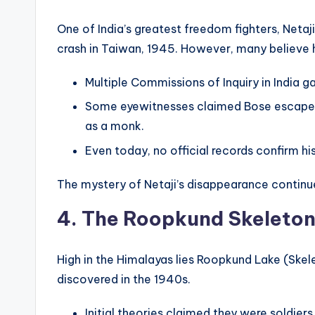
One of India’s greatest freedom fighters, Netaj
crash in Taiwan, 1945. However, many believe 
Multiple Commissions of Inquiry in India g
Some eyewitnesses claimed Bose escaped t
as a monk.
Even today, no official records confirm h
The mystery of Netaji’s disappearance continue
4. The Roopkund Skeleton
High in the Himalayas lies Roopkund Lake (Ske
discovered in the 1940s.
Initial theories claimed they were soldiers