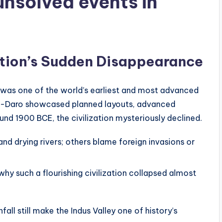
unsolved events in
ization’s Sudden Disappearance
 was one of the world’s earliest and most advanced
njo-Daro showcased planned layouts, advanced
und 1900 BCE, the civilization mysteriously declined.
 drying rivers; others blame foreign invasions or
y such a flourishing civilization collapsed almost
ll still make the Indus Valley one of history’s