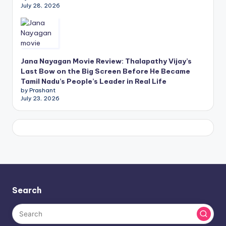
July 28, 2026
Jana Nayagan Movie Review: Thalapathy Vijay’s
Last Bow on the Big Screen Before He Became
Tamil Nadu’s People’s Leader in Real Life
by Prashant
July 23, 2026
Search