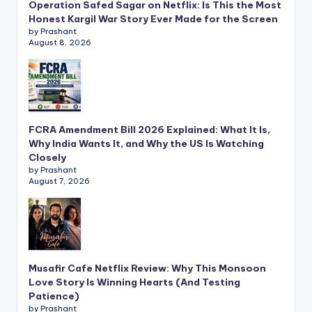
Operation Safed Sagar on Netflix: Is This the Most
Honest Kargil War Story Ever Made for the Screen
by Prashant
August 8, 2026
FCRA Amendment Bill 2026 Explained: What It Is,
Why India Wants It, and Why the US Is Watching
Closely
by Prashant
August 7, 2026
Musafir Cafe Netflix Review: Why This Monsoon
Love Story Is Winning Hearts (And Testing
Patience)
by Prashant