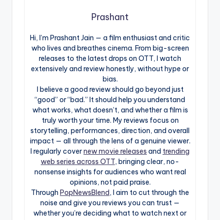
Prashant
Hi, I’m Prashant Jain — a film enthusiast and critic
who lives and breathes cinema. From big-screen
releases to the latest drops on OTT, I watch
extensively and review honestly, without hype or
bias.
I believe a good review should go beyond just
“good” or “bad.” It should help you understand
what works, what doesn’t, and whether a film is
truly worth your time. My reviews focus on
storytelling, performances, direction, and overall
impact — all through the lens of a genuine viewer.
I regularly cover
new movie releases
and
trending
web series across OTT
, bringing clear, no-
nonsense insights for audiences who want real
opinions, not paid praise.
Through
PopNewsBlend
, I aim to cut through the
noise and give you reviews you can trust —
whether you’re deciding what to watch next or