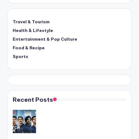
Travel & Tourism
Health & Lifestyle
Entertainment & Pop Culture
Food & Recipe
Sports
Recent Posts