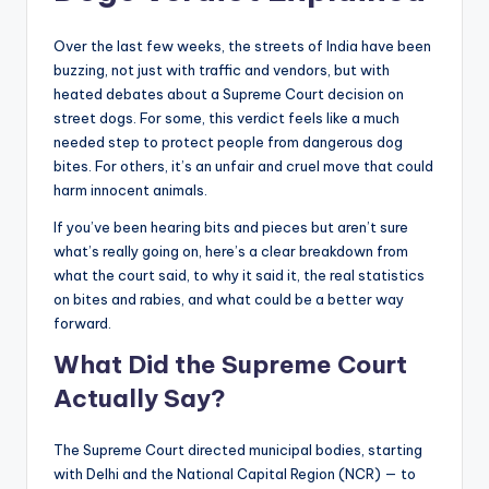
Over the last few weeks, the streets of India have been
buzzing, not just with traffic and vendors, but with
heated debates about a Supreme Court decision on
street dogs. For some, this verdict feels like a much
needed step to protect people from dangerous dog
bites. For others, it’s an unfair and cruel move that could
harm innocent animals.
If you’ve been hearing bits and pieces but aren’t sure
what’s really going on, here’s a clear breakdown from
what the court said, to why it said it, the real statistics
on bites and rabies, and what could be a better way
forward.
What Did the Supreme Court
Actually Say?
The Supreme Court directed municipal bodies, starting
with Delhi and the National Capital Region (NCR) — to