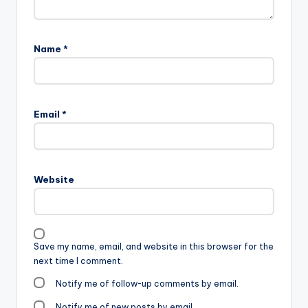
Name
*
Email
*
Website
Save my name, email, and website in this browser for the
next time I comment.
Notify me of follow-up comments by email.
Notify me of new posts by email.