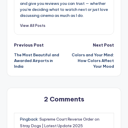
and give you reviews you can trust — whether
you’re deciding what to watch next or just love
discussing cinema as much as I do.
View All Posts
Post
Previous Post
Next Post
The Most Beautiful and
Colors and Your Mind:
navigation
Awarded Airports in
How Colors Affect
India
Your Mood
2 Comments
Pingback:
Supreme Court Reverse Order on
Stray Dogs | Latest Update 2025