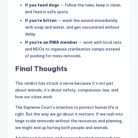
If you feed dogs
— follow the rules, keep it clean,
and feed in safe spots.
If you’re bitten
— wash the wound immediately
with soap and water, and get vaccinated without
delay.
If you’re an RWA member
— work with local vets
and NGOs to organise sterilisation camps instead
of pushing for mass removals.
Final Thoughts
This verdict has struck a nerve because it’s not just
about animals, it’s about safety, compassion, law, and
how our cities work.
The Supreme Court’s intention to protect human life is
right. But the way we go about it matters. If we rush into
large scale removals without the resources and planning,
we might end up hurting both people and animals.
A balanced, humane, and science backed approach can