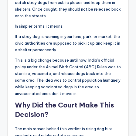
catch stray dogs from public places and keep them in
shelters. Once caught, they should not be released back
onto the streets.
In simpler terms, it means:
If a stray dog is roaming in your lane, park, or market, the
civic authorities are supposed to pick it up and keep it in
a shelter permanently.
This is a big change because until now, India’s official
policy under the Animal Birth Control (ABC) Rules was to
sterilise, vaccinate, and release dogs back into the
same area. The idea was to control population humanely
while keeping vaccinated dogs in the area so
unvaccinated ones don’t move in.
Why Did the Court Make This
Decision?
The main reason behind this verdict is rising dog bite
incidents and public safety concerns.