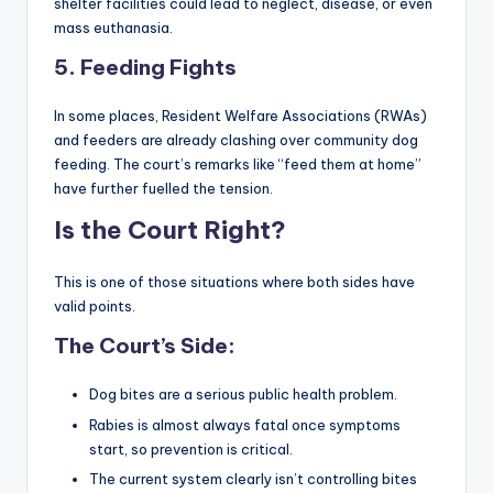
shelter facilities could lead to neglect, disease, or even
mass euthanasia.
5.
Feeding Fights
In some places, Resident Welfare Associations (RWAs)
and feeders are already clashing over community dog
feeding. The court’s remarks like “feed them at home”
have further fuelled the tension.
Is the Court Right?
This is one of those situations where both sides have
valid points.
The Court’s Side:
Dog bites are a serious public health problem.
Rabies is almost always fatal once symptoms
start, so prevention is critical.
The current system clearly isn’t controlling bites