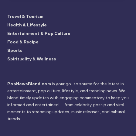
Travel & Tourism
Health & Lifestyle
Entertainment & Pop Culture
Food & Recipe
Sports
Spirituality & Wellness
PopNewsBlend.com
is your go-to source for the latest in
entertainment, pop culture, lifestyle, and trending news. We
blend timely updates with engaging commentary to keep you
informed and entertained — from celebrity gossip and viral
moments to streaming updates, music releases, and cultural
trends.