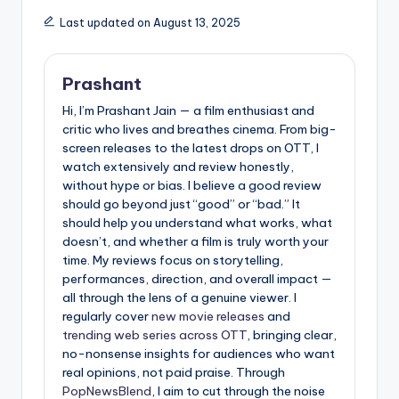
Last updated on August 13, 2025
Prashant
Hi, I’m Prashant Jain — a film enthusiast and
critic who lives and breathes cinema. From big-
screen releases to the latest drops on OTT, I
watch extensively and review honestly,
without hype or bias. I believe a good review
should go beyond just “good” or “bad.” It
should help you understand what works, what
doesn’t, and whether a film is truly worth your
time. My reviews focus on storytelling,
performances, direction, and overall impact —
all through the lens of a genuine viewer. I
regularly cover
new movie releases
and
trending web series across OTT
, bringing clear,
no-nonsense insights for audiences who want
real opinions, not paid praise. Through
PopNewsBlend
, I aim to cut through the noise