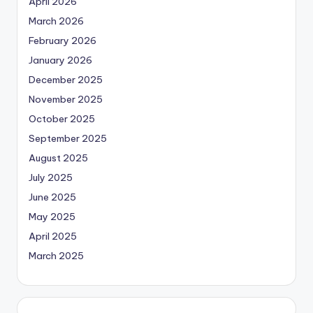
April 2026
March 2026
February 2026
January 2026
December 2025
November 2025
October 2025
September 2025
August 2025
July 2025
June 2025
May 2025
April 2025
March 2025