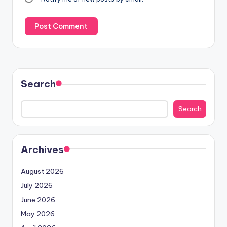
Search
Search
Archives
August 2026
July 2026
June 2026
May 2026