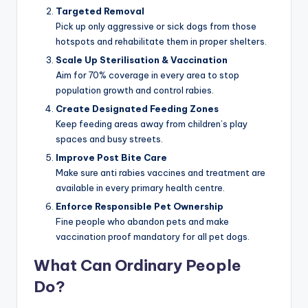
Targeted Removal
Pick up only aggressive or sick dogs from those
hotspots and rehabilitate them in proper shelters.
Scale Up Sterilisation & Vaccination
Aim for 70% coverage in every area to stop
population growth and control rabies.
Create Designated Feeding Zones
Keep feeding areas away from children’s play
spaces and busy streets.
Improve Post Bite Care
Make sure anti rabies vaccines and treatment are
available in every primary health centre.
Enforce Responsible Pet Ownership
Fine people who abandon pets and make
vaccination proof mandatory for all pet dogs.
What Can Ordinary People
Do?