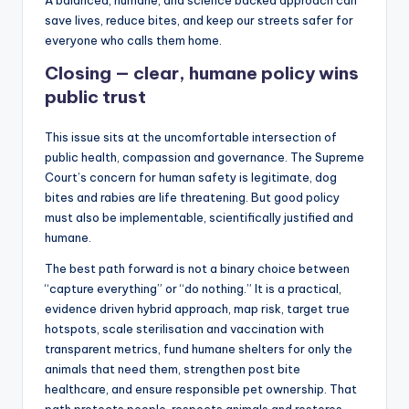
save lives, reduce bites, and keep our streets safer for
everyone who calls them home.
Closing — clear, humane policy wins
public trust
This issue sits at the uncomfortable intersection of
public health, compassion and governance. The Supreme
Court’s concern for human safety is legitimate, dog
bites and rabies are life threatening. But good policy
must also be implementable, scientifically justified and
humane.
The best path forward is not a binary choice between
“capture everything” or “do nothing.” It is a practical,
evidence driven hybrid approach, map risk, target true
hotspots, scale sterilisation and vaccination with
transparent metrics, fund humane shelters for only the
animals that need them, strengthen post bite
healthcare, and ensure responsible pet ownership. That
path protects people, respects animals and restores