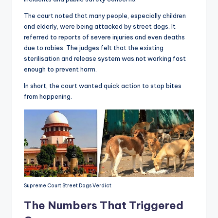
The court noted that many people, especially children
and elderly, were being attacked by street dogs. It
referred to reports of severe injuries and even deaths
due to rabies. The judges felt that the existing
sterilisation and release system was not working fast
enough to prevent harm.
In short, the court wanted quick action to stop bites
from happening.
Supreme Court Street Dogs Verdict
The Numbers That Triggered