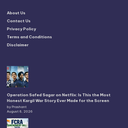
About Us
Contact Us
Privacy Policy
Terms and Conditions
Disclaimer
Operation Safed Sagar on Netflix: Is This the Most
Honest Kargil War Story Ever Made for the Screen
by Prashant
August 8, 2026