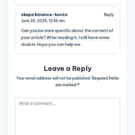
skapa binance-konto
Reply
June 26, 2026,
12:46 am
Can you be more specific about the content of
your article? After reading it, I still have some
doubts. Hope you can help me.
Leave a Reply
Your email address will not be published.
Required fields
are marked
*