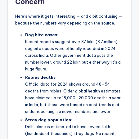
Concern
Here’s where it gets interesting — and a bit confusing —
because the numbers vary depending on the source.
Dog bite cases
:
Recent reports suggest over 37 lakh (3.7 million)
dog bite cases were officially recorded in 2024
across India. Other government data puts the
number lower, around 22 lakh but either way, it’s a
huge figure.
Rabies deaths
:
Official data for 2024 shows around 48–54
deaths from rabies. Older global health estimates
have claimed up to 18,000–20,000 deaths a year
in India, but those were based on past trends and
under reporting, so newer numbers are lower.
Stray dog population
:
Delhi alone is estimated to have several lakh
(hundreds of thousands) stray dogs. No recent,