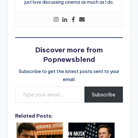
just love discussing cinema as much as I do.
Discover more from
Popnewsblend
Subscribe to get the latest posts sent to your
email.
Type your email…
Subscribe
Related Posts: