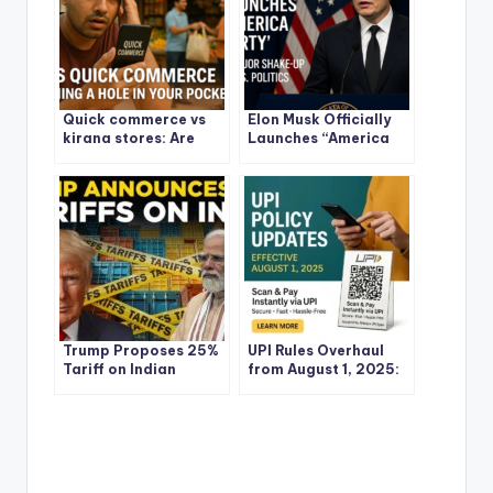
Quick commerce vs
Elon Musk Officially
kirana stores: Are
Launches “America
Quick Commerce
Party”: What It Means
Apps Burning a Hole in
for the U.S., Global
Your Pocket?
Politics, and the
Future of Power
Trump Proposes 25%
UPI Rules Overhaul
Tariff on Indian
from August 1, 2025:
Goods: What It Means
What Every Indian
for India and the
Needs to Know
World