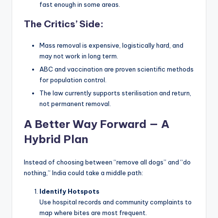
fast enough in some areas.
The Critics’ Side:
Mass removal is expensive, logistically hard, and
may not work in long term.
ABC and vaccination are proven scientific methods
for population control.
The law currently supports sterilisation and return,
not permanent removal.
A Better Way Forward — A
Hybrid Plan
Instead of choosing between “remove all dogs” and “do
nothing,” India could take a middle path:
Identify Hotspots
Use hospital records and community complaints to
map where bites are most frequent.