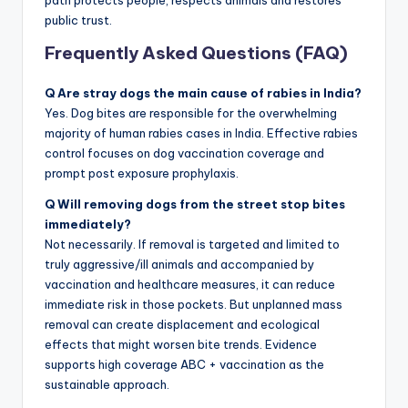
public trust.
Frequently Asked Questions (FAQ)
Q Are stray dogs the main cause of rabies in India?
Yes. Dog bites are responsible for the overwhelming
majority of human rabies cases in India. Effective rabies
control focuses on dog vaccination coverage and
prompt post exposure prophylaxis.
Q Will removing dogs from the street stop bites
immediately?
Not necessarily. If removal is targeted and limited to
truly aggressive/ill animals and accompanied by
vaccination and healthcare measures, it can reduce
immediate risk in those pockets. But unplanned mass
removal can create displacement and ecological
effects that might worsen bite trends. Evidence
supports high coverage ABC + vaccination as the
sustainable approach.