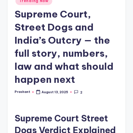
Trending Now
in
Supreme Court,
Street Dogs and
India’s Outcry — the
full story, numbers,
law and what should
happen next
Prashant
August 13, 2025
2
Posted
by
Supreme Court Street
Dogs Verdict Explained