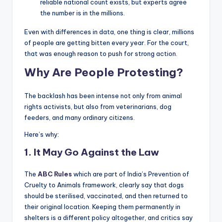
reliable national count exists, but experts agree
the number is in the millions.
Even with differences in data, one thing is clear, millions
of people are getting bitten every year. For the court,
that was enough reason to push for strong action.
Why Are People Protesting?
The backlash has been intense not only from animal
rights activists, but also from veterinarians, dog
feeders, and many ordinary citizens.
Here’s why:
1.
It May Go Against the Law
The
ABC Rules
which are part of India’s Prevention of
Cruelty to Animals framework, clearly say that dogs
should be sterilised, vaccinated, and then returned to
their original location. Keeping them permanently in
shelters is a different policy altogether, and critics say