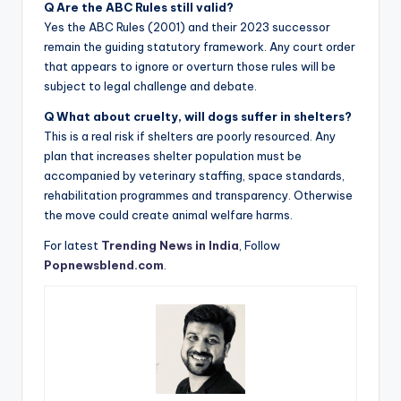
Q Are the ABC Rules still valid?
Yes the ABC Rules (2001) and their 2023 successor
remain the guiding statutory framework. Any court order
that appears to ignore or overturn those rules will be
subject to legal challenge and debate.
Q What about cruelty, will dogs suffer in shelters?
This is a real risk if shelters are poorly resourced. Any
plan that increases shelter population must be
accompanied by veterinary staffing, space standards,
rehabilitation programmes and transparency. Otherwise
the move could create animal welfare harms.
For latest
Trending News in India
, Follow
Popnewsblend.com
.