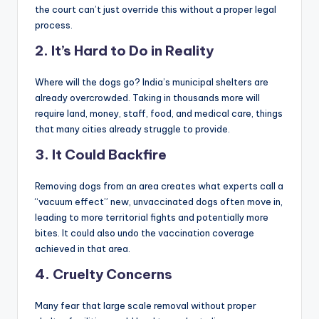
the court can’t just override this without a proper legal
process.
2.
It’s Hard to Do in Reality
Where will the dogs go? India’s municipal shelters are
already overcrowded. Taking in thousands more will
require land, money, staff, food, and medical care, things
that many cities already struggle to provide.
3.
It Could Backfire
Removing dogs from an area creates what experts call a
“vacuum effect” new, unvaccinated dogs often move in,
leading to more territorial fights and potentially more
bites. It could also undo the vaccination coverage
achieved in that area.
4.
Cruelty Concerns
Many fear that large scale removal without proper