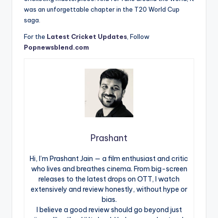
was an unforgettable chapter in the T20 World Cup
saga.
For the
Latest Cricket Updates
, Follow
Popnewsblend.com
Prashant
Hi, I’m Prashant Jain — a film enthusiast and critic
who lives and breathes cinema. From big-screen
releases to the latest drops on OTT, I watch
extensively and review honestly, without hype or
bias.
I believe a good review should go beyond just