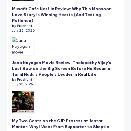
Musafir Cafe Netflix Review: Why This Monsoon
Love Story Is Winning Hearts (And Testing
Patience)
by Prashant
July 28, 2026
Jana Nayagan Movie Review: Thalapathy Vijay’s
Last Bow on the Big Screen Before He Became
Tamil Nadu’s People’s Leader in Real Life
by Prashant
July 23, 2026
My Two Cents on the CJP Protest at Jantar
Mantar: Why I Went From Supporter to Skeptic