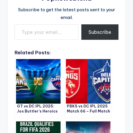
Subscribe to get the latest posts sent to your
email.
Type your email…
Subscribe
Related Posts:
GT vs DC IPL 2025:
PBKS vs DC IPL 2025
Jos Buttler’s Heroics
Match 66 – Full Match
Lead Gujarat Titans
Recap and Key
to a Thrilling Win at
Highlights
Narendra Modi
Stadium