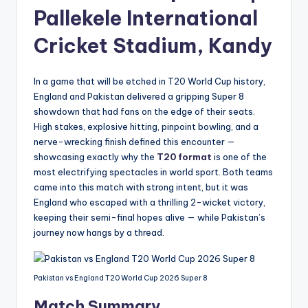
Pallekele International
Cricket Stadium, Kandy
In a game that will be etched in T20 World Cup history,
England and Pakistan delivered a gripping Super 8
showdown that had fans on the edge of their seats.
High stakes, explosive hitting, pinpoint bowling, and a
nerve-wrecking finish defined this encounter —
showcasing exactly why the
T20 format
is one of the
most electrifying spectacles in world sport. Both teams
came into this match with strong intent, but it was
England who escaped with a thrilling 2-wicket victory,
keeping their semi-final hopes alive — while Pakistan’s
journey now hangs by a thread.
Pakistan vs England T20 World Cup 2026 Super 8
Match Summary