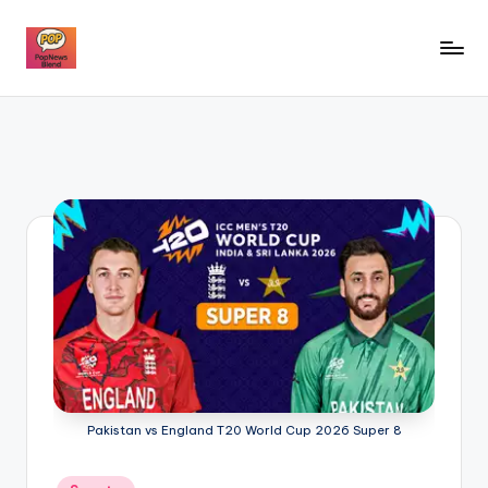
Skip
to
P
content
o
p
n
e
w
s
b
l
e
Pakistan vs England T20 World Cup 2026 Super 8
n
d
Posted