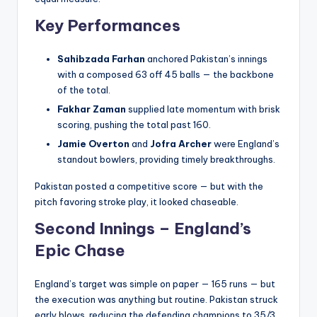
Key Performances
Sahibzada Farhan
anchored Pakistan’s innings
with a composed 63 off 45 balls — the backbone
of the total.
Fakhar Zaman
supplied late momentum with brisk
scoring, pushing the total past 160.
Jamie Overton
and
Jofra Archer
were England’s
standout bowlers, providing timely breakthroughs.
Pakistan posted a competitive score — but with the
pitch favoring stroke play, it looked chaseable.
Second Innings – England’s
Epic Chase
England’s target was simple on paper — 165 runs — but
the execution was anything but routine. Pakistan struck
early blows, reducing the defending champions to 35/3