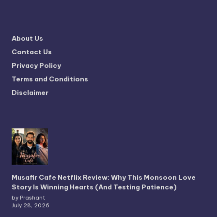
About Us
Contact Us
Privacy Policy
Terms and Conditions
Disclaimer
Musafir Cafe Netflix Review: Why This Monsoon Love
Story Is Winning Hearts (And Testing Patience)
by Prashant
July 28, 2026