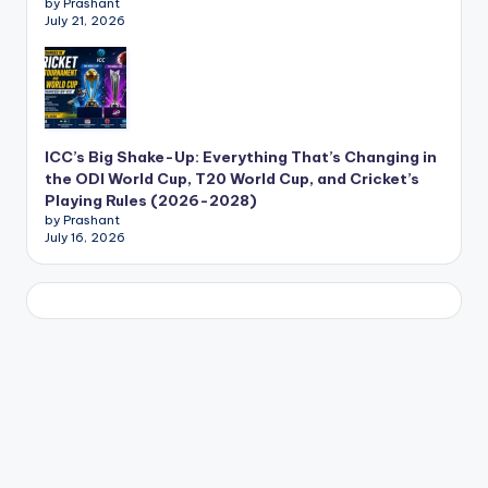
by Prashant
July 21, 2026
ICC’s Big Shake-Up: Everything That’s Changing in
the ODI World Cup, T20 World Cup, and Cricket’s
Playing Rules (2026-2028)
by Prashant
July 16, 2026