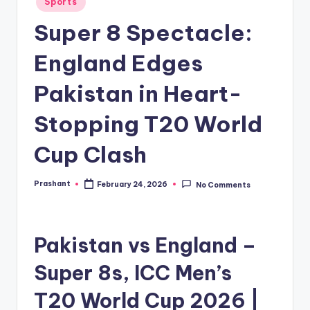
Sports
in
Super 8 Spectacle:
England Edges
Pakistan in Heart-
Stopping T20 World
Cup Clash
Prashant
February 24, 2026
No Comments
Posted
by
Pakistan vs England –
Super 8s, ICC Men’s
T20 World Cup 2026 |