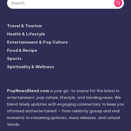
Travel & Tourism
Health & Lifestyle
Entertainment & Pop Culture
Food & Recipe
Sports
Spirituality & Wellness
PopNewsBlend.com
is your go-to source for the latest in
entertainment, pop culture, lifestyle, and trending news. We
blend timely updates with engaging commentary to keep you
informed and entertained — from celebrity gossip and viral
moments to streaming updates, music releases, and cultural
trends.