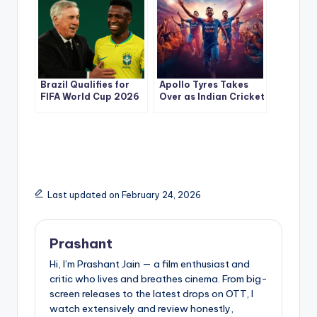
Brazil Qualifies for
Apollo Tyres Takes
FIFA World Cup 2026
Over as Indian Cricket
— Ancelotti’s First
Team’s Jersey
Victory Sparks New
Sponsor: A Deep Dive
Hope
Last updated on February 24, 2026
Prashant
Hi, I’m Prashant Jain — a film enthusiast and
critic who lives and breathes cinema. From big-
screen releases to the latest drops on OTT, I
watch extensively and review honestly,