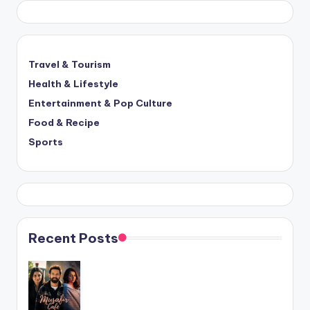
Travel & Tourism
Health & Lifestyle
Entertainment & Pop Culture
Food & Recipe
Sports
Recent Posts