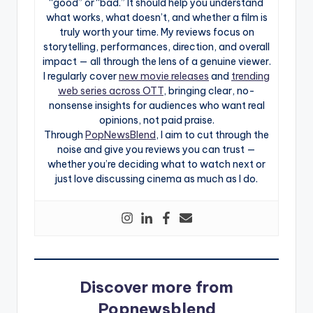
“good” or “bad.” It should help you understand
what works, what doesn’t, and whether a film is
truly worth your time. My reviews focus on
storytelling, performances, direction, and overall
impact — all through the lens of a genuine viewer.
I regularly cover
new movie releases
and
trending
web series across OTT
, bringing clear, no-
nonsense insights for audiences who want real
opinions, not paid praise.
Through
PopNewsBlend
, I aim to cut through the
noise and give you reviews you can trust —
whether you’re deciding what to watch next or
just love discussing cinema as much as I do.
Discover more from
Popnewsblend