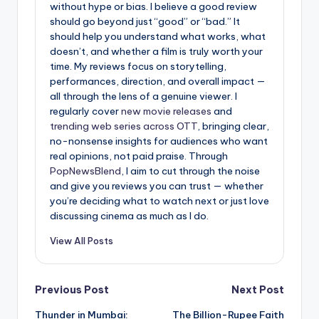
without hype or bias. I believe a good review
should go beyond just “good” or “bad.” It
should help you understand what works, what
doesn’t, and whether a film is truly worth your
time. My reviews focus on storytelling,
performances, direction, and overall impact —
all through the lens of a genuine viewer. I
regularly cover
new movie releases
and
trending web series across OTT
, bringing clear,
no-nonsense insights for audiences who want
real opinions, not paid praise. Through
PopNewsBlend
, I aim to cut through the noise
and give you reviews you can trust — whether
you’re deciding what to watch next or just love
discussing cinema as much as I do.
View All Posts
Post
Previous Post
Next Post
Thunder in Mumbai:
The Billion-Rupee Faith