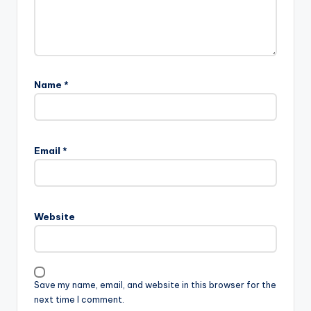
Name
*
Email
*
Website
Save my name, email, and website in this browser for the
next time I comment.