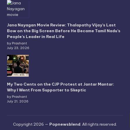
Jana Nayagan Movie Review: Thalapathy Vijay’s Last
Bow on the Big Screen Before He Became Tamil Nadu’s
People’s Leader in Real Life
by Prashant
July 23, 2026
My Two Cents on the CJP Protest at Jantar Mantar:
Why I Went From Supporter to Skeptic
by Prashant
July 21, 2026
Copyright 2026 —
Popnewsblend
. All rights reserved.