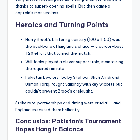
thanks to superb opening spells. But then came a
captain’s masterclass.
Heroics and Turning Points
Harry Brook’s blistering century (100 off 50) was
the backbone of England’s chase — a career-best
T20 effort that turned the match.
Will Jacks played a clever support role, maintaining
the required run rate.
Pakistan bowlers, led by Shaheen Shah Afridi and
Usman Tariq, fought valiantly with key wickets but
couldn’t prevent Brook’s onslaught.
Strike rate, partnerships and timing were crucial — and
England executed them brilliantly.
Conclusion: Pakistan’s Tournament
Hopes Hang in Balance