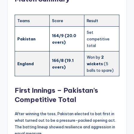
Teams
Score
Result
Set
164/9 (20.0
Pakistan
competitive
overs)
total
Won by
2
166/8 (19.1
England
wickets
(5
overs)
balls to spare)
First Innings – Pakistan’s
Competitive Total
After winning the toss, Pakistan elected to bat first in
what turned out to be a pressure-packed opening act.
The batting lineup showed resilience and aggression in
equal measure.