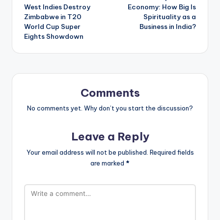
navigation
West Indies Destroy
Economy: How Big Is
Zimbabwe in T20
Spirituality as a
World Cup Super
Business in India?
Eights Showdown
Comments
No comments yet. Why don’t you start the discussion?
Leave a Reply
Your email address will not be published.
Required fields
are marked
*