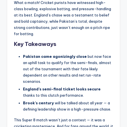
What a match! Cricket purists have witnessed high-
class bowling, explosive batting, and pressure-handling
at its best. England’s chase was a testament to belief
and bold captaincy, while Pakistan’s total, despite
strong contributions, just wasn’t enough on a pitch ripe
for batting.
Key Takeaways
Pakistan came agonizingly close
but now face
an uphill task to qualify for the semi-finals, almost
out of the tournament with their fate likely
dependent on other results and net run-rate
scenarios.
England’s semi-final ticket looks secure
thanks to this clutch performance.
Brook’s century
will be talked about all year — a
defining leadership show in a high-pressure chase.
This Super 8 match wasn’t just a contest — it was a
cricketing masterpiece. And for fans around the world, it