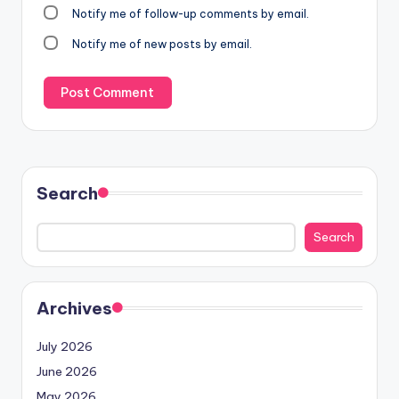
Notify me of follow-up comments by email.
Notify me of new posts by email.
Search
Search
Archives
July 2026
June 2026
May 2026