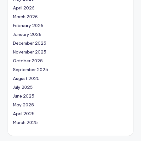
April 2026
March 2026
February 2026
January 2026
December 2025
November 2025
October 2025
September 2025
August 2025
July 2025
June 2025
May 2025
April 2025
March 2025