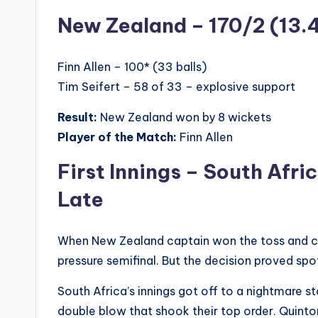
New Zealand – 170/2 (13.
Finn Allen – 100* (33 balls)
Tim Seifert – 58 of 33 – explosive support
Result:
New Zealand won by 8 wickets
Player of the Match:
Finn Allen
First Innings – South Afri
Late
When New Zealand captain won the toss and chos
pressure semifinal. But the decision proved spo
South Africa’s innings got off to a nightmare st
double blow that shook their top order. Quint