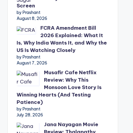
Screen
by Prashant
August 8, 2026
FCRA Amendment Bill
2026 Explained: What It
Is, Why India Wants It, and Why the
US Is Watching Closely
by Prashant
August 7, 2026
Musafir Cafe Netflix
Review: Why This
Monsoon Love Story Is
Winning Hearts (And Testing
Patience)
by Prashant
July 28, 2026
Jana Nayagan Movie
Review: Thalapathy