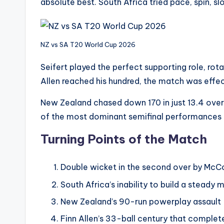
absolute best. South Africa tried pace, spin, sl
NZ vs SA T20 World Cup 2026
Seifert played the perfect supporting role, rota
Allen reached his hundred, the match was effec
New Zealand chased down 170 in just 13.4 over
of the most dominant semifinal performances i
Turning Points of the Match
Double wicket in the second over by McC
South Africa’s inability to build a steady
New Zealand’s 90-run powerplay assault
Finn Allen’s 33-ball century that compl