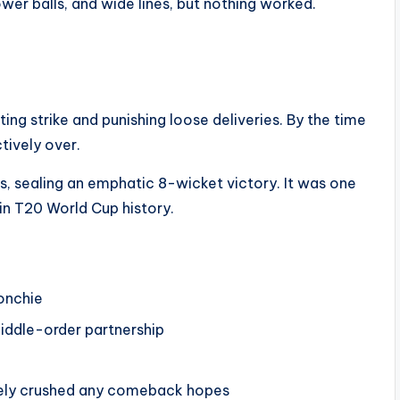
ower balls, and wide lines, but nothing worked.
ting strike and punishing loose deliveries. By the time
tively over.
s, sealing an emphatic 8-wicket victory. It was one
n T20 World Cup history.
onchie
 middle-order partnership
etely crushed any comeback hopes