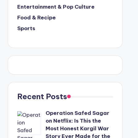
Entertainment & Pop Culture
Food & Recipe
Sports
Recent Posts
Operation Safed Sagar
on Netflix: Is This the
Most Honest Kargil War
Story Ever Made for the