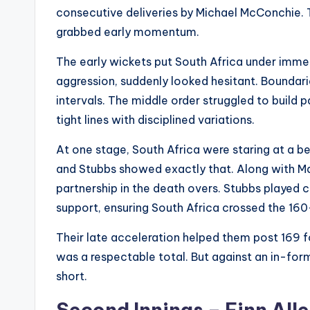
consecutive deliveries by Michael McConchie
grabbed early momentum.
The early wickets put South Africa under immen
aggression, suddenly looked hesitant. Boundarie
intervals. The middle order struggled to build
tight lines with disciplined variations.
At one stage, South Africa were staring at a be
and Stubbs showed exactly that. Along with Ma
partnership in the death overs. Stubbs played 
support, ensuring South Africa crossed the 16
Their late acceleration helped them post 169 for
was a respectable total. But against an in-form
short.
Second Innings – Finn All