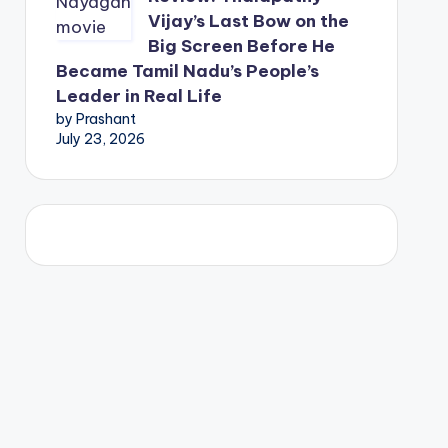
Vijay’s Last Bow on the
Big Screen Before He
Became Tamil Nadu’s People’s
Leader in Real Life
by Prashant
July 23, 2026