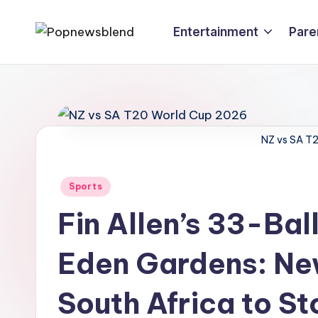
Entertainment
Pare
Skip
P
to
content
o
p
n
NZ vs SA T
e
Posted
Sports
w
in
Fin Allen’s 33-Ba
s
Eden Gardens: Ne
b
l
South Africa to S