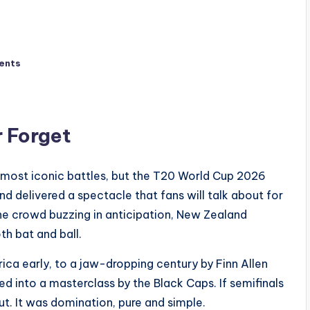
ents
r Forget
 most iconic battles, but the T20 World Cup 2026
 delivered a spectacle that fans will talk about for
 the crowd buzzing in anticipation, New Zealand
h bat and ball.
rica early, to a jaw-dropping century by Finn Allen
ned into a masterclass by the Black Caps. If semifinals
ut. It was domination, pure and simple.