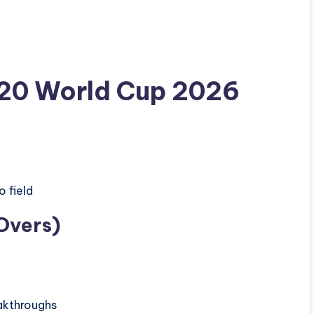
20 World Cup 2026
 field
Overs)
akthroughs