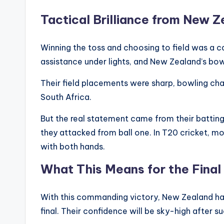
Tactical Brilliance from New 
Winning the toss and choosing to field was a 
assistance under lights, and New Zealand’s bowl
Their field placements were sharp, bowling ch
South Africa.
But the real statement came from their batting
they attacked from ball one. In T20 cricket, 
with both hands.
What This Means for the Final
With this commanding victory, New Zealand ha
final. Their confidence will be sky-high after 