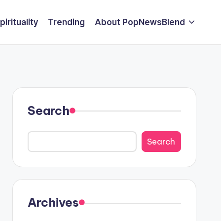
pirituality
Trending
About PopNewsBlend
Search
Search
Archives