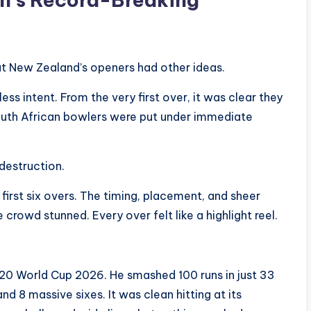
But New Zealand’s openers had other ideas.
ess intent. From the very first over, it was clear they
South African bowlers were put under immediate
destruction.
first six overs. The timing, placement, and sheer
 crowd stunned. Every over felt like a highlight reel.
T20 World Cup 2026. He smashed 100 runs in just 33
and 8 massive sixes. It was clean hitting at its