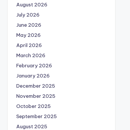
August 2026
July 2026
June 2026
May 2026
April 2026
March 2026
February 2026
January 2026
December 2025
November 2025
October 2025
September 2025
August 2025