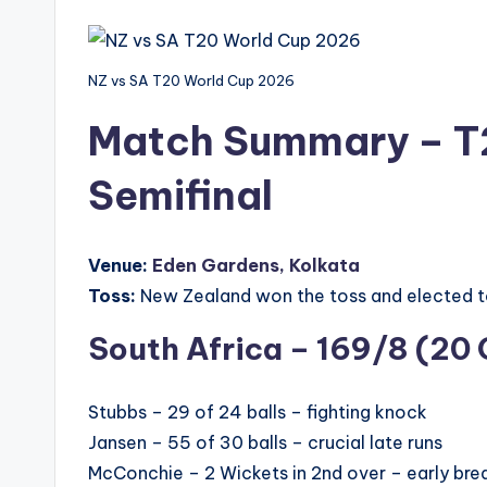
NZ vs SA T20 World Cup 2026
Match Summary – T
Semifinal
Venue:
Eden Gardens, Kolkata
Toss:
New Zealand won the toss and elected to
South Africa – 169/8 (20 
Stubbs – 29 of 24 balls – fighting knock
Jansen – 55 of 30 balls – crucial late runs
McConchie – 2 Wickets in 2nd over – early bre