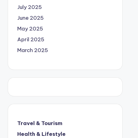
July 2025
June 2025
May 2025
April 2025
March 2025
Travel & Tourism
Health & Lifestyle