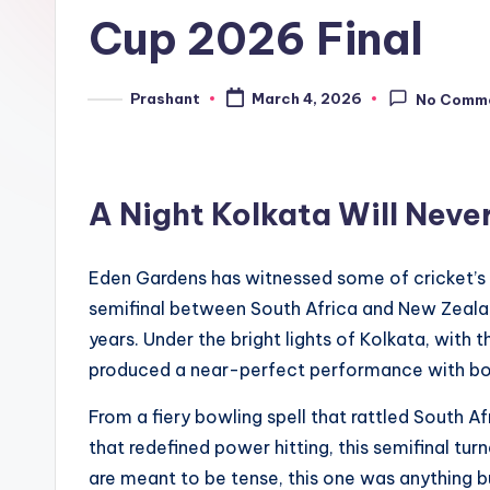
e
Cup 2026 Final
n
d
Prashant
March 4, 2026
No Comm
Posted
by
A Night Kolkata Will Neve
Eden Gardens has witnessed some of cricket’s
semifinal between South Africa and New Zealand
years. Under the bright lights of Kolkata, with
produced a near-perfect performance with bot
From a fiery bowling spell that rattled South Af
that redefined power hitting, this semifinal tur
are meant to be tense, this one was anything b