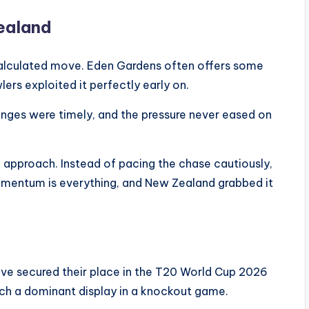
Zealand
calculated move. Eden Gardens often offers some
ers exploited it perfectly early on.
anges were timely, and the pressure never eased on
 approach. Instead of pacing the chase cautiously,
momentum is everything, and New Zealand grabbed it
ve secured their place in the T20 World Cup 2026
such a dominant display in a knockout game.