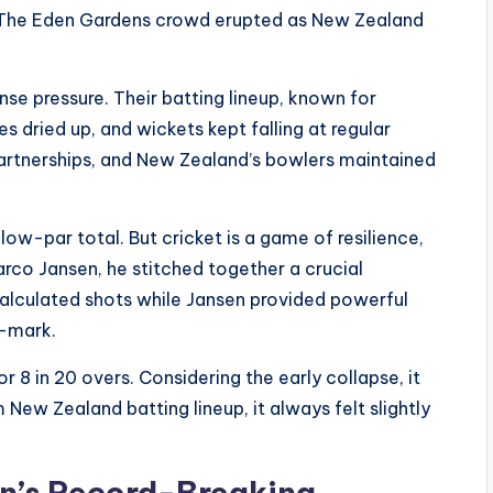
. The Eden Gardens crowd erupted as New Zealand
se pressure. Their batting lineup, known for
s dried up, and wickets kept falling at regular
 partnerships, and New Zealand’s bowlers maintained
low-par total. But cricket is a game of resilience,
rco Jansen, he stitched together a crucial
calculated shots while Jansen provided powerful
0-mark.
 8 in 20 overs. Considering the early collapse, it
 New Zealand batting lineup, it always felt slightly
en’s Record-Breaking