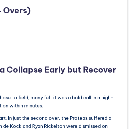
4 Overs)
ca Collapse Early but Recover
e to field, many felt it was a bold call in a high-
t on within minutes.
art. In just the second over, the Proteas suffered a
on de Kock and Ryan Rickelton were dismissed on