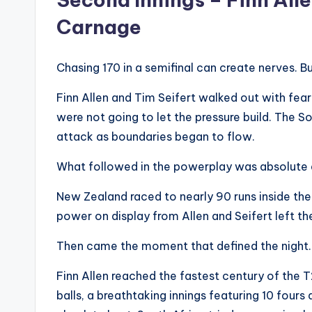
Carnage
Chasing 170 in a semifinal can create nerves. 
Finn Allen and Tim Seifert walked out with fearl
were not going to let the pressure build. The 
attack as boundaries began to flow.
What followed in the powerplay was absolute 
New Zealand raced to nearly 90 runs inside the 
power on display from Allen and Seifert left the
Then came the moment that defined the night.
Finn Allen reached the fastest century of the 
balls, a breathtaking innings featuring 10 fours 