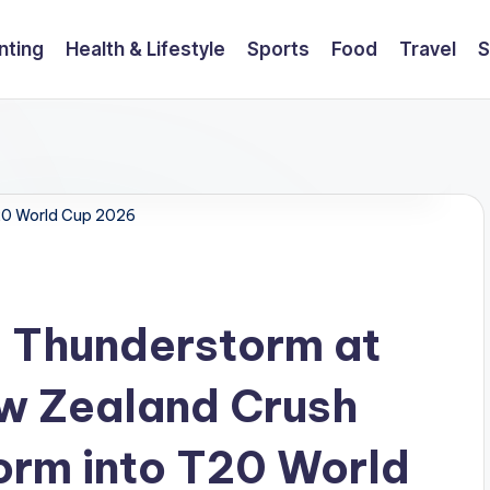
nting
Health & Lifestyle
Sports
Food
Travel
S
20 World Cup 2026
ll Thunderstorm at
w Zealand Crush
torm into T20 World