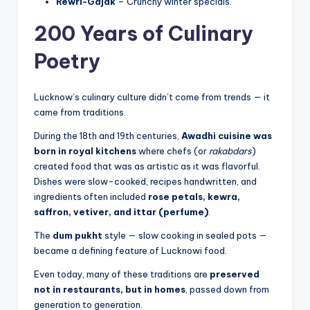
Rewri-Gajak
– Crunchy winter specials.
200 Years of Culinary
Poetry
Lucknow’s culinary culture didn’t come from trends — it
came from traditions.
During the 18th and 19th centuries,
Awadhi cuisine was
born in royal kitchens
where chefs (or
rakabdars
)
created food that was as artistic as it was flavorful.
Dishes were slow-cooked, recipes handwritten, and
ingredients often included
rose petals, kewra,
saffron, vetiver, and ittar (perfume)
.
The
dum pukht
style — slow cooking in sealed pots —
became a defining feature of Lucknowi food.
Even today, many of these traditions are
preserved
not in restaurants, but in homes
, passed down from
generation to generation.