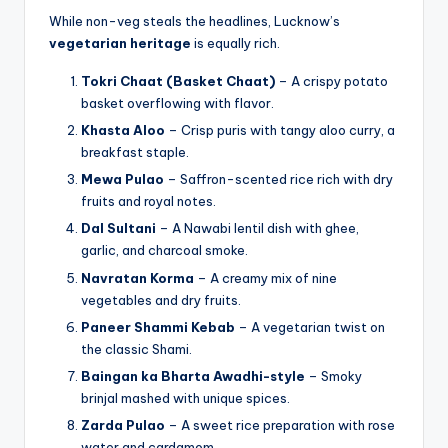
While non-veg steals the headlines, Lucknow’s
vegetarian heritage
is equally rich.
Tokri Chaat (Basket Chaat)
– A crispy potato
basket overflowing with flavor.
Khasta Aloo
– Crisp puris with tangy aloo curry, a
breakfast staple.
Mewa Pulao
– Saffron-scented rice rich with dry
fruits and royal notes.
Dal Sultani
– A Nawabi lentil dish with ghee,
garlic, and charcoal smoke.
Navratan Korma
– A creamy mix of nine
vegetables and dry fruits.
Paneer Shammi Kebab
– A vegetarian twist on
the classic Shami.
Baingan ka Bharta Awadhi-style
– Smoky
brinjal mashed with unique spices.
Zarda Pulao
– A sweet rice preparation with rose
water and cardamom.