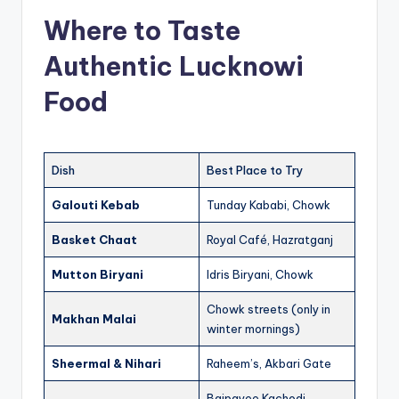
Where to Taste
Authentic Lucknowi
Food
Dish
Best Place to Try
Galouti Kebab
Tunday Kababi, Chowk
Basket Chaat
Royal Café, Hazratganj
Mutton Biryani
Idris Biryani, Chowk
Chowk streets (only in
Makhan Malai
winter mornings)
Sheermal & Nihari
Raheem’s, Akbari Gate
Bajpayee Kachodi