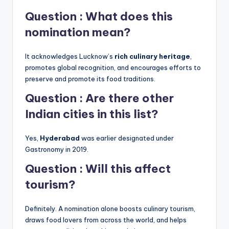
Question : What does this
nomination mean?
It acknowledges Lucknow’s
rich culinary heritage
,
promotes global recognition, and encourages efforts to
preserve and promote its food traditions.
Question : Are there other
Indian cities in this list?
Yes,
Hyderabad
was earlier designated under
Gastronomy in 2019.
Question : Will this affect
tourism?
Definitely. A nomination alone boosts culinary tourism,
draws food lovers from across the world, and helps