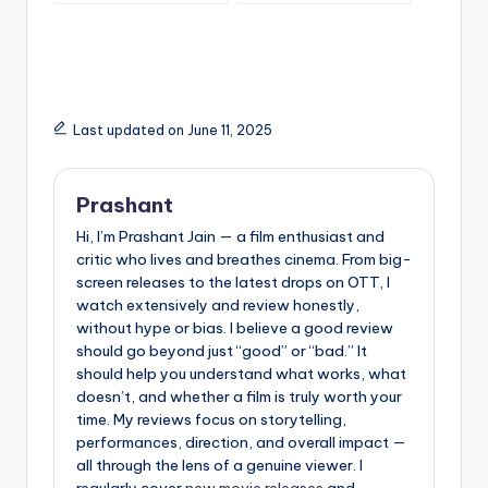
What You Should Do
Instead)
Last updated on June 11, 2025
Prashant
Hi, I’m Prashant Jain — a film enthusiast and
critic who lives and breathes cinema. From big-
screen releases to the latest drops on OTT, I
watch extensively and review honestly,
without hype or bias. I believe a good review
should go beyond just “good” or “bad.” It
should help you understand what works, what
doesn’t, and whether a film is truly worth your
time. My reviews focus on storytelling,
performances, direction, and overall impact —
all through the lens of a genuine viewer. I