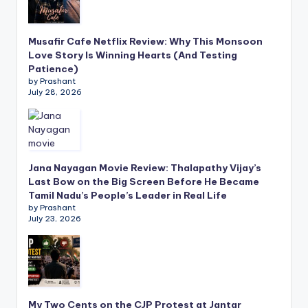
Musafir Cafe Netflix Review: Why This Monsoon
Love Story Is Winning Hearts (And Testing
Patience)
by Prashant
July 28, 2026
Jana Nayagan Movie Review: Thalapathy Vijay’s
Last Bow on the Big Screen Before He Became
Tamil Nadu’s People’s Leader in Real Life
by Prashant
July 23, 2026
My Two Cents on the CJP Protest at Jantar