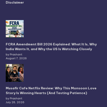
Disclaimer
FCRA Amendment Bill 2026 Explained: What It Is, Why
India Wants It, and Why the US Is Watching Closely
by Prashant
August 7, 2026
Musafir Cafe Netflix Review: Why This Monsoon Love
Story Is Winning Hearts (And Testing Patience)
by Prashant
July 28, 2026