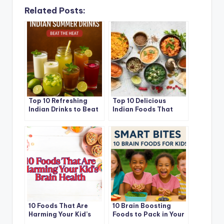
Related Posts:
Top 10 Refreshing
Top 10 Delicious
Indian Drinks to Beat
Indian Foods That
the Summer Heat in
Help You Lose Fat
2025
Naturally
10 Foods That Are
10 Brain Boosting
Harming Your Kid’s
Foods to Pack in Your
Brain Health (And
Child Lunchbox