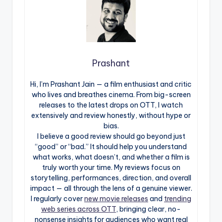
Prashant
Hi, I’m Prashant Jain — a film enthusiast and critic
who lives and breathes cinema. From big-screen
releases to the latest drops on OTT, I watch
extensively and review honestly, without hype or
bias.
I believe a good review should go beyond just
“good” or “bad.” It should help you understand
what works, what doesn’t, and whether a film is
truly worth your time. My reviews focus on
storytelling, performances, direction, and overall
impact — all through the lens of a genuine viewer.
I regularly cover
new movie releases
and
trending
web series across OTT
, bringing clear, no-
nonsense insights for audiences who want real