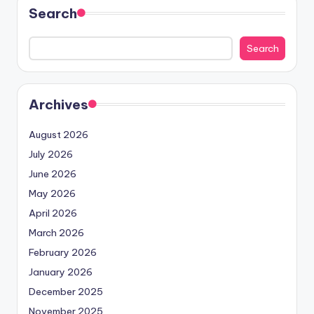
Search
Search
Archives
August 2026
July 2026
June 2026
May 2026
April 2026
March 2026
February 2026
January 2026
December 2025
November 2025