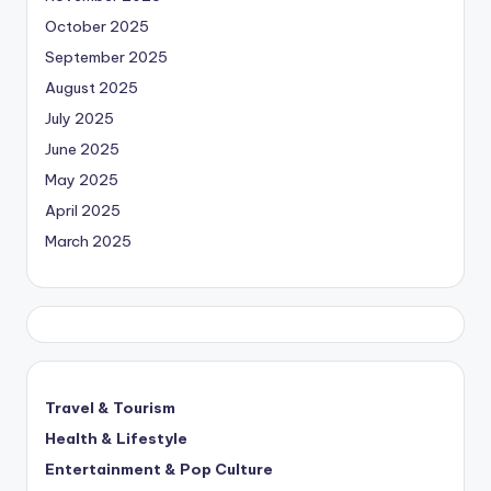
October 2025
September 2025
August 2025
July 2025
June 2025
May 2025
April 2025
March 2025
Travel & Tourism
Health & Lifestyle
Entertainment & Pop Culture