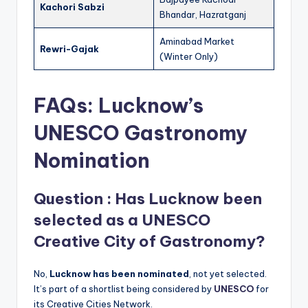
Kachori Sabzi
Bhandar, Hazratganj
Aminabad Market
Rewri-Gajak
(Winter Only)
FAQs: Lucknow’s
UNESCO Gastronomy
Nomination
Question : Has Lucknow been
selected as a UNESCO
Creative City of Gastronomy?
No,
Lucknow has been nominated
, not yet selected.
It’s part of a shortlist being considered by
UNESCO
for
its Creative Cities Network.