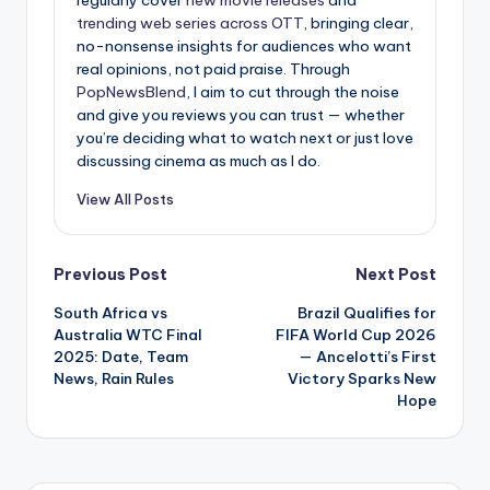
regularly cover
new movie releases
and
trending web series across OTT
, bringing clear,
no-nonsense insights for audiences who want
real opinions, not paid praise. Through
PopNewsBlend
, I aim to cut through the noise
and give you reviews you can trust — whether
you’re deciding what to watch next or just love
discussing cinema as much as I do.
View All Posts
Post
Previous Post
Next Post
South Africa vs
Brazil Qualifies for
navigation
Australia WTC Final
FIFA World Cup 2026
2025: Date, Team
— Ancelotti’s First
News, Rain Rules
Victory Sparks New
Hope