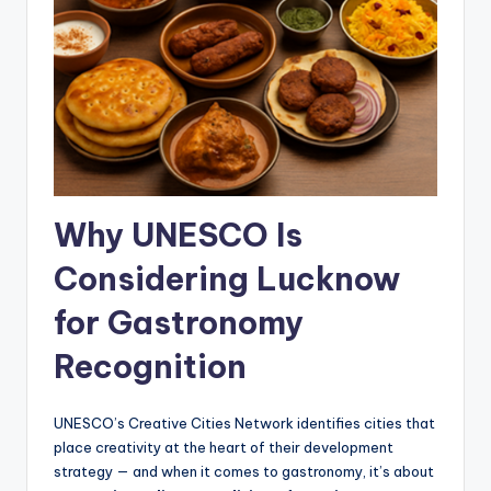
Why UNESCO Is
Considering Lucknow
for Gastronomy
Recognition
UNESCO’s Creative Cities Network identifies cities that
place creativity at the heart of their development
strategy — and when it comes to gastronomy, it’s about