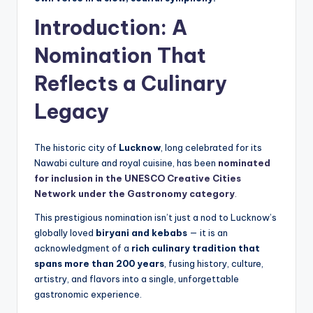
Introduction: A
Nomination That
Reflects a Culinary
Legacy
The historic city of
Lucknow
, long celebrated for its
Nawabi culture and royal cuisine, has been
nominated
for inclusion in the UNESCO Creative Cities
Network under the Gastronomy category
.
This prestigious nomination isn’t just a nod to Lucknow’s
globally loved
biryani and kebabs
— it is an
acknowledgment of a
rich culinary tradition that
spans more than 200 years
, fusing history, culture,
artistry, and flavors into a single, unforgettable
gastronomic experience.