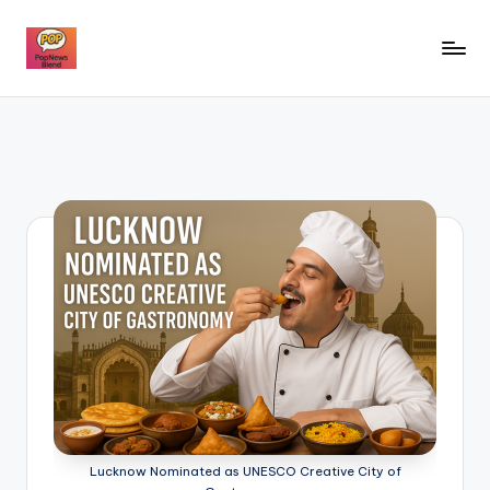
Skip
to
P
content
o
p
n
e
w
s
b
l
e
n
Lucknow Nominated as UNESCO Creative City of
d