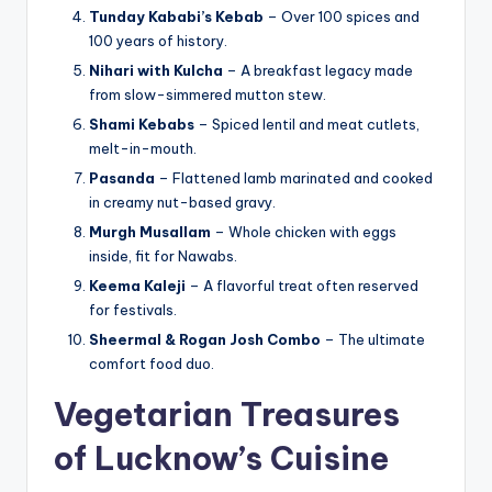
Tunday Kababi’s Kebab
– Over 100 spices and
100 years of history.
Nihari with Kulcha
– A breakfast legacy made
from slow-simmered mutton stew.
Shami Kebabs
– Spiced lentil and meat cutlets,
melt-in-mouth.
Pasanda
– Flattened lamb marinated and cooked
in creamy nut-based gravy.
Murgh Musallam
– Whole chicken with eggs
inside, fit for Nawabs.
Keema Kaleji
– A flavorful treat often reserved
for festivals.
Sheermal & Rogan Josh Combo
– The ultimate
comfort food duo.
Vegetarian Treasures
of Lucknow’s Cuisine