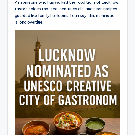
As someone who has walked the food trails of Lucknow,
tasted spices that feel centuries old, and seen recipes
guarded like family heirlooms, I can say: this nomination
is long overdue.