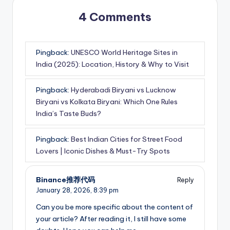
4 Comments
Pingback:
UNESCO World Heritage Sites in
India (2025): Location, History & Why to Visit
Pingback:
Hyderabadi Biryani vs Lucknow
Biryani vs Kolkata Biryani: Which One Rules
India’s Taste Buds?
Pingback:
Best Indian Cities for Street Food
Lovers | Iconic Dishes & Must-Try Spots
Binance推荐代码
Reply
January 28, 2026,
8:39 pm
Can you be more specific about the content of
your article? After reading it, I still have some