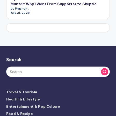
Mantar: Why I Went From Supporter to Skeptic
by Prashant
July 21, 2026
Search
Travel & Tourism
Health & Lifestyle
Entertainment & Pop Culture
Food & Recipe