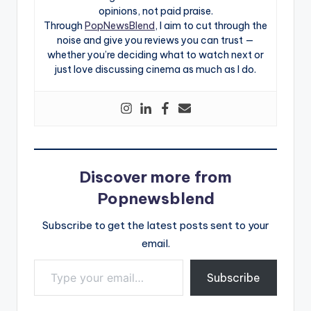
opinions, not paid praise.
Through
PopNewsBlend
, I aim to cut through the
noise and give you reviews you can trust —
whether you’re deciding what to watch next or
just love discussing cinema as much as I do.
Discover more from
Popnewsblend
Subscribe to get the latest posts sent to your
email.
Type your email…
Subscribe