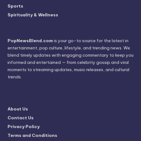
Sports
Spirituality & Wellness
PopNewsBlend.com
is your go-to source for the latest in
entertainment, pop culture, lifestyle, and trending news. We
blend timely updates with engaging commentary to keep you
informed and entertained — from celebrity gossip and viral
moments to streaming updates, music releases, and cultural
trends.
About Us
Contact Us
Privacy Policy
Terms and Conditions