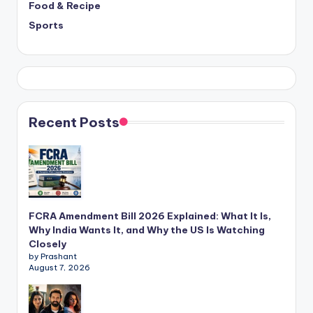
Food & Recipe
Sports
Recent Posts
FCRA Amendment Bill 2026 Explained: What It Is,
Why India Wants It, and Why the US Is Watching
Closely
by Prashant
August 7, 2026