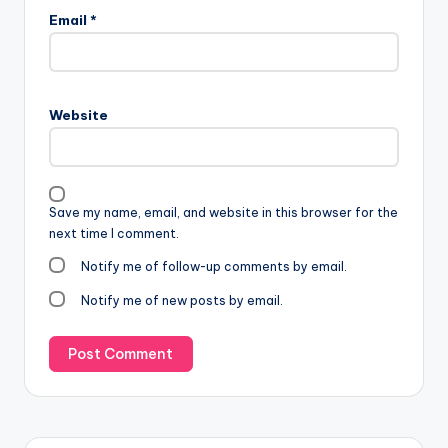
Email
*
Website
Save my name, email, and website in this browser for the
next time I comment.
Notify me of follow-up comments by email.
Notify me of new posts by email.