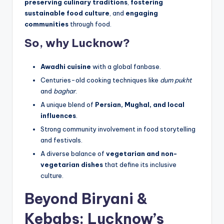
preserving culinary traditions
,
fostering
sustainable food culture
, and
engaging
communities
through food.
So, why Lucknow?
Awadhi cuisine
with a global fanbase.
Centuries-old cooking techniques like
dum pukht
and
baghar
.
A unique blend of
Persian, Mughal, and local
influences
.
Strong community involvement in food storytelling
and festivals.
A diverse balance of
vegetarian and non-
vegetarian dishes
that define its inclusive
culture.
Beyond Biryani &
Kebabs: Lucknow’s