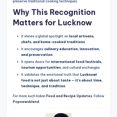
preserve traditional cooking techniques.
Why This Recognition
Matters for Lucknow
It shines a global spotlight on
local artisans,
chefs, and home-cooked traditions
.
It encourages
culinary education, innovation,
and preservation
.
It opens doors for
international food festivals,
tourism opportunities
, and cultural exchanges.
It validates the emotional truth that
Lucknowi
food is not just about taste — it’s about time,
technique, and tradition
.
For more such Indian
Food and Recipe Updates
, Follow
Popnewsblend
.