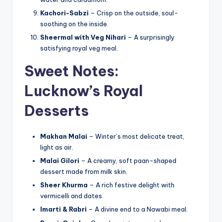
Kachori-Sabzi
– Crisp on the outside, soul-
soothing on the inside.
Sheermal with Veg Nihari
– A surprisingly
satisfying royal veg meal.
Sweet Notes:
Lucknow’s Royal
Desserts
Makhan Malai
– Winter’s most delicate treat,
light as air.
Malai Gilori
– A creamy, soft paan-shaped
dessert made from milk skin.
Sheer Khurma
– A rich festive delight with
vermicelli and dates.
Imarti & Rabri
– A divine end to a Nawabi meal.