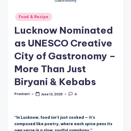
Gastronomy
Posted
Food & Recipe
in
Lucknow Nominated
as UNESCO Creative
City of Gastronomy –
More Than Just
Biryani & Kebabs
Prashant
June 12, 2025
4
Posted
by
“In Lucknow, food isn’t just cooked — it’s
composed like poetry, where each spice pens its
own verse in a slow, soulful symphony.”