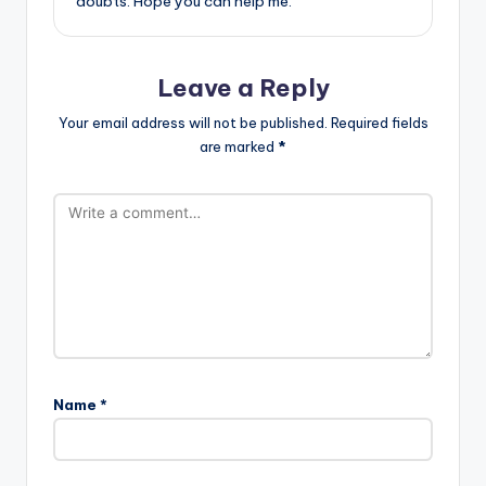
doubts. Hope you can help me.
Leave a Reply
Your email address will not be published.
Required fields
are marked
*
Name
*