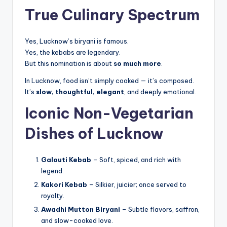
True Culinary Spectrum
Yes, Lucknow’s biryani is famous.
Yes, the kebabs are legendary.
But this nomination is about
so much more
.
In Lucknow, food isn’t simply cooked — it’s composed.
It’s
slow, thoughtful, elegant
, and deeply emotional.
Iconic Non-Vegetarian
Dishes of Lucknow
Galouti Kebab
– Soft, spiced, and rich with
legend.
Kakori Kebab
– Silkier, juicier; once served to
royalty.
Awadhi Mutton Biryani
– Subtle flavors, saffron,
and slow-cooked love.