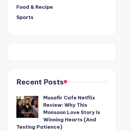
Food & Recipe
Sports
Recent Posts
Musafir Cafe Netflix
Review: Why This
Monsoon Love Story Is
Winning Hearts (And
Testing Patience)