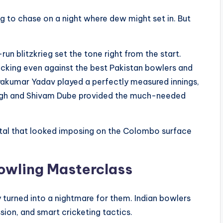
ng to chase on a night where dew might set in. But
-run blitzkrieg set the tone right from the start.
ticking even against the best Pakistan bowlers and
ryakumar Yadav played a perfectly measured innings,
Singh and Shivam Dube provided the much-needed
tal that looked imposing on the Colombo surface
Bowling Masterclass
y turned into a nightmare for them. Indian bowlers
sion, and smart cricketing tactics.