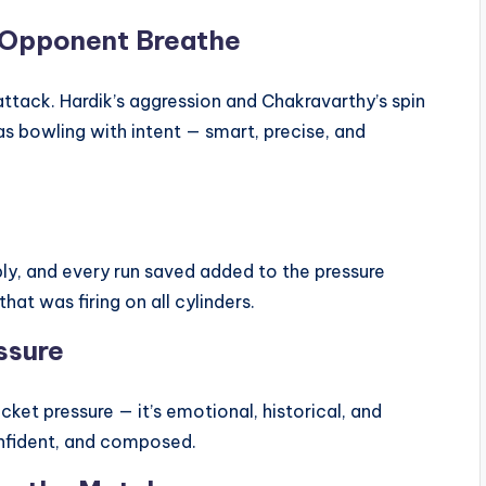
e Opponent Breathe
 attack. Hardik’s aggression and Chakravarthy’s spin
as bowling with intent — smart, precise, and
y, and every run saved added to the pressure
hat was firing on all cylinders.
ssure
icket pressure — it’s emotional, historical, and
confident, and composed.