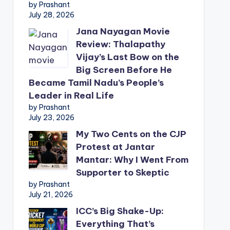
by Prashant
July 28, 2026
Jana Nayagan Movie
Review: Thalapathy
Vijay’s Last Bow on the
Big Screen Before He
Became Tamil Nadu’s People’s
Leader in Real Life
by Prashant
July 23, 2026
My Two Cents on the CJP
Protest at Jantar
Mantar: Why I Went From
Supporter to Skeptic
by Prashant
July 21, 2026
ICC’s Big Shake-Up:
Everything That’s