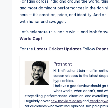
For fans across India and around the world, th
and most dominant performances in the rich hist
here — it’s emotion, pride, and identity. And o
with honor and swagger.
Let’s celebrate this iconic win — and look forwa
World Cup!
For the
Latest Cricket Updates
Follow
Popn
Prashant
Hi, I’m Prashant Jain — a film ent
screen releases to the latest drop
hype or bias.
I believe a good review should go 
what works, what doesn’t, and whe
storytelling, performances, direction, and overall im
I regularly cover
new movie releases
and
trending we
for audiences who want real opinions, not paid prais