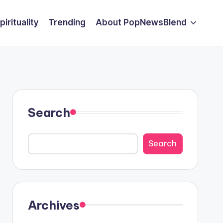
pirituality
Trending
About PopNewsBlend
Search
Search
Archives