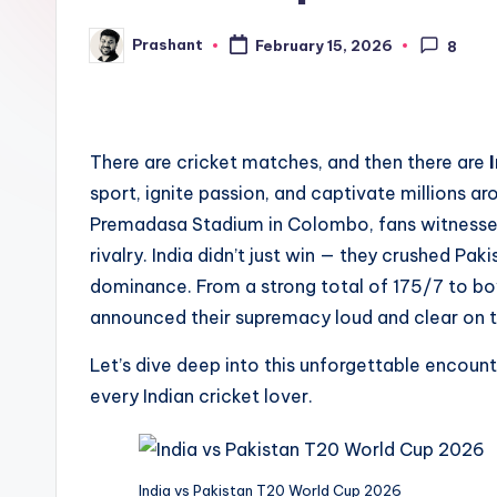
e
Prashant
February 15, 2026
8
Posted
n
by
d
There are cricket matches, and then there are
sport, ignite passion, and captivate millions ar
Premadasa Stadium in Colombo, fans witnessed o
rivalry. India didn’t just win — they crushed Pa
dominance. From a strong total of 175/7 to bow
announced their supremacy loud and clear on 
Let’s dive deep into this unforgettable encount
every Indian cricket lover.
India vs Pakistan T20 World Cup 2026