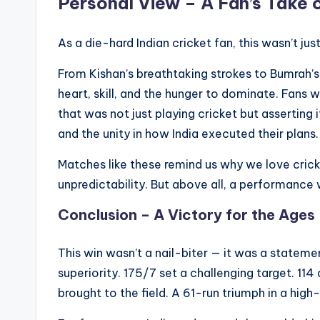
Personal View – A Fan’s Take 
As a die-hard Indian cricket fan, this wasn’t just 
From Kishan’s breathtaking strokes to Bumrah’s 
heart, skill, and the hunger to dominate. Fans
that was not just playing cricket but asserting
and the unity in how India executed their plans.
Matches like these remind us why we love crick
unpredictability. But above all, a performance 
Conclusion – A Victory for the Ages
This win wasn’t a nail-biter — it was a statemen
superiority. 175/7 set a challenging target. 114
brought to the field. A 61-run triumph in a high-