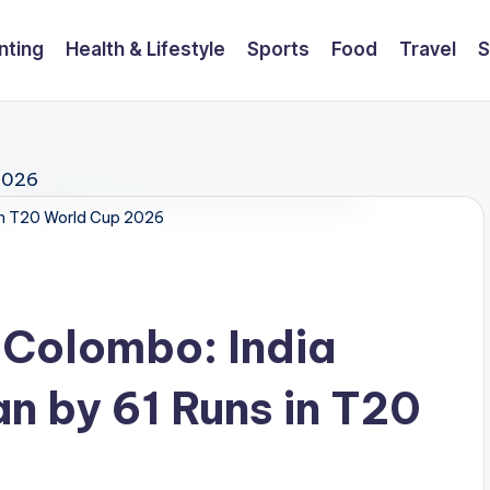
nting
Health & Lifestyle
Sports
Food
Travel
S
tan T20 World Cup 2026
 Colombo: India
n by 61 Runs in T20