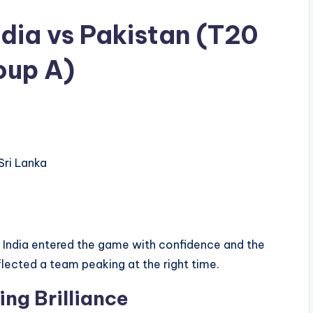
dia vs Pakistan (T20
oup A)
ri Lanka
t. India entered the game with confidence and the
lected a team peaking at the right time.
ting Brilliance