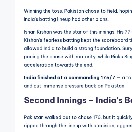
Winning the toss, Pakistan chose to field, hopi
India’s batting lineup had other plans.
Ishan Kishan was the star of this innings. His 77
Kishan’s fearless batting kept the scoreboard 
allowed India to build a strong foundation. Su
pacing the chase with maturity, while Rinku 
acceleration towards the end.
India finished at a commanding 175/7
— a to
and put immense pressure back on Pakistan.
Second Innings – India’s 
Pakistan walked out to chase 176, but it quickl
ripped through the lineup with precision, aggres