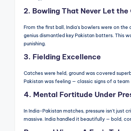
2.
Bowling That Never Let th
From the first ball, India’s bowlers were on the
genius dismantled key Pakistan batters. This w
punishing.
3.
Fielding Excellence
Catches were held, ground was covered superbl
Pakistan was feeling — classic signs of a team t
4.
Mental Fortitude Under Pre
In India-Pakistan matches, pressure isn’t just cr
massive. India handled it beautifully — bold, 