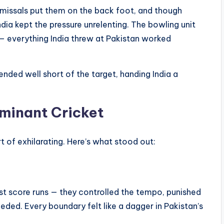
ismissals put them on the back foot, and though
ndia kept the pressure unrelenting. The bowling unit
— everything India threw at Pakistan worked
s ended well short of the target, handing India a
ominant Cricket
 of exhilarating. Here’s what stood out:
just score runs — they controlled the tempo, punished
eeded. Every boundary felt like a dagger in Pakistan’s