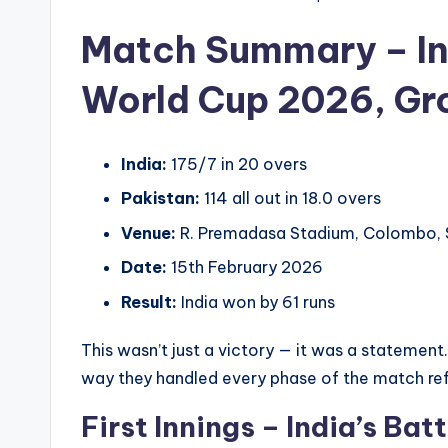
Match Summary – In
World Cup 2026, Gr
India:
175/7 in 20 overs
Pakistan:
114 all out in 18.0 overs
Venue:
R. Premadasa Stadium, Colombo, S
Date:
15th February 2026
Result:
India won by 61 runs
This wasn’t just a victory — it was a statemen
way they handled every phase of the match ref
First Innings – India’s Bat