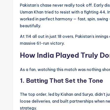
Pakistan’s chase never really took off. Early d
Usman Khan tried to resist with a fighting 44, I
worked in perfect harmony — fast, spin, swing 
beautifully.
At 114 all out in just 18 overs, Pakistan’s inning
massive 61-run victory.
How India Played Truly D
As a fan, watching this match was nothing short
1.
Batting That Set the Tone
The top order, led by Kishan and Surya, didn’t 
loose deliveries, and built partnerships when n
strategy.