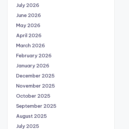
July 2026
June 2026
May 2026
April 2026
March 2026
February 2026
January 2026
December 2025
November 2025
October 2025
September 2025
August 2025
July 2025