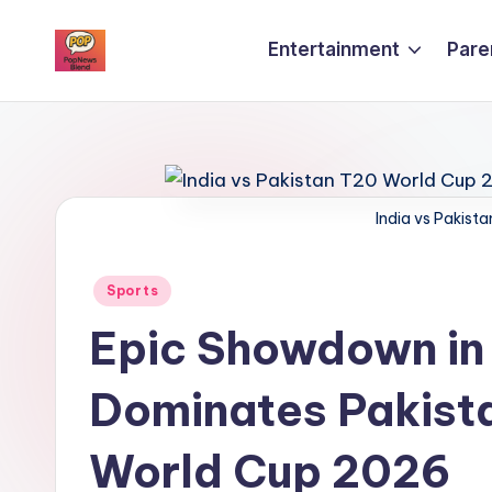
Entertainment
Pare
Skip
P
to
content
o
p
India vs Pakis
n
e
Posted
Sports
w
in
Epic Showdown in
s
Dominates Pakista
b
l
World Cup 2026