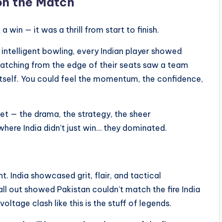
on the Match
a win — it was a thrill from start to finish.
intelligent bowling, every Indian player showed
 watching from the edge of their seats saw a team
 itself. You could feel the momentum, the confidence,
et — the drama, the strategy, the sheer
where India didn’t just win… they dominated.
t. India showcased grit, flair, and tactical
 all out showed Pakistan couldn’t match the fire India
voltage clash like this is the stuff of legends.