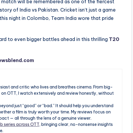
is match will be remembered as one of the fiercest
ory of India vs Pakistan. Cricket isn’t just a game
n this night in Colombo, Team India wore that pride
rd to even bigger battles ahead in this thrilling
T20
ewsblend.com
husiast and critic who lives and breathes cinema. From big-
s on OTT, I watch extensively and review honestly, without
beyond just “good” or “bad.” It should help you understand
ther a film is truly worth your time. My reviews focus on
pact — all through the lens of a genuine viewer.
b series across OTT
, bringing clear, no-nonsense insights
e.