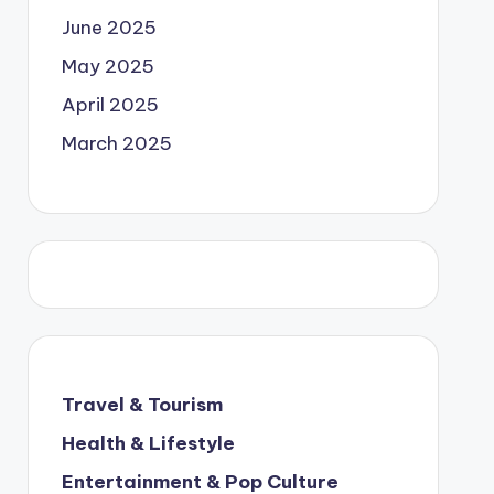
June 2025
May 2025
April 2025
March 2025
Travel & Tourism
Health & Lifestyle
Entertainment & Pop Culture