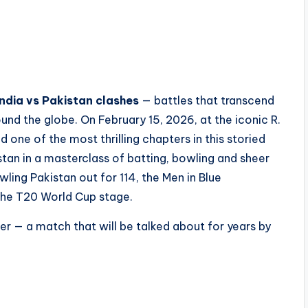
India vs Pakistan clashes
— battles that transcend
ound the globe. On February 15, 2026, at the iconic R.
ne of the most thrilling chapters in this storied
kistan in a masterclass of batting, bowling and sheer
ling Pakistan out for 114, the Men in Blue
the T20 World Cup stage.
er — a match that will be talked about for years by