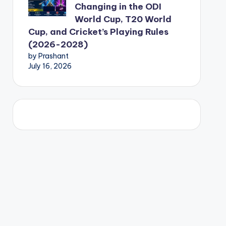
Changing in the ODI
World Cup, T20 World
Cup, and Cricket’s Playing Rules
(2026-2028)
by Prashant
July 16, 2026