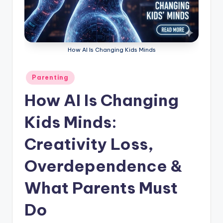
How AI Is Changing Kids Minds
Posted
Parenting
in
How AI Is Changing
Kids Minds:
Creativity Loss,
Overdependence &
What Parents Must
Do