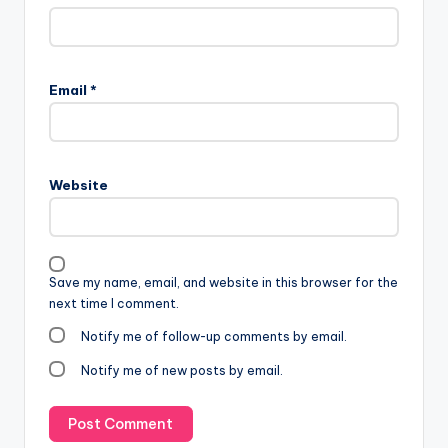
Email
*
Website
Save my name, email, and website in this browser for the
next time I comment.
Notify me of follow-up comments by email.
Notify me of new posts by email.