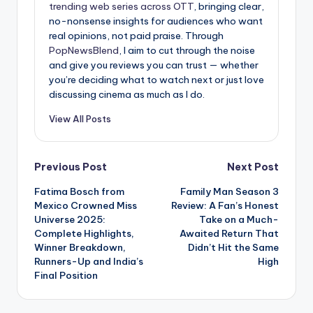
trending web series across OTT
, bringing clear,
no-nonsense insights for audiences who want
real opinions, not paid praise. Through
PopNewsBlend
, I aim to cut through the noise
and give you reviews you can trust — whether
you’re deciding what to watch next or just love
discussing cinema as much as I do.
View All Posts
Post
Previous Post
Next Post
Fatima Bosch from
Family Man Season 3
navigation
Mexico Crowned Miss
Review: A Fan’s Honest
Universe 2025:
Take on a Much-
Complete Highlights,
Awaited Return That
Winner Breakdown,
Didn’t Hit the Same
Runners-Up and India’s
High
Final Position