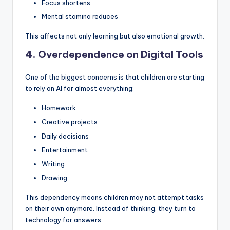
Focus shortens
Mental stamina reduces
This affects not only learning but also emotional growth.
4. Overdependence on Digital Tools
One of the biggest concerns is that children are starting
to rely on AI for almost everything:
Homework
Creative projects
Daily decisions
Entertainment
Writing
Drawing
This dependency means children may not attempt tasks
on their own anymore. Instead of thinking, they turn to
technology for answers.