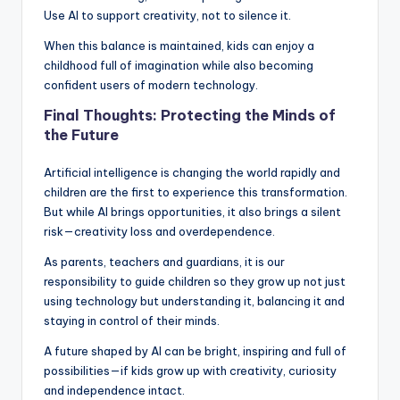
Use AI to support creativity, not to silence it.
When this balance is maintained, kids can enjoy a
childhood full of imagination while also becoming
confident users of modern technology.
Final Thoughts: Protecting the Minds of
the Future
Artificial intelligence is changing the world rapidly and
children are the first to experience this transformation.
But while AI brings opportunities, it also brings a silent
risk—creativity loss and overdependence.
As parents, teachers and guardians, it is our
responsibility to guide children so they grow up not just
using technology but understanding it, balancing it and
staying in control of their minds.
A future shaped by AI can be bright, inspiring and full of
possibilities—if kids grow up with creativity, curiosity
and independence intact.