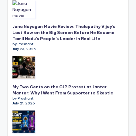
Jana Nayagan Movie Review: Thalapathy Vijay’s
Last Bow on the Big Screen Before He Became
Tamil Nadu’s People’s Leader in Real Life
by Prashant
July 23, 2026
My Two Cents on the CJP Protest at Jantar
Mantar: Why I Went From Supporter to Skeptic
by Prashant
July 21, 2026