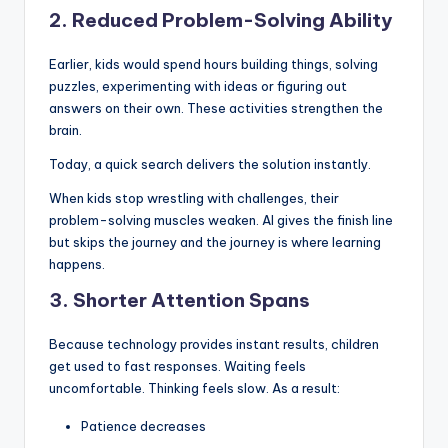
2. Reduced Problem-Solving Ability
Earlier, kids would spend hours building things, solving
puzzles, experimenting with ideas or figuring out
answers on their own. These activities strengthen the
brain.
Today, a quick search delivers the solution instantly.
When kids stop wrestling with challenges, their
problem-solving muscles weaken. AI gives the finish line
but skips the journey and the journey is where learning
happens.
3. Shorter Attention Spans
Because technology provides instant results, children
get used to fast responses. Waiting feels
uncomfortable. Thinking feels slow. As a result:
Patience decreases