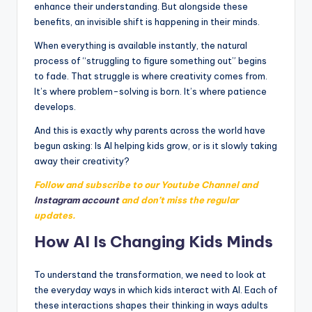
enhance their understanding. But alongside these
benefits, an invisible shift is happening in their minds.
When everything is available instantly, the natural
process of “struggling to figure something out” begins
to fade. That struggle is where creativity comes from.
It’s where problem-solving is born. It’s where patience
develops.
And this is exactly why parents across the world have
begun asking: Is AI helping kids grow, or is it slowly taking
away their creativity?
Follow and subscribe to our Youtube Channel and
Instagram account
and don’t miss the regular
updates.
How AI Is Changing Kids Minds
To understand the transformation, we need to look at
the everyday ways in which kids interact with AI. Each of
these interactions shapes their thinking in ways adults