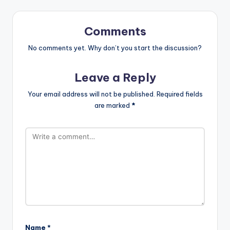
Comments
No comments yet. Why don’t you start the discussion?
Leave a Reply
Your email address will not be published.
Required fields
are marked
*
Name
*