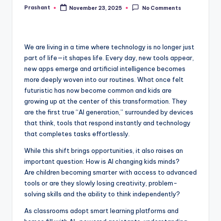
Prashant
November 23, 2025
No Comments
Posted
by
We are living in a time where technology is no longer just
part of life—it shapes life. Every day, new tools appear,
new apps emerge and artificial intelligence becomes
more deeply woven into our routines. What once felt
futuristic has now become common and kids are
growing up at the center of this transformation. They
are the first true “AI generation,” surrounded by devices
that think, tools that respond instantly and technology
that completes tasks effortlessly.
While this shift brings opportunities, it also raises an
important question: How is AI changing kids minds?
Are children becoming smarter with access to advanced
tools or are they slowly losing creativity, problem-
solving skills and the ability to think independently?
As classrooms adopt smart learning platforms and