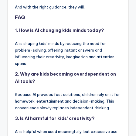
And with the right guidance, they will.
FAQ
1. How is AI changing kids minds today?
AI is shaping kids’ minds by reducing the need for
problem-solving, offering instant answers and
influencing their creativity, imagination and attention
spans.
2. Why are kids becoming overdependent on
AI tools?
Because AI provides fast solutions, children rely on it for
homework, entertainment and decision-making. This
convenience slowly replaces independent thinking.
3. Is AI harmful for kids’ creativity?
AI is helpful when used meaningfully, but excessive use