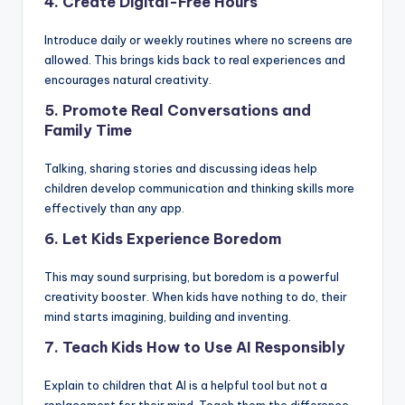
4. Create Digital-Free Hours
Introduce daily or weekly routines where no screens are
allowed. This brings kids back to real experiences and
encourages natural creativity.
5. Promote Real Conversations and
Family Time
Talking, sharing stories and discussing ideas help
children develop communication and thinking skills more
effectively than any app.
6. Let Kids Experience Boredom
This may sound surprising, but boredom is a powerful
creativity booster. When kids have nothing to do, their
mind starts imagining, building and inventing.
7. Teach Kids How to Use AI Responsibly
Explain to children that AI is a helpful tool but not a
replacement for their mind. Teach them the difference