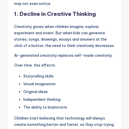
may not even notice.
1. Decline in Creative Thinking
Creativity grows when children imagine, explore,
experiment and invent. But when kids can generate
stories, songs, drawings, essays and answers at the
click of a button, the need to think creatively decreases.
AI-generated creativity replaces self-made creativity.
Over time, this affects:
Storytelling skills
Visual imagination
Original ideas
Independent thinking
The ability to brainstorm
Children start believing that technology will always
create something better and faster, so they stop trying.