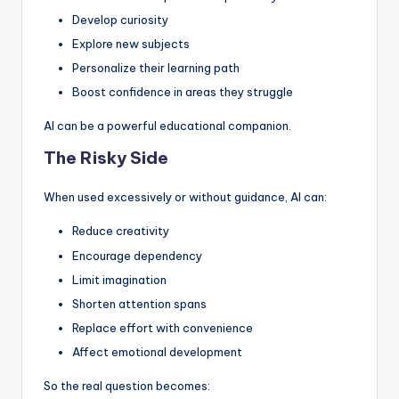
Develop curiosity
Explore new subjects
Personalize their learning path
Boost confidence in areas they struggle
AI can be a powerful educational companion.
The Risky Side
When used excessively or without guidance, AI can:
Reduce creativity
Encourage dependency
Limit imagination
Shorten attention spans
Replace effort with convenience
Affect emotional development
So the real question becomes: