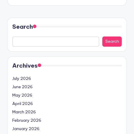
Search
Search
Archives
July 2026
June 2026
May 2026
April 2026
March 2026
February 2026
January 2026