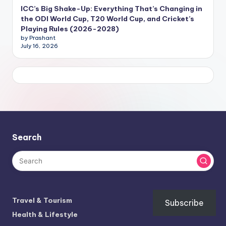
ICC’s Big Shake-Up: Everything That’s Changing in
the ODI World Cup, T20 World Cup, and Cricket’s
Playing Rules (2026-2028)
by Prashant
July 16, 2026
Search
Travel & Tourism
Subscribe
Health & Lifestyle