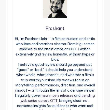
Prashant
Hi, I’m Prashant Jain — a film enthusiast and critic
who lives and breathes cinema. From big-screen
releases to the latest drops on OTT, I watch
extensively and review honestly, without hype or
bias.
I believe a good review should go beyond just
“good” or “bad.” It should help you understand
what works, what doesn’t, and whether a film is
truly worth your time. My reviews focus on
storytelling, performances, direction, and overall
impact — all through the lens of a genuine viewer.
I regularly cover
new movie releases
and
trending
web series across OTT
, bringing clear, no-
nonsense insights for audiences who want real