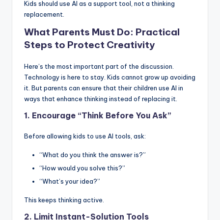
Kids should use AI as a support tool, not a thinking
replacement.
What Parents Must Do: Practical
Steps to Protect Creativity
Here’s the most important part of the discussion.
Technology is here to stay. Kids cannot grow up avoiding
it. But parents can ensure that their children use AI in
ways that enhance thinking instead of replacing it.
1. Encourage “Think Before You Ask”
Before allowing kids to use AI tools, ask:
“What do you think the answer is?”
“How would you solve this?”
“What’s your idea?”
This keeps thinking active.
2. Limit Instant-Solution Tools