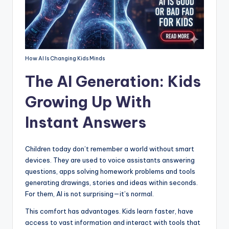
How AI Is Changing Kids Minds
The AI Generation: Kids
Growing Up With
Instant Answers
Children today don’t remember a world without smart
devices. They are used to voice assistants answering
questions, apps solving homework problems and tools
generating drawings, stories and ideas within seconds.
For them, AI is not surprising—it’s normal.
This comfort has advantages. Kids learn faster, have
access to vast information and interact with tools that