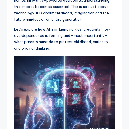
homes fill with AI-powered assistants, understanding
this impact becomes essential. This is not just about
technology. It is about childhood, imagination and the
future mindset of an entire generation.
Let’s explore how AI is influencing kids’ creativity, how
overdependence is forming and—most importantly—
what parents must do to protect childhood, curiosity
and original thinking.