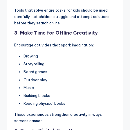
Tools that solve entire tasks for kids should be used
carefully. Let children struggle and attempt solutions
before they search online.
3. Make Time for Offline Creativity
Encourage activities that spark imagination:
Drawing
Storytelling
Board games
Outdoor play
Music
Building blocks
Reading physical books
These experiences strengthen creativity in ways
screens cannot.