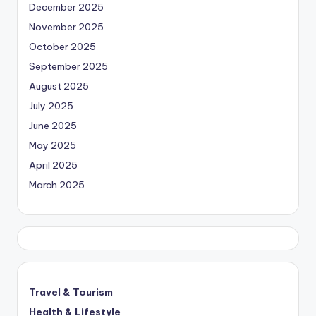
December 2025
November 2025
October 2025
September 2025
August 2025
July 2025
June 2025
May 2025
April 2025
March 2025
Travel & Tourism
Health & Lifestyle