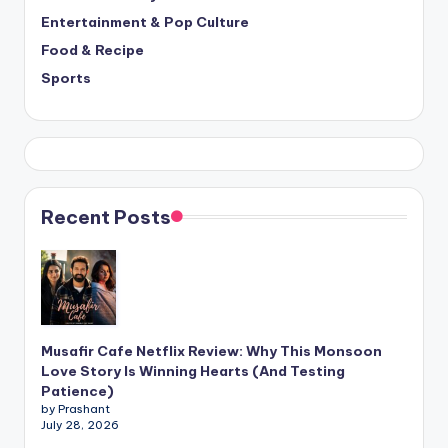
Entertainment & Pop Culture
Food & Recipe
Sports
Recent Posts
Musafir Cafe Netflix Review: Why This Monsoon
Love Story Is Winning Hearts (And Testing
Patience)
by Prashant
July 28, 2026