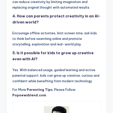
can reduce creativity by limiting imagination and
replacing original thought with automated results.
4. How can parents protect creativity in an AI-
driven world?
Encourage offline activities, limit screen time, ask kids
to think before searching online and promote
storytelling, exploration and real-world play.
5. Is it possible for kids to grow up creative
even with AI?
Yes. With balanced usage, guided learning and active
parental support, kids can grow up creative, curious and
confident while benefiting from modern technology.
For More
Parenting Tips
, Please Follow
Popnewsblend.com
.