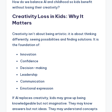
How do we balance AI and childhood so kids benefit
without losing their creativity?
Creativity Loss in Kids: Why It
Matters
Creativity isn’t about being artistic; it is about thinking
differently, seeing possibilities and finding solutions. It is
the foundation of:
Innovation
Confidence
Decision-making
Leadership
Communication
Emotional expression
If AI replaces creativity, kids may grow up being
knowledgeable but not imaginative. They may know
answers but not ideas. They may understand concepts