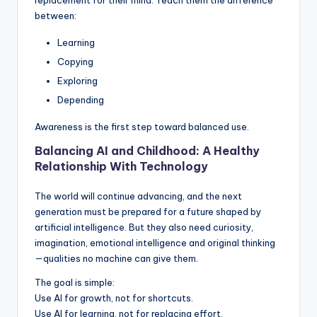
between:
Learning
Copying
Exploring
Depending
Awareness is the first step toward balanced use.
Balancing AI and Childhood: A Healthy
Relationship With Technology
The world will continue advancing, and the next
generation must be prepared for a future shaped by
artificial intelligence. But they also need curiosity,
imagination, emotional intelligence and original thinking
—qualities no machine can give them.
The goal is simple:
Use AI for growth, not for shortcuts.
Use AI for learning, not for replacing effort.