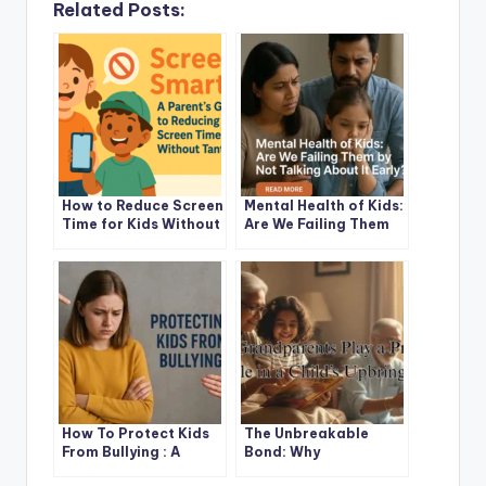
Related Posts:
How to Reduce Screen
Mental Health of Kids:
Time for Kids Without
Are We Failing Them
Stress: A Friendly
by Not Talking About
Parent’s Guide
It Early?
How To Protect Kids
The Unbreakable
From Bullying : A
Bond: Why
Parent’s Guide to
Grandparents Play a