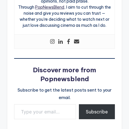
opinions, not paid praise.
Through
PopNewsBlend
, I aim to cut through the
noise and give you reviews you can trust —
whether you’re deciding what to watch next or
just love discussing cinema as much as I do.
Discover more from
Popnewsblend
Subscribe to get the latest posts sent to your
email.
Type your email…
Subscribe