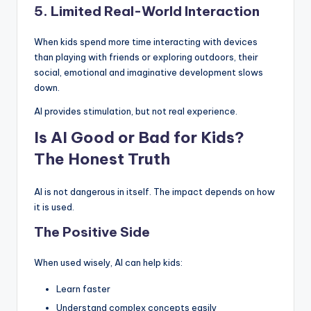
5. Limited Real-World Interaction
When kids spend more time interacting with devices
than playing with friends or exploring outdoors, their
social, emotional and imaginative development slows
down.
AI provides stimulation, but not real experience.
Is AI Good or Bad for Kids?
The Honest Truth
AI is not dangerous in itself. The impact depends on how
it is used.
The Positive Side
When used wisely, AI can help kids:
Learn faster
Understand complex concepts easily