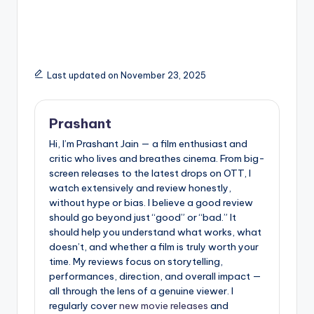
Understanding,
Priceless Role in a
Preventing, and
Child’s Upbringing
Responding the Right
Way
Last updated on November 23, 2025
Prashant
Hi, I’m Prashant Jain — a film enthusiast and
critic who lives and breathes cinema. From big-
screen releases to the latest drops on OTT, I
watch extensively and review honestly,
without hype or bias. I believe a good review
should go beyond just “good” or “bad.” It
should help you understand what works, what
doesn’t, and whether a film is truly worth your
time. My reviews focus on storytelling,
performances, direction, and overall impact —
all through the lens of a genuine viewer. I
regularly cover
new movie releases
and