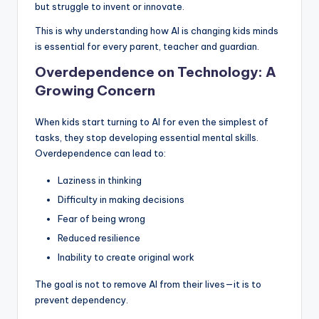
but struggle to invent or innovate.
This is why understanding how AI is changing kids minds
is essential for every parent, teacher and guardian.
Overdependence on Technology: A
Growing Concern
When kids start turning to AI for even the simplest of
tasks, they stop developing essential mental skills.
Overdependence can lead to:
Laziness in thinking
Difficulty in making decisions
Fear of being wrong
Reduced resilience
Inability to create original work
The goal is not to remove AI from their lives—it is to
prevent dependency.