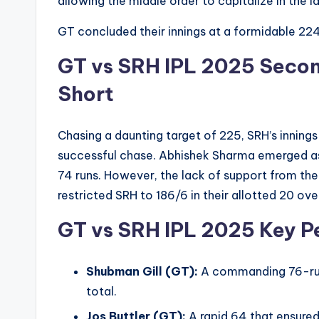
allowing the middle order to capitalize in the la
GT concluded their innings at a formidable 224/
GT vs SRH IPL 2025
Secon
Short
Chasing a daunting target of 225, SRH’s inning
successful chase. Abhishek Sharma emerged as 
74 runs. However, the lack of support from the
restricted SRH to 186/6 in their allotted 20 ove
GT vs SRH IPL 2025
Key P
Shubman Gill (GT):
A commanding 76-run 
total.
Jos Buttler (GT):
A rapid 64 that ensure