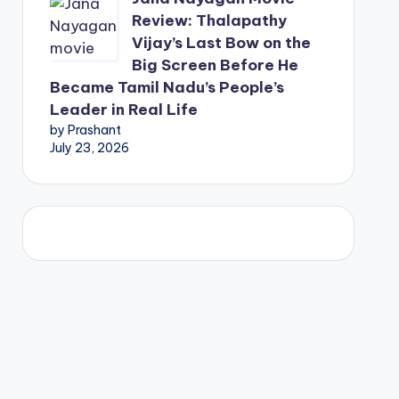
Review: Thalapathy
Vijay’s Last Bow on the
Big Screen Before He
Became Tamil Nadu’s People’s
Leader in Real Life
by Prashant
July 23, 2026