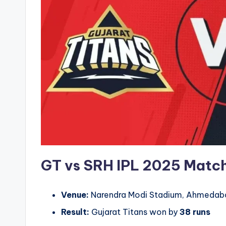
GT vs SRH IPL 2025
Match
Venue:
Narendra Modi Stadium, Ahmedab
Result:
Gujarat Titans won by
38 runs