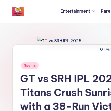
Entertainment
Pare
Skip
P
to
content
o
p
GT vs
n
e
Posted
Sports
w
in
GT vs SRH IPL 2025
s
Titans Crush Sunr
b
l
with a 38-Run Vic