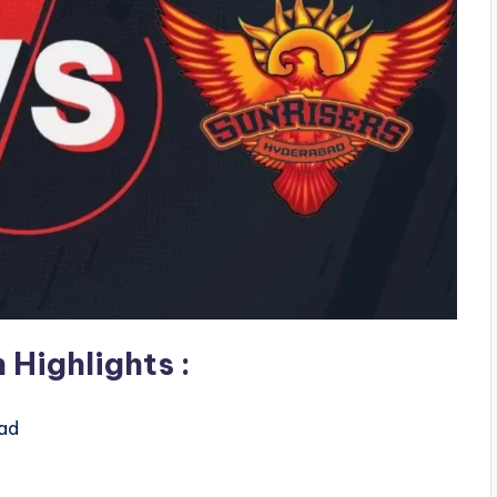
 Highlights
:
ad