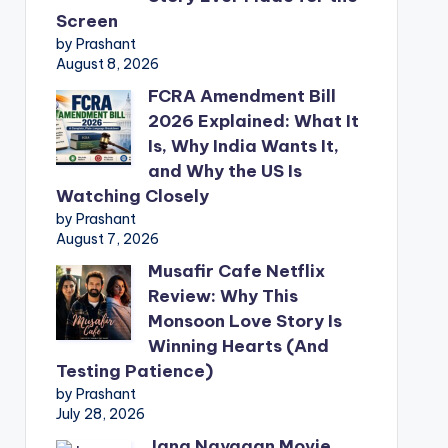
Screen
by Prashant
August 8, 2026
FCRA Amendment Bill
2026 Explained: What It
Is, Why India Wants It,
and Why the US Is
Watching Closely
by Prashant
August 7, 2026
Musafir Cafe Netflix
Review: Why This
Monsoon Love Story Is
Winning Hearts (And
Testing Patience)
by Prashant
July 28, 2026
Jana Nayagan Movie