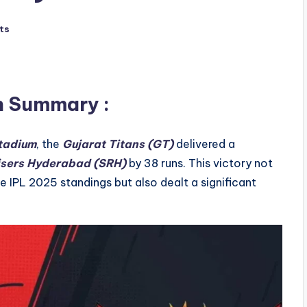
ts
h Summary
:
tadium
, the
Gujarat Titans (GT)
delivered a
isers Hyderabad (SRH)
by 38 runs. This victory not
the IPL 2025 standings but also dealt a significant