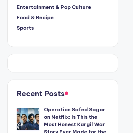
Entertainment & Pop Culture
Food & Recipe
Sports
Recent Posts
Operation Safed Sagar
on Netflix: Is This the
Most Honest Kargil War
Story Ever Made for the