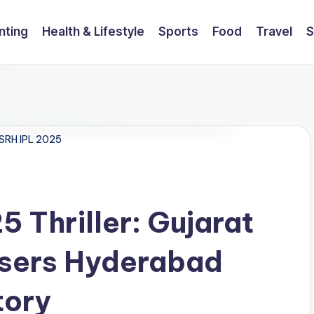
nting
Health & Lifestyle
Sports
Food
Travel
S
 SRH IPL 2025
 Thriller: Gujarat
isers Hyderabad
tory