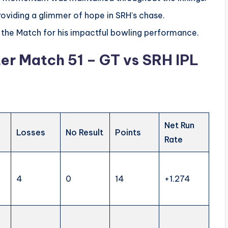
providing a glimmer of hope in SRH’s chase.
the Match for his impactful bowling performance.
er Match 51 – GT vs SRH IPL
Net Run
Losses
No Result
Points
Rate
4
0
14
+1.274