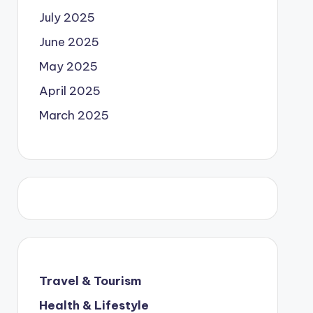
July 2025
June 2025
May 2025
April 2025
March 2025
Travel & Tourism
Health & Lifestyle