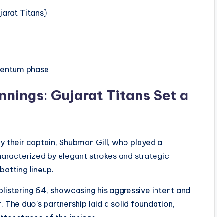
jarat Titans)
mentum phase
Innings: Gujarat Titans Set a
by their captain, Shubman Gill, who played a
characterized by elegant strokes and strategic
batting lineup.
blistering 64, showcasing his aggressive intent and
The duo’s partnership laid a solid foundation,