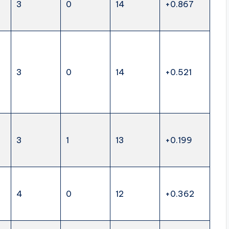
3
0
14
+0.867
3
0
14
+0.521
3
1
13
+0.199
4
0
12
+0.362