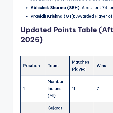
Abhishek Sharma (SRH):
A resilient 74, 
Prasidh Krishna (GT):
Awarded Player of 
Updated Points Table (Aft
2025)
Matches
Position
Team
Wins
Played
Mumbai
1
Indians
11
7
(MI)
Gujarat