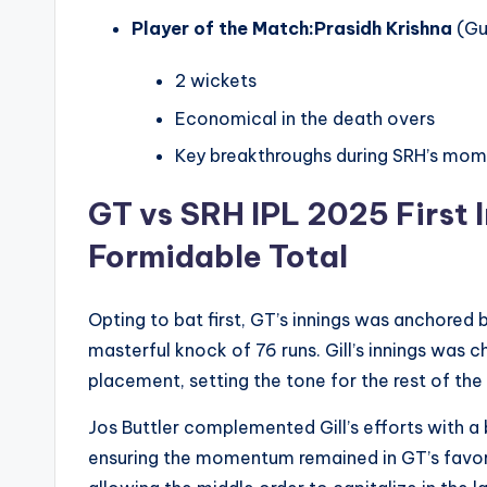
Player of the Match:
Prasidh Krishna
(Gu
2 wickets
Economical in the death overs
Key breakthroughs during SRH’s mo
GT vs SRH IPL 2025
First 
Formidable Total
Opting to bat first, GT’s innings was anchored 
masterful knock of 76 runs. Gill’s innings was 
placement, setting the tone for the rest of the 
Jos Buttler complemented Gill’s efforts with a 
ensuring the momentum remained in GT’s favor. 