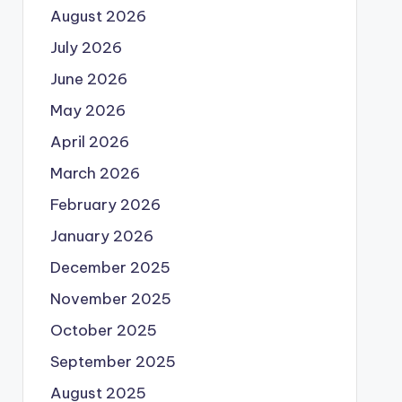
August 2026
July 2026
June 2026
May 2026
April 2026
March 2026
February 2026
January 2026
December 2025
November 2025
October 2025
September 2025
August 2025