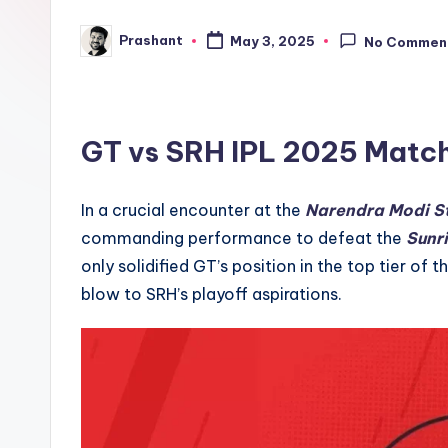
e
Prashant
May 3, 2025
No Commen
Posted
n
by
d
GT vs SRH IPL 2025
Matc
In a crucial encounter at the
Narendra Modi S
commanding performance to defeat the
Sunr
only solidified GT’s position in the top tier of 
blow to SRH’s playoff aspirations.