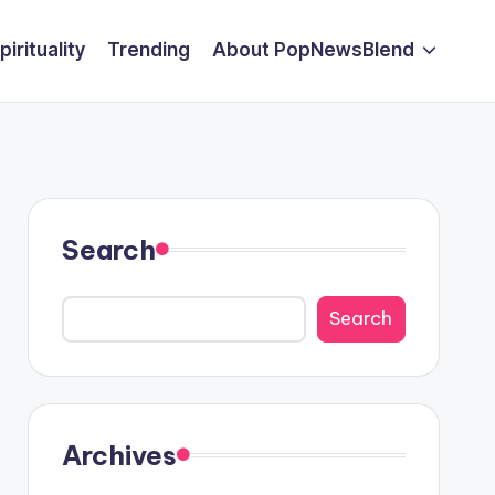
pirituality
Trending
About PopNewsBlend
Search
Search
Archives