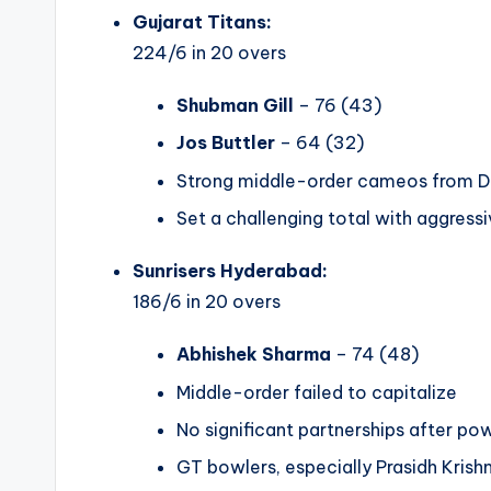
Gujarat Titans:
224/6 in 20 overs
Shubman Gill
– 76 (43)
Jos Buttler
– 64 (32)
Strong middle-order cameos from Da
Set a challenging total with aggressi
Sunrisers Hyderabad:
186/6 in 20 overs
Abhishek Sharma
– 74 (48)
Middle-order failed to capitalize
No significant partnerships after po
GT bowlers, especially Prasidh Krishn