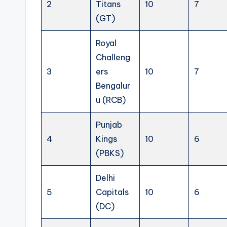
2
Titans
10
7
(GT)
Royal
Challeng
3
ers
10
7
Bengalur
u (RCB)
Punjab
4
Kings
10
6
(PBKS)
Delhi
5
Capitals
10
6
(DC)