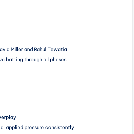
vid Miller and Rahul Tewatia
ve batting through all phases
werplay
a, applied pressure consistently