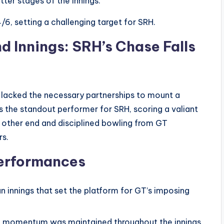
tter stages of the innings.
6, setting a challenging target for SRH.
d Innings: SRH’s Chase Falls
s lacked the necessary partnerships to mount a
the standout performer for SRH, scoring a valiant
 other end and disciplined bowling from GT
rs.
erformances
innings that set the platform for GT’s imposing
d momentum was maintained throughout the innings.