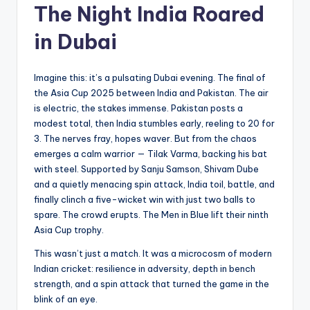
The Night India Roared
in Dubai
Imagine this: it’s a pulsating Dubai evening. The final of
the Asia Cup 2025 between India and Pakistan. The air
is electric, the stakes immense. Pakistan posts a
modest total, then India stumbles early, reeling to 20 for
3. The nerves fray, hopes waver. But from the chaos
emerges a calm warrior — Tilak Varma, backing his bat
with steel. Supported by Sanju Samson, Shivam Dube
and a quietly menacing spin attack, India toil, battle, and
finally clinch a five-wicket win with just two balls to
spare. The crowd erupts. The Men in Blue lift their ninth
Asia Cup trophy.
This wasn’t just a match. It was a microcosm of modern
Indian cricket: resilience in adversity, depth in bench
strength, and a spin attack that turned the game in the
blink of an eye.