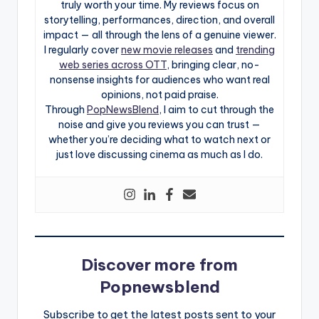
truly worth your time. My reviews focus on
storytelling, performances, direction, and overall
impact — all through the lens of a genuine viewer.
I regularly cover
new movie releases
and
trending
web series across OTT
, bringing clear, no-
nonsense insights for audiences who want real
opinions, not paid praise.
Through
PopNewsBlend
, I aim to cut through the
noise and give you reviews you can trust —
whether you’re deciding what to watch next or
just love discussing cinema as much as I do.
Discover more from
Popnewsblend
Subscribe to get the latest posts sent to your