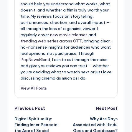
should help you understand what works, what
doesn’t, and whether a film is truly worth your
time. My reviews focus on storytelling,
performances, direction, and overall impact —
all through the lens of a genuine viewer. I
regularly cover
new movie releases
and
trending web series across OTT
, bringing clear,
no-nonsense insights for audiences who want
real opinions, not paid praise. Through
PopNewsBlend
, I aim to cut through the noise
and give you reviews you can trust — whether
you’re deciding what to watch next or just love
discussing cinema as much as I do.
View All Posts
Post
Previous Post
Next Post
Digital Spirituality:
Why Are Days
navigation
Finding Inner Peace in
Associated with Hindu
the Age of Social
Gods and Goddesses?