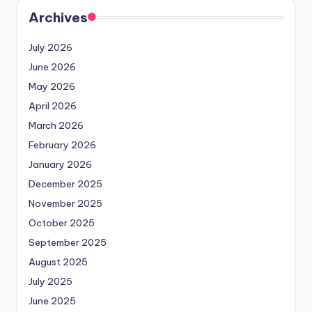
Archives
July 2026
June 2026
May 2026
April 2026
March 2026
February 2026
January 2026
December 2025
November 2025
October 2025
September 2025
August 2025
July 2025
June 2025