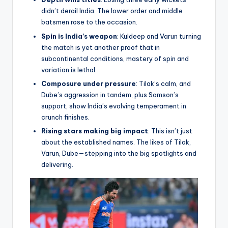
didn’t derail India. The lower order and middle
batsmen rose to the occasion.
Spin is India’s weapon
: Kuldeep and Varun turning
the match is yet another proof that in
subcontinental conditions, mastery of spin and
variation is lethal.
Composure under pressure
: Tilak’s calm, and
Dube’s aggression in tandem, plus Samson’s
support, show India’s evolving temperament in
crunch finishes.
Rising stars making big impact
: This isn’t just
about the established names. The likes of Tilak,
Varun, Dube—stepping into the big spotlights and
delivering.