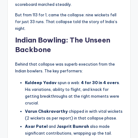
scoreboard marched steadily.
But from 113 for 1, came the collapse: nine wickets fell
for just 33 runs. That collapse told the story of India’s
night.
Indian Bowling: The Unseen
Backbone
Behind that collapse was superb execution from the
Indian bowlers. The key performers:
Kuldeep Yadav
spun a web:
4 for 30 in 4 overs
.
His variations, ability to flight, and knack for
getting breakthroughs at the right moments were
crucial.
Varun Chakravarthy
chipped in with vital wickets
(2 wickets as per report) in that collapse phase.
Axar Patel
and
Jasprit Bumrah
also made
significant contributions, wrapping up the tail.