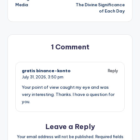
Media
The Divine Significance
of Each Day
1 Comment
gratis binance-konto
Reply
July 31, 2026,
3:50 pm
Your point of view caught my eye and was
very interesting. Thanks. I have a question for
you.
Leave a Reply
Your email address will not be published.
Required fields