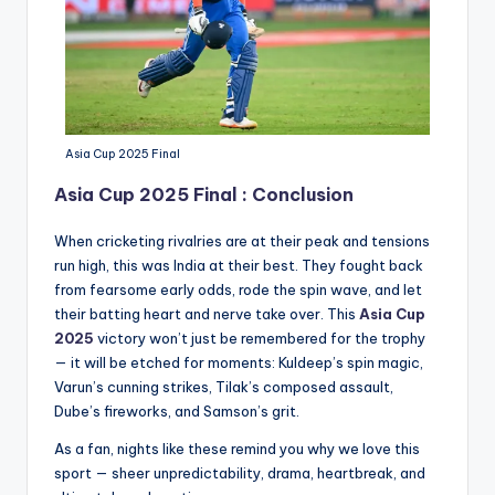
Asia Cup 2025 Final
Asia Cup 2025 Final : Conclusion
When cricketing rivalries are at their peak and tensions
run high, this was India at their best. They fought back
from fearsome early odds, rode the spin wave, and let
their batting heart and nerve take over. This
Asia Cup
2025
victory won’t just be remembered for the trophy
— it will be etched for moments: Kuldeep’s spin magic,
Varun’s cunning strikes, Tilak’s composed assault,
Dube’s fireworks, and Samson’s grit.
As a fan, nights like these remind you why we love this
sport — sheer unpredictability, drama, heartbreak, and