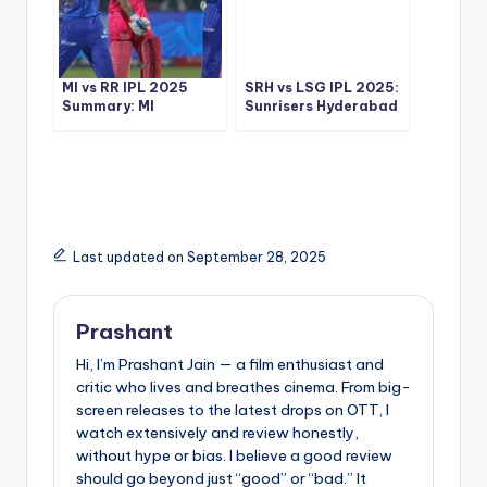
MI vs RR IPL 2025
SRH vs LSG IPL 2025:
Summary: MI
Sunrisers Hyderabad
Dominating
Knock Lucknow Out in
Performance
High-Scoring Thriller
Outclasses RR in
Jaipur
Last updated on September 28, 2025
Prashant
Hi, I’m Prashant Jain — a film enthusiast and
critic who lives and breathes cinema. From big-
screen releases to the latest drops on OTT, I
watch extensively and review honestly,
without hype or bias. I believe a good review
should go beyond just “good” or “bad.” It