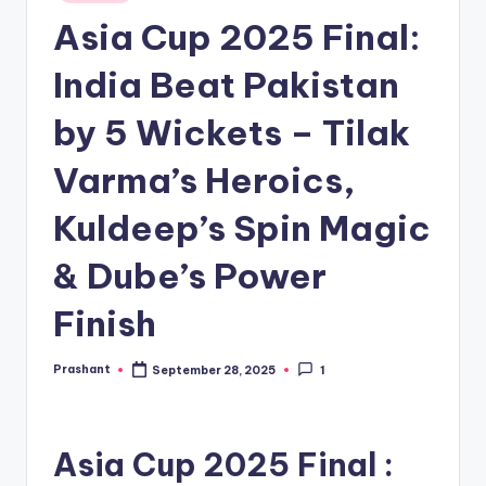
in
Asia Cup 2025 Final:
India Beat Pakistan
by 5 Wickets – Tilak
Varma’s Heroics,
Kuldeep’s Spin Magic
& Dube’s Power
Finish
Prashant
September 28, 2025
1
Posted
by
Asia Cup 2025 Final :