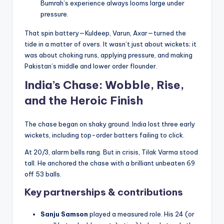
Bumrah’s experience always looms large under
pressure.
That spin battery—Kuldeep, Varun, Axar—turned the
tide in a matter of overs. It wasn’t just about wickets; it
was about choking runs, applying pressure, and making
Pakistan’s middle and lower order flounder.
India’s Chase: Wobble, Rise,
and the Heroic Finish
The chase began on shaky ground. India lost three early
wickets, including top-order batters failing to click.
At 20/3, alarm bells rang. But in crisis, Tilak Varma stood
tall. He anchored the chase with a brilliant unbeaten 69
off 53 balls.
Key partnerships & contributions
Sanju Samson
played a measured role. His 24 (or