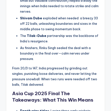
small but valuable contribution) helped steady the
innings when India needed to rotate strike and calm
nerves.
Shivam Dube
exploded when needed: a breezy 33
off 22 balls, unleashing boundaries and sixes in the
middle phase to swing momentum back.
The
Tilak–Dube
partnership was the backbone of
India’s resurgence.
As finishers, Rinku Singh sealed the deal with a
boundary in the final over—calm nerves under
pressure.
From 20/3 to 147, India progressed by grinding out
singles, punishing loose deliveries, and never letting the
pressure snowball. When two runs were needed off two
balls, Tilak delivered.
Asia Cup 2025 Final The
Takeaways: What This Win Means
Depth wins titles
: Losing three early wickets