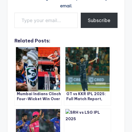
email.
Type your email…
Subscribe
Related Posts:
Mumbai Indians Clinch
GT vs KKR IPL 2025:
Four-Wicket Win Over
Full Match Report,
Sunrisers Hyderabad
Scorecard & Top
– IPL 2025 Match 33
Performances
Highlights