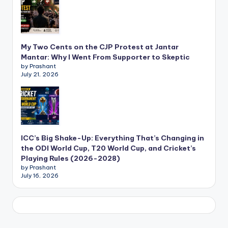
My Two Cents on the CJP Protest at Jantar
Mantar: Why I Went From Supporter to Skeptic
by Prashant
July 21, 2026
ICC’s Big Shake-Up: Everything That’s Changing in
the ODI World Cup, T20 World Cup, and Cricket’s
Playing Rules (2026-2028)
by Prashant
July 16, 2026