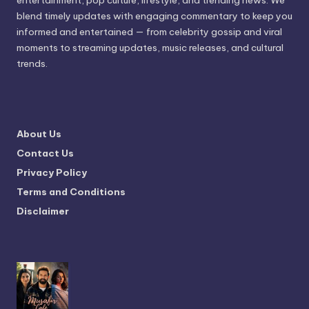
entertainment, pop culture, lifestyle, and trending news. We
blend timely updates with engaging commentary to keep you
informed and entertained — from celebrity gossip and viral
moments to streaming updates, music releases, and cultural
trends.
About Us
Contact Us
Privacy Policy
Terms and Conditions
Disclaimer