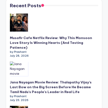
Recent Posts
Musafir Cafe Netflix Review: Why This Monsoon
Love Story Is Winning Hearts (And Testing
Patience)
by Prashant
July 28, 2026
Jana Nayagan Movie Review: Thalapathy Vijay’s
Last Bow on the Big Screen Before He Became
Tamil Nadu’s People’s Leader in Real Life
by Prashant
July 23, 2026