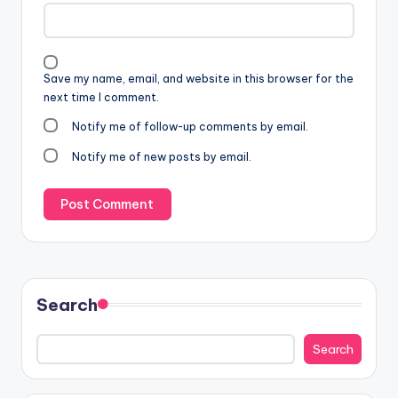
Save my name, email, and website in this browser for the
next time I comment.
Notify me of follow-up comments by email.
Notify me of new posts by email.
Search
Search