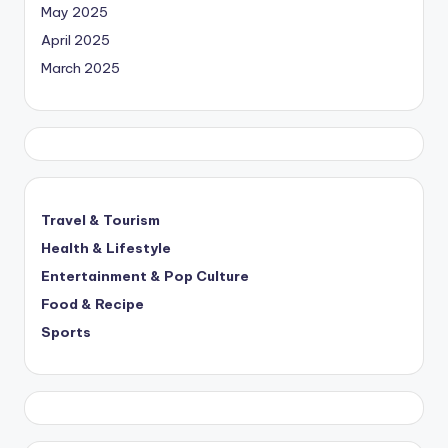
May 2025
April 2025
March 2025
Travel & Tourism
Health & Lifestyle
Entertainment & Pop Culture
Food & Recipe
Sports