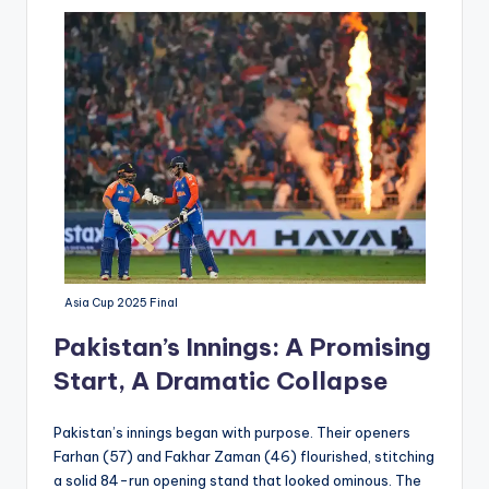
Asia Cup 2025 Final
Pakistan’s Innings: A Promising
Start, A Dramatic Collapse
Pakistan’s innings began with purpose. Their openers
Farhan (57) and Fakhar Zaman (46) flourished, stitching
a solid 84-run opening stand that looked ominous. The