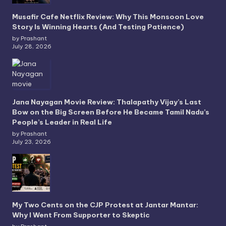
Musafir Cafe Netflix Review: Why This Monsoon Love
Story Is Winning Hearts (And Testing Patience)
by Prashant
July 28, 2026
Jana Nayagan Movie Review: Thalapathy Vijay’s Last
Bow on the Big Screen Before He Became Tamil Nadu’s
People’s Leader in Real Life
by Prashant
July 23, 2026
My Two Cents on the CJP Protest at Jantar Mantar:
Why I Went From Supporter to Skeptic