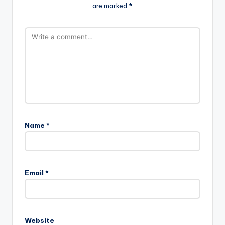
are marked
*
Name
*
Email
*
Website