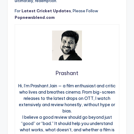
ultimately, redemption.
For
Latest Cricket Updates
, Please Follow
Popnewsblend.com
Prashant
Hi, I’m Prashant Jain — a film enthusiast and critic
who lives and breathes cinema. From big-screen
releases to the latest drops on OTT, I watch
extensively and review honestly, without hype or
bias.
I believe a good review should go beyond just
“good” or “bad.” It should help you understand
what works, what doesn’t, and whether a film is