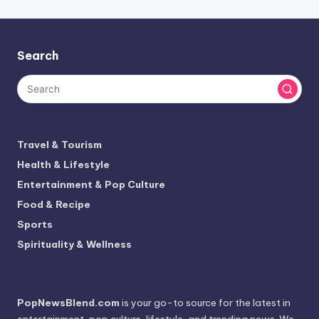
Search
Travel & Tourism
Health & Lifestyle
Entertainment & Pop Culture
Food & Recipe
Sports
Spirituality & Wellness
PopNewsBlend.com
is your go-to source for the latest in