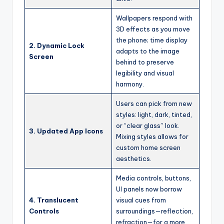
Wallpapers respond with
3D effects as you move
the phone; time display
2. Dynamic Lock
adapts to the image
Screen
behind to preserve
legibility and visual
harmony.
Users can pick from new
styles: light, dark, tinted,
or “clear glass” look.
3. Updated App Icons
Mixing styles allows for
custom home screen
aesthetics.
Media controls, buttons,
UI panels now borrow
4. Translucent
visual cues from
Controls
surroundings—reflection,
refraction—for a more