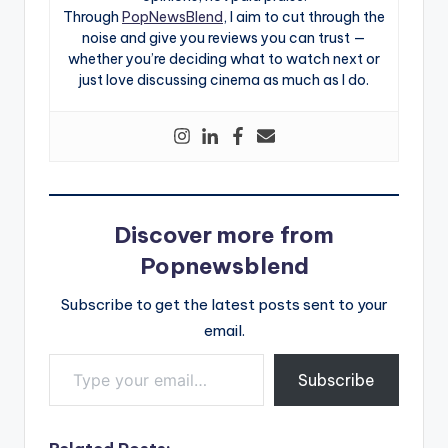
Through
PopNewsBlend
, I aim to cut through the
noise and give you reviews you can trust —
whether you’re deciding what to watch next or
just love discussing cinema as much as I do.
Discover more from
Popnewsblend
Subscribe to get the latest posts sent to your
email.
Type your email…
Subscribe