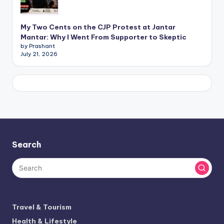
My Two Cents on the CJP Protest at Jantar
Mantar: Why I Went From Supporter to Skeptic
by Prashant
July 21, 2026
Search
Travel & Tourism
Health & Lifestyle