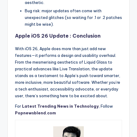
aesthetic.
Bug risk: major updates often come with
unexpected glitches (so waiting for .1 or .2 patches
might be wise).
Apple iOS 26 Update : Conclusion
With iOS 26, Apple does more than just add new
features—it performs a design and usability overhaul.
From the mesmerising aesthetics of Liquid Glass to
practical advances like Live Translation, the update
stands as a testament to Apple’s push toward smarter,
more inclusive, more beautiful software. Whether you’re
a tech enthusiast, accessibility advocate, or everyday
user, there’s something here to be excited about.
For
Latest Trending News in Technology
, Follow
Popnewsblend.com