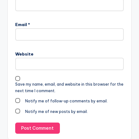
Email
*
Website
Save my name, email, and website in this browser for the
next time I comment.
Notify me of follow-up comments by email.
Notify me of new posts by email.