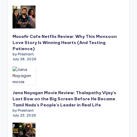
Musafir Cafe Netflix Review: Why This Monsoon
Love Story Is Winning Hearts (And Testing
Patience)
by Prashant
July 28, 2026
Jana Nayagan Movie Review: Thalapathy Vijay’s
Last Bow on the Big Screen Before He Became
Tamil Nadu’s People’s Leader in Real Life
by Prashant
July 23, 2026