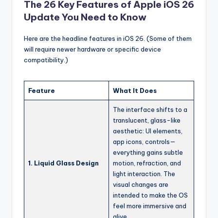
The 26 Key Features of Apple iOS 26
Update You Need to Know
Here are the headline features in iOS 26. (Some of them
will require newer hardware or specific device
compatibility.)
Feature
What It Does
The interface shifts to a
translucent, glass-like
aesthetic: UI elements,
app icons, controls—
everything gains subtle
1. Liquid Glass Design
motion, refraction, and
light interaction. The
visual changes are
intended to make the OS
feel more immersive and
alive.