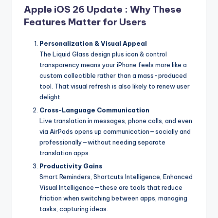
Apple iOS 26 Update : Why These
Features Matter for Users
Personalization & Visual Appeal
The Liquid Glass design plus icon & control
transparency means your iPhone feels more like a
custom collectible rather than a mass-produced
tool. That visual refresh is also likely to renew user
delight.
Cross-Language Communication
Live translation in messages, phone calls, and even
via AirPods opens up communication—socially and
professionally—without needing separate
translation apps.
Productivity Gains
Smart Reminders, Shortcuts Intelligence, Enhanced
Visual Intelligence—these are tools that reduce
friction when switching between apps, managing
tasks, capturing ideas.