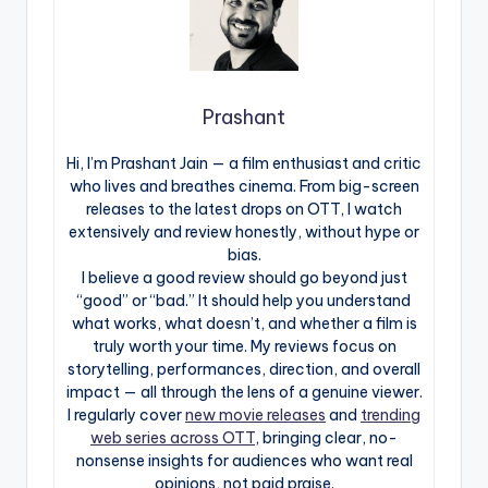
Prashant
Hi, I’m Prashant Jain — a film enthusiast and critic
who lives and breathes cinema. From big-screen
releases to the latest drops on OTT, I watch
extensively and review honestly, without hype or
bias.
I believe a good review should go beyond just
“good” or “bad.” It should help you understand
what works, what doesn’t, and whether a film is
truly worth your time. My reviews focus on
storytelling, performances, direction, and overall
impact — all through the lens of a genuine viewer.
I regularly cover
new movie releases
and
trending
web series across OTT
, bringing clear, no-
nonsense insights for audiences who want real
opinions, not paid praise.