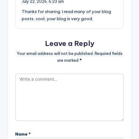
July 22, 2026,
6:23 am
Thanks for sharing. I read many of your blog
posts, cool, your blog is very good.
Leave a Reply
Your email address will not be published.
Required fields
are marked
*
Name
*