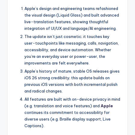
Apple’s design and engineering teams refashioned
the visual design (Liquid Glass) and built advanced
live-translation features, showing thoughtful
integration of UI/UX and language/AI engineering.
The update isn’t just cosmetic; it touches key
user-touchpoints like messaging, calls, navigation,
accessibility, and device automation. Whether
you’re an everyday user or power-user, the
improvements are felt everywhere.
Apple’s history of mature, stable OS releases gives
iOS 26 strong credibility; this update builds on
previous iOS versions with both incremental polish
and radical changes.
All features are built with on-device privacy in mind
(e.g. translation and voice features) and
Apple
continues its commitment to accessibility for
diverse users (e.g. Braille display support, Live
Captions).