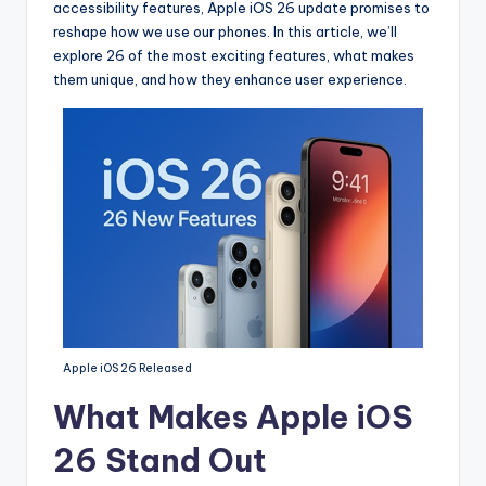
accessibility features, Apple iOS 26 update promises to
reshape how we use our phones. In this article, we’ll
explore 26 of the most exciting features, what makes
them unique, and how they enhance user experience.
Apple iOS 26 Released
What Makes Apple iOS
26 Stand Out