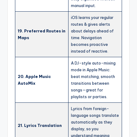
manual input.
iOS learns your regular
routes & gives alerts
19. Preferred Routes in
about delays ahead of
Maps
time. Navigation
becomes proactive
instead of reactive.
A DJ-style auto-mixing
mode in Apple Music:
20. Apple Music
beat matching, smooth
AutoMix
transitions between
songs—great for
playlists or parties.
Lyrics from foreign-
language songs translate
automatically as they
21. Lyrics Translation
display, so you
understand meaning