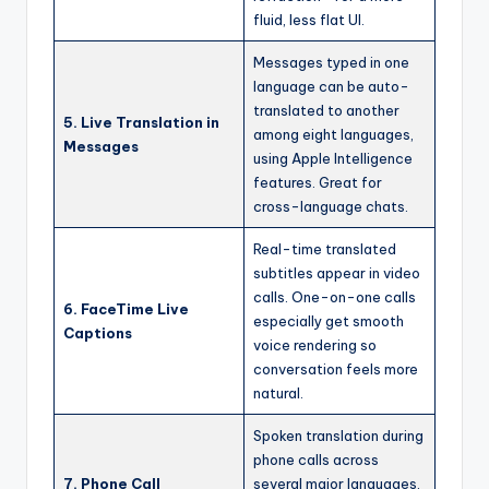
fluid, less flat UI.
Messages typed in one
language can be auto-
translated to another
5. Live Translation in
among eight languages,
Messages
using Apple Intelligence
features. Great for
cross-language chats.
Real-time translated
subtitles appear in video
calls. One-on-one calls
6. FaceTime Live
especially get smooth
Captions
voice rendering so
conversation feels more
natural.
Spoken translation during
phone calls across
7. Phone Call
several major languages.