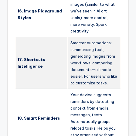
images (similar to what
16. Image Playground
we’ve seen in AI art
Styles
tools): more control,
more variety. Spark
creativity.
Smarter automations:
summarising text,
generating images from
17. Shortcuts
workflows, comparing
Intelligence
documents—all made
easier. For users who like
to customize tasks.
Your device suggests
reminders by detecting
context from emails,
messages, texts.
18. Smart Reminders
Automatically groups
related tasks. Helps you
stay organised without