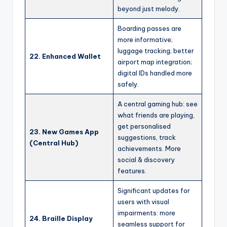
beyond just melody.
Boarding passes are
more informative;
luggage tracking; better
22. Enhanced Wallet
airport map integration;
digital IDs handled more
safely.
A central gaming hub: see
what friends are playing,
get personalised
23. New Games App
suggestions, track
(Central Hub)
achievements. More
social & discovery
features.
Significant updates for
users with visual
impairments: more
24. Braille Display
seamless support for