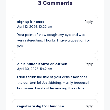
3 Comments
sign up binance
Reply
April 12, 2026,
10:22 am
Your point of view caught my eye and was
very interesting. Thanks. I have a question for
you.
ein binance Konto er"offnen
Reply
April 30, 2026,
5:42 am
I don’t think the title of your article matches
the content lol. Just kidding, mainly because I
had some doubts after reading the article.
registrera dig f"or binance
Reply