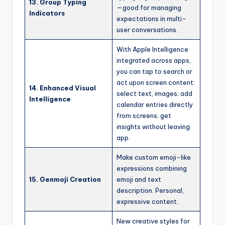
13. Group Typing
—good for managing
Indicators
expectations in multi-
user conversations.
With Apple Intelligence
integrated across apps,
you can tap to search or
act upon screen content:
14. Enhanced Visual
select text, images; add
Intelligence
calendar entries directly
from screens; get
insights without leaving
app.
Make custom emoji-like
expressions combining
15. Genmoji Creation
emoji and text
description. Personal,
expressive content.
New creative styles for