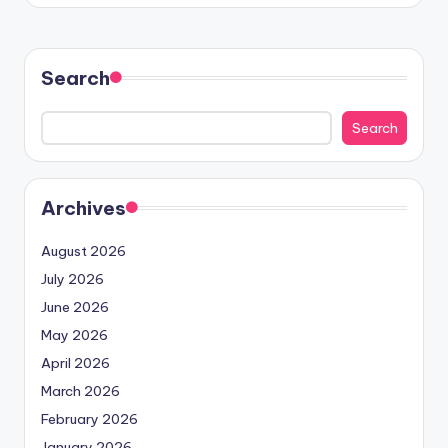
Search
Search
Archives
August 2026
July 2026
June 2026
May 2026
April 2026
March 2026
February 2026
January 2026