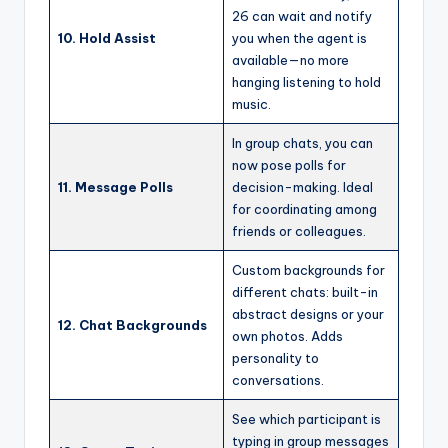
26 can wait and notify
10. Hold Assist
you when the agent is
available—no more
hanging listening to hold
music.
In group chats, you can
now pose polls for
11. Message Polls
decision-making. Ideal
for coordinating among
friends or colleagues.
Custom backgrounds for
different chats: built-in
abstract designs or your
12. Chat Backgrounds
own photos. Adds
personality to
conversations.
See which participant is
typing in group messages