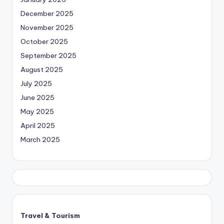
December 2025
November 2025
October 2025
September 2025
August 2025
July 2025
June 2025
May 2025
April 2025
March 2025
Travel & Tourism