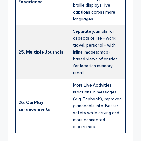
Experience
braille displays, live
captions across more
languages.
Separate journals for
aspects of life—work,
travel, personal—with
25. Multiple Journals
inline images; map-
based views of entries
for location memory
recall.
More Live Activities,
reactions in messages
(e.g. Tapback), improved
26. CarPlay
glanceable info. Better
Enhancements
safety while driving and
more connected
experience.