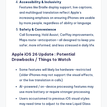
Accessibility & Inclusivity
Features like Braille display support, live captions,
and multilingual translation reflect Apple’s
increasing emphasis on ensuring iPhones are usable
by more people, regardless of ability or language.
Safety & Convenience
Call Screening, Hold Assist, CarPlay improvements,
Maps route-anticipation—all designed to keep you
safer, more informed, and less stressed in daily life.
Apple iOS 26 Update : Potential
Drawbacks / Things to Watch
Some features will likely be hardware-restricted
(older iPhones may not support the visual effects,
or the live translation in calls).
AI-powered / on-device processing features may
use more battery or require stronger processing.
Users accustomed to previous iOS visual styles
may need time to adjust to the new Liquid Glass