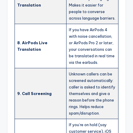
Translation
Makes it easier for
people to converse
across language barriers.
If you have AirPods 4
with noise cancellation,
8. AirPods Live
or AirPods Pro 2 or later,
Translation
your conversations can
be translated in real time
via the earbuds.
Unknown callers can be
screened automatically:
caller is asked to identify
9. Call Screening
themselves and give a
reason before the phone
rings. Helps reduce
spam/disruption.
If you’re on hold (say
customer service), iOS