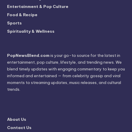
Entertainment & Pop Culture
Food & Recipe
Sports
Spirituality & Wellness
PopNewsBlend.com
is your go-to source for the latest in
entertainment, pop culture, lifestyle, and trending news. We
blend timely updates with engaging commentary to keep you
informed and entertained — from celebrity gossip and viral
moments to streaming updates, music releases, and cultural
trends.
About Us
Contact Us