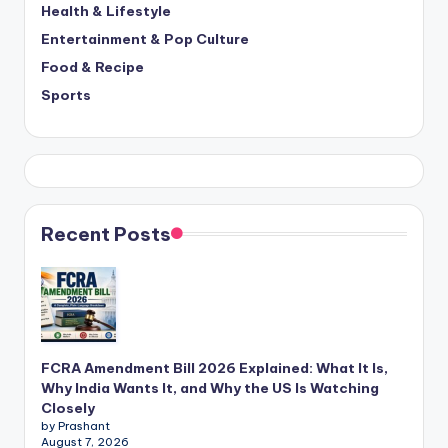
Health & Lifestyle
Entertainment & Pop Culture
Food & Recipe
Sports
Recent Posts
FCRA Amendment Bill 2026 Explained: What It Is,
Why India Wants It, and Why the US Is Watching
Closely
by Prashant
August 7, 2026