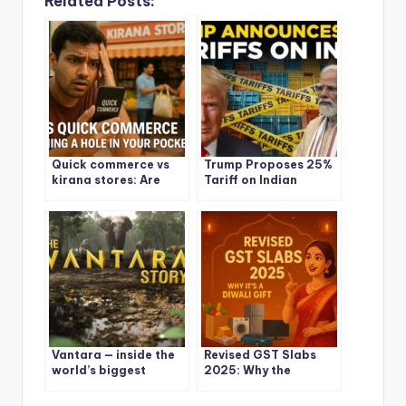
Related Posts:
Quick commerce vs
Trump Proposes 25%
kirana stores: Are
Tariff on Indian
Quick Commerce
Goods: What It Means
Apps Burning a Hole in
for India and the
Your Pocket?
World
Vantara — inside the
Revised GST Slabs
world’s biggest
2025: Why the
wildlife rescue and
Government’s Big
the controversy
Reset Feels Like a