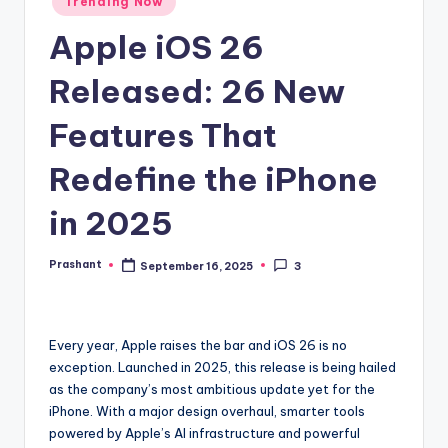
Trending Now
in
Apple iOS 26
Released: 26 New
Features That
Redefine the iPhone
in 2025
Prashant
September 16, 2025
3
Posted
by
Every year, Apple raises the bar and iOS 26 is no
exception. Launched in 2025, this release is being hailed
as the company’s most ambitious update yet for the
iPhone. With a major design overhaul, smarter tools
powered by Apple’s AI infrastructure and powerful