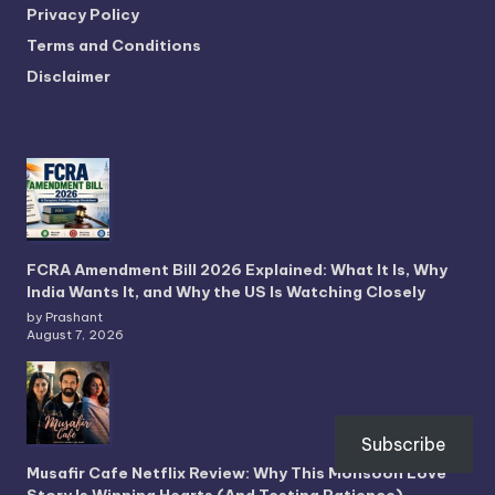
Privacy Policy
Terms and Conditions
Disclaimer
FCRA Amendment Bill 2026 Explained: What It Is, Why
India Wants It, and Why the US Is Watching Closely
by Prashant
August 7, 2026
Subscribe
Musafir Cafe Netflix Review: Why This Monsoon Love
Story Is Winning Hearts (And Testing Patience)