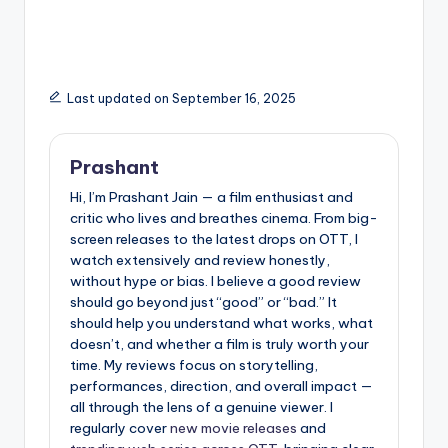
around it
Diwali Gift for Every
Indian
Last updated on September 16, 2025
Prashant
Hi, I’m Prashant Jain — a film enthusiast and
critic who lives and breathes cinema. From big-
screen releases to the latest drops on OTT, I
watch extensively and review honestly,
without hype or bias. I believe a good review
should go beyond just “good” or “bad.” It
should help you understand what works, what
doesn’t, and whether a film is truly worth your
time. My reviews focus on storytelling,
performances, direction, and overall impact —
all through the lens of a genuine viewer. I
regularly cover
new movie releases
and