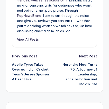
trending web series across OTT
, bringing clear,
no-nonsense insights for audiences who want
real opinions, not paid praise. Through
PopNewsBlend
, I aim to cut through the noise
and give you reviews you can trust — whether
you’re deciding what to watch next or just love
discussing cinema as much as I do.
View All Posts
Post
Previous Post
Next Post
Apollo Tyres Takes
Narendra Modi Turns
navigation
Over as Indian Cricket
75: A Journey of
Team’s Jersey Sponsor:
Leadership,
A Deep Dive
Transformation and
India’s Rise