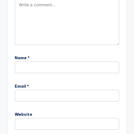
Name
*
Email
*
Website