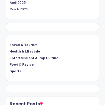
April 2025
March 2025
Travel & Tourism
Health & Lifestyle
Entertainment & Pop Culture
Food & Recipe
Sports
Recent Posts