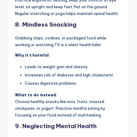
Practice ergonomic seating, keep your monitor at eye
level, sit upright and keep feet flat on the ground.
Regular stretching or yoga helps maintain spinal health.
8.
Mindless Snacking
Grabbing chips, cookies, or packaged food while
working or watching TV is a silent health killer.
Why it’s harmful:
Leads to weight gain and obesity.
Increases risk of diabetes and high cholesterol.
Causes digestive problems.
What to do instead:
Choose healthy snacks like nuts, fruits, roasted
chickpeas, or yogurt. Practice mindful eating by
focusing on your food instead of multitasking.
9.
Neglecting Mental Health