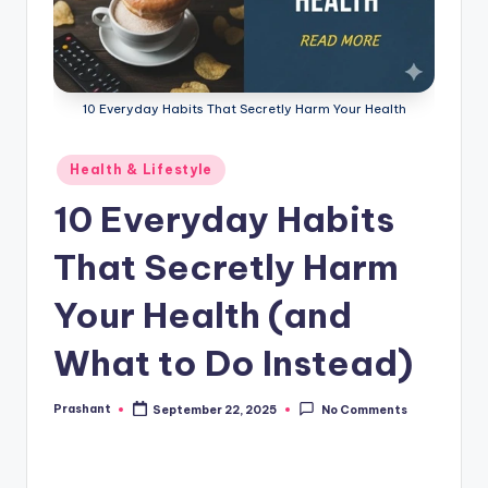
10 Everyday Habits That Secretly Harm Your Health
Posted
Health & Lifestyle
in
10 Everyday Habits
That Secretly Harm
Your Health (and
What to Do Instead)
Prashant
September 22, 2025
No Comments
Posted
by