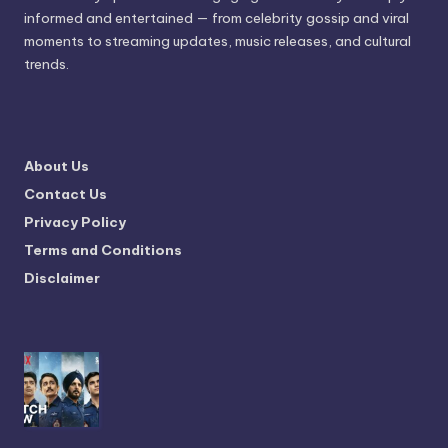
informed and entertained — from celebrity gossip and viral
moments to streaming updates, music releases, and cultural
trends.
About Us
Contact Us
Privacy Policy
Terms and Conditions
Disclaimer