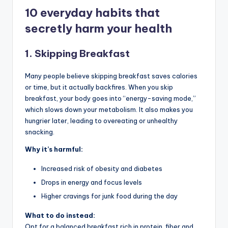
10 everyday habits that
secretly harm your health
1.
Skipping Breakfast
Many people believe skipping breakfast saves calories
or time, but it actually backfires. When you skip
breakfast, your body goes into “energy-saving mode,”
which slows down your metabolism. It also makes you
hungrier later, leading to overeating or unhealthy
snacking.
Why it’s harmful:
Increased risk of obesity and diabetes
Drops in energy and focus levels
Higher cravings for junk food during the day
What to do instead:
Opt for a balanced breakfast rich in protein, fiber and