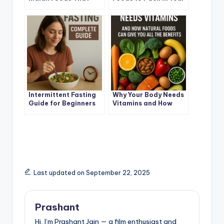
Help You Lose Fat
Child Lunchbox
Naturally
Intermittent Fasting
Why Your Body Needs
Guide for Beginners
Vitamins and How
(2025 Edition)
Natural Foods Can
Give You All the
Benefits
Last updated on September 22, 2025
Prashant
Hi, I’m Prashant Jain — a film enthusiast and