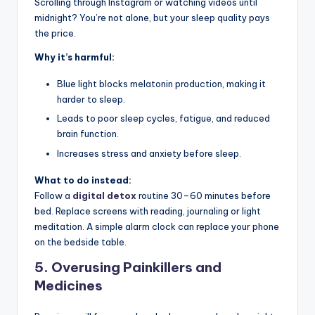
Scrolling through Instagram or watching videos until
midnight? You’re not alone, but your sleep quality pays
the price.
Why it’s harmful:
Blue light blocks melatonin production, making it
harder to sleep.
Leads to poor sleep cycles, fatigue, and reduced
brain function.
Increases stress and anxiety before sleep.
What to do instead:
Follow a
digital detox
routine 30–60 minutes before
bed. Replace screens with reading, journaling or light
meditation. A simple alarm clock can replace your phone
on the bedside table.
5.
Overusing Painkillers and
Medicines