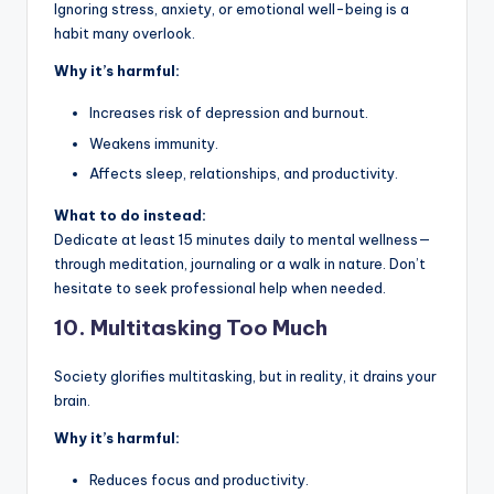
Ignoring stress, anxiety, or emotional well-being is a
habit many overlook.
Why it’s harmful:
Increases risk of depression and burnout.
Weakens immunity.
Affects sleep, relationships, and productivity.
What to do instead:
Dedicate at least 15 minutes daily to mental wellness—
through meditation, journaling or a walk in nature. Don’t
hesitate to seek professional help when needed.
10.
Multitasking Too Much
Society glorifies multitasking, but in reality, it drains your
brain.
Why it’s harmful:
Reduces focus and productivity.