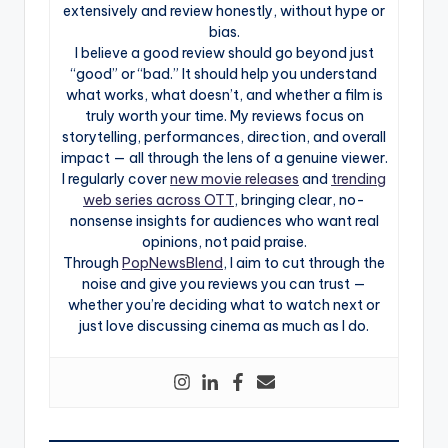
extensively and review honestly, without hype or
bias.
I believe a good review should go beyond just
“good” or “bad.” It should help you understand
what works, what doesn’t, and whether a film is
truly worth your time. My reviews focus on
storytelling, performances, direction, and overall
impact — all through the lens of a genuine viewer.
I regularly cover
new movie releases
and
trending
web series across OTT
, bringing clear, no-
nonsense insights for audiences who want real
opinions, not paid praise.
Through
PopNewsBlend
, I aim to cut through the
noise and give you reviews you can trust —
whether you’re deciding what to watch next or
just love discussing cinema as much as I do.