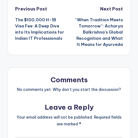
Post
Previous Post
Next Post
The $100,000 H-1B
“When Tradition Meets
navigation
Visa Fee: A Deep Dive
Tomorrow”: Acharya
into Its Implications for
Balkrishna’s Global
Indian IT Professionals
Recognition and What
It Means for Ayurveda
Comments
No comments yet. Why don’t you start the discussion?
Leave a Reply
Your email address will not be published.
Required fields
are marked
*