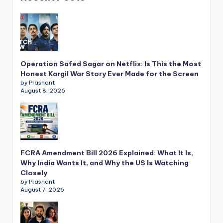
Operation Safed Sagar on Netflix: Is This the Most
Honest Kargil War Story Ever Made for the Screen
by Prashant
August 8, 2026
FCRA Amendment Bill 2026 Explained: What It Is,
Why India Wants It, and Why the US Is Watching
Closely
by Prashant
August 7, 2026