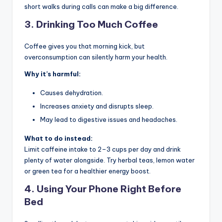
short walks during calls can make a big difference.
3.
Drinking Too Much Coffee
Coffee gives you that morning kick, but
overconsumption can silently harm your health.
Why it’s harmful:
Causes dehydration.
Increases anxiety and disrupts sleep.
May lead to digestive issues and headaches.
What to do instead:
Limit caffeine intake to 2–3 cups per day and drink
plenty of water alongside. Try herbal teas, lemon water
or green tea for a healthier energy boost.
4.
Using Your Phone Right Before
Bed