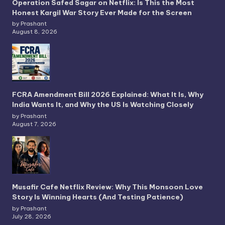
Operation Safed Sagar on Netflix: Is This the Most
Honest Kargil War Story Ever Made for the Screen
by Prashant
August 8, 2026
FCRA Amendment Bill 2026 Explained: What It Is, Why
India Wants It, and Why the US Is Watching Closely
by Prashant
August 7, 2026
Musafir Cafe Netflix Review: Why This Monsoon Love
Story Is Winning Hearts (And Testing Patience)
by Prashant
July 28, 2026