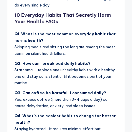
do every single day.
10 Everyday Habits That Secretly Harm
Your Health: FAQs
Q1. What is the most common everyday habit that
harms health?
Skipping meals and sitting too long are among the most
common silent health killers.
Q2. How can I break bad daily habits?
Start small—replace one unhealthy habit with a healthy
one and stay consistent until it becomes part of your
routine.
Q3. Can coffee be harmful if consumed daily?
Yes, excess coffee (more than 3–4 cups a day) can
cause dehydration, anxiety, and sleep issues.
Q4. What’s the easiest habit to change for better
health?
Staying hydrated—it requires minimal effort but