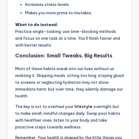
Increases stress levels.
Makes you more prone to mistakes.
What to do instead:
Practice single-tasking: use time-blocking methods
and focus on one task at a time. You’ll finish faster and
with better results.
Conclusion: Small Tweaks, Big Results
Most of these habits sneak into our lives without us
realizing it. Skipping meals, sitting too long, staying glued
to screens or neglecting hydration may not show
immediate harm, but over time, they silently damage our
health.
The key is not to overhaul your
lifestyle
overnight but
to make small, mindful changes daily. Swap poor habits
with healthier ones, listen to your body and take
proactive steps towards wellness.
Remember: Your health is shaped by the little things you