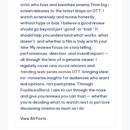
critic who lives and breathes cinema. From big-
screen releases to the latest drops on OTT, I
watch extensively and review honestly,
without hype or bias. I believe a good review
should go beyond just “good” or “bad.” It
should help you understand what works, what
doesn’t, and whether a film is truly worth your
time. My reviews focus on storytelling,
performances, direction, and overall impact —
all through the lens of a genuine viewer. I
regularly cover
new movie releases
and
trending web series across OTT
, bringing clear,
no-nonsense insights for audiences who want
real opinions, not paid praise. Through
PopNewsBlend
, I aim to cut through the noise
and give you reviews you can trust — whether
you’re deciding what to watch next or just love
discussing cinema as much as I do.
View All Posts