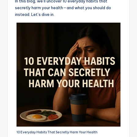
In this blog, we’ll uncover 10 everyday habits that
secretly harm your health—and what you should do
instead. Let’s dive in.
10 Everyday Habits That Secretly Harm Your Health