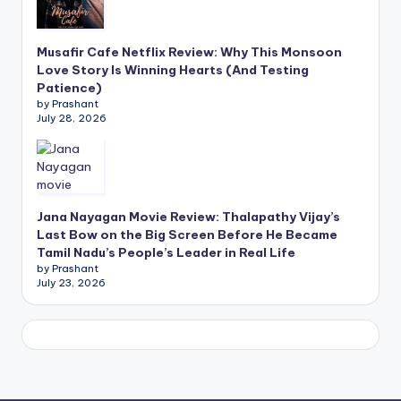
Musafir Cafe Netflix Review: Why This Monsoon
Love Story Is Winning Hearts (And Testing
Patience)
by Prashant
July 28, 2026
Jana Nayagan Movie Review: Thalapathy Vijay’s
Last Bow on the Big Screen Before He Became
Tamil Nadu’s People’s Leader in Real Life
by Prashant
July 23, 2026