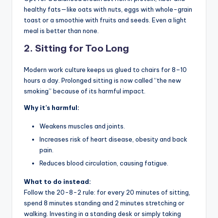
healthy fats—like oats with nuts, eggs with whole-grain
toast or a smoothie with fruits and seeds. Even a light
meal is better than none.
2.
Sitting for Too Long
Modern work culture keeps us glued to chairs for 8–10
hours a day. Prolonged sitting is now called “the new
smoking” because of its harmful impact.
Why it’s harmful:
Weakens muscles and joints.
Increases risk of heart disease, obesity and back
pain.
Reduces blood circulation, causing fatigue.
What to do instead:
Follow the 20-8-2 rule: for every 20 minutes of sitting,
spend 8 minutes standing and 2 minutes stretching or
walking. Investing in a standing desk or simply taking