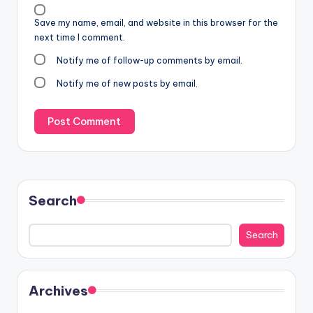
Save my name, email, and website in this browser for the
next time I comment.
Notify me of follow-up comments by email.
Notify me of new posts by email.
Search
Search
Archives