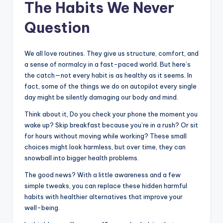
The Habits We Never
Question
We all love routines. They give us structure, comfort, and
a sense of normalcy in a fast-paced world. But here’s
the catch—not every habit is as healthy as it seems. In
fact, some of the things we do on autopilot every single
day might be silently damaging our body and mind.
Think about it, Do you check your phone the moment you
wake up? Skip breakfast because you’re in a rush? Or sit
for hours without moving while working? These small
choices might look harmless, but over time, they can
snowball into bigger health problems.
The good news? With a little awareness and a few
simple tweaks, you can replace these hidden harmful
habits with healthier alternatives that improve your
well-being.