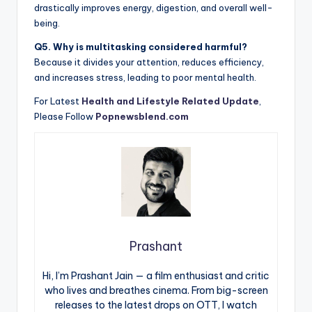
drastically improves energy, digestion, and overall well-
being.
Q5. Why is multitasking considered harmful?
Because it divides your attention, reduces efficiency,
and increases stress, leading to poor mental health.
For Latest
Health and Lifestyle Related Update
,
Please Follow
Popnewsblend.com
Prashant
Hi, I’m Prashant Jain — a film enthusiast and critic
who lives and breathes cinema. From big-screen
releases to the latest drops on OTT, I watch