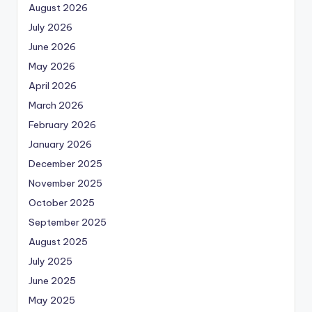
August 2026
July 2026
June 2026
May 2026
April 2026
March 2026
February 2026
January 2026
December 2025
November 2025
October 2025
September 2025
August 2025
July 2025
June 2025
May 2025