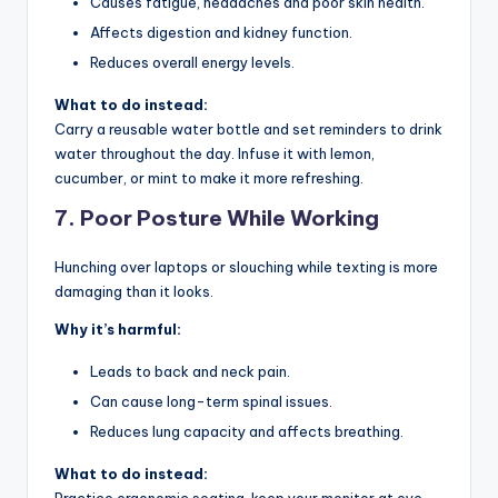
Causes fatigue, headaches and poor skin health.
Affects digestion and kidney function.
Reduces overall energy levels.
What to do instead:
Carry a reusable water bottle and set reminders to drink
water throughout the day. Infuse it with lemon,
cucumber, or mint to make it more refreshing.
7.
Poor Posture While Working
Hunching over laptops or slouching while texting is more
damaging than it looks.
Why it’s harmful:
Leads to back and neck pain.
Can cause long-term spinal issues.
Reduces lung capacity and affects breathing.
What to do instead: