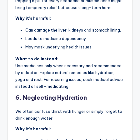
Popping a pill for every headache or muscle ache might
bring temporary relief but causes long-term harm.
Why it’s harmful:
Can damage the liver, kidneys and stomach lining.
Leads to medicine dependency.
May mask underlying health issues.
What to do instead:
Use medicines only when necessary and recommended
by a doctor. Explore natural remedies like hydration,
yoga and rest. For recurring issues, seek medical advice
instead of self-medicating.
6.
Neglecting Hydration
We often confuse thirst with hunger or simply forget to
drink enough water.
Why it’s harmful: