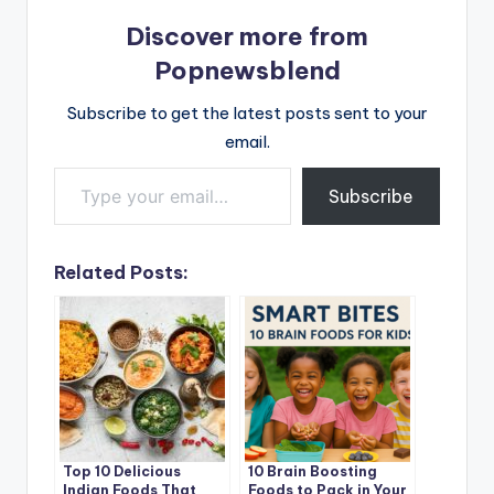
Discover more from
Popnewsblend
Subscribe to get the latest posts sent to your
email.
Type your email…
Subscribe
Related Posts:
Top 10 Delicious
10 Brain Boosting
Indian Foods That
Foods to Pack in Your