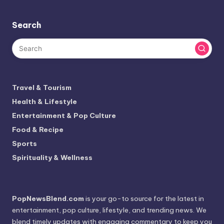
Search
Travel & Tourism
Health & Lifestyle
Entertainment & Pop Culture
Food & Recipe
Sports
Spirituality & Wellness
PopNewsBlend.com
is your go-to source for the latest in
entertainment, pop culture, lifestyle, and trending news. We
blend timely updates with engaging commentary to keep you